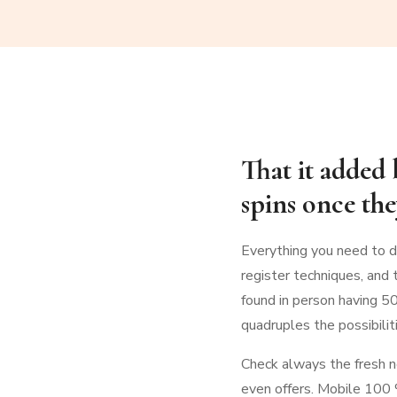
That it added 
spins once they
Everything you need to do
register techniques, and 
found in person having 5
quadruples the possibilit
Check always the fresh n
even offers. Mobile 100 