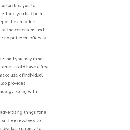
portunities you to
nderstood you had been
eposit even offers,
 of the conditions and
r no put even offers is
mits and you may mind-
nternet could have a free
make use of individual
lso provides
nology, along with
dvertising things for a
osit free revolves to
ndividual currency to