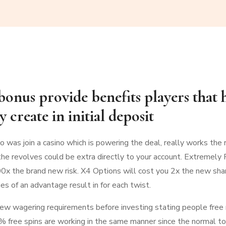
bonus provide benefits players that 
 create in initial deposit
 was join a casino which is powering the deal, really works the 
the revolves could be extra directly to your account. Extremely
00x the brand new risk. X4 Options will cost you 2x the new sha
ies of an advantage result in for each twist.
ew wagering requirements before investing stating people free
% free spins are working in the same manner since the normal to