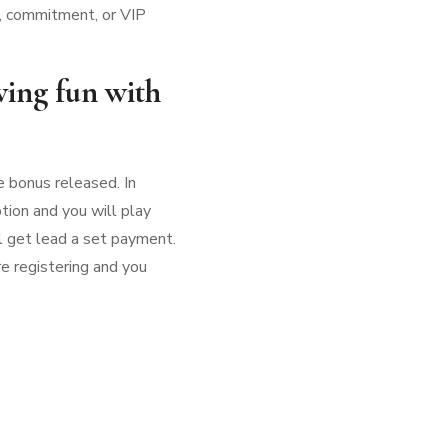
ks, commitment, or VIP
ving fun with
e bonus released. In
tion and you will play
l get lead a set payment.
re registering and you