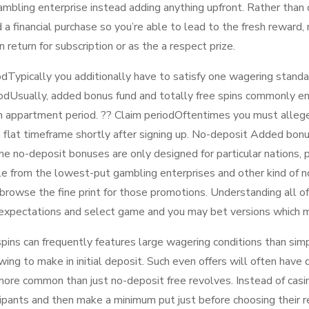
mbling enterprise instead adding anything upfront. Rather than 
a financial purchase so you’re able to lead to the fresh reward,
n return for subscription or as the a respect prize.
odTypically you additionally have to satisfy one wagering standa
iodUsually, added bonus fund and totally free spins commonly en
 an appartment period. ?? Claim periodOftentimes you must alleg
s a flat timeframe shortly after signing up. No-deposit Added b
me no-deposit bonuses are only designed for particular nations, 
e from the lowest-put gambling enterprises and other kind of 
browse the fine print for those promotions. Understanding all of 
expectations and select game and you may bet versions which m
ins can frequently features large wagering conditions than simp
ing to make in initial deposit. Such even offers will often have 
ore common than just no-deposit free revolves. Instead of casin
ipants and then make a minimum put just before choosing their rev