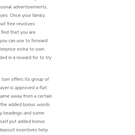
easonal advertisements,
ques. Once your family
hat free revolves
find that you are
 you can use to forward
nterprise extra to own
ded in a reward for to try
turn offers its group of
ayer is approved a flat
game away from a certain
d the added bonus words
ity headings-and some
rself put added bonus
deposit incentives help