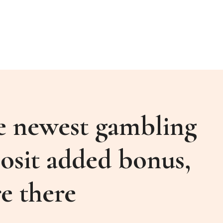
e newest gambling
posit added bonus,
e there