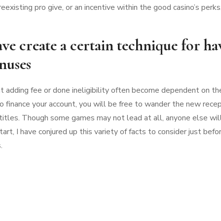
reexisting pro give, or an incentive within the good casino’s per
ve create a certain technique for ha
nuses
t adding fee or done ineligibility often become dependent on th
to finance your account, you will be free to wander the new recep
e titles. Though some games may not lead at all, anyone else wil
art, I have conjured up this variety of facts to consider just befo
.