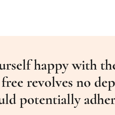
urself happy with th
y free revolves no de
uld potentially adher