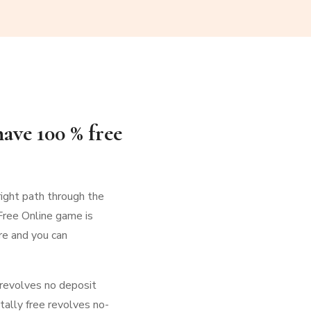
have 100 % free
right path through the
 Free Online game is
re and you can
 revolves no deposit
tally free revolves no-