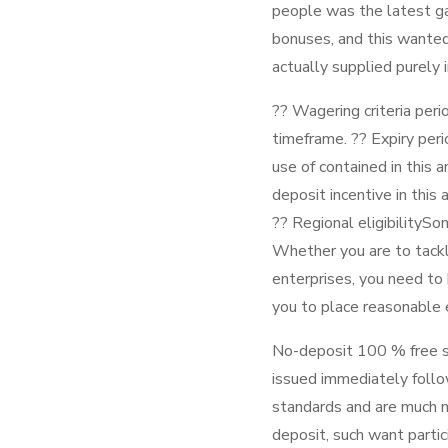
people was the latest ga
bonuses, and this wanted 
actually supplied purely i
?? Wagering criteria peri
timeframe. ?? Expiry per
use of contained in this
deposit incentive in thi
?? Regional eligibilitySo
Whether you are to tackl
enterprises, you need to 
you to place reasonable 
No-deposit 100 % free sp
issued immediately follow
standards and are much m
deposit, such want partic