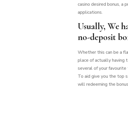
casino desired bonus, a p
applications.
Usually, We ha
no-deposit bo
Whether this can be a fla
place of actually having 
several of your favourit
To aid give you the top st
will redeeming the bonus