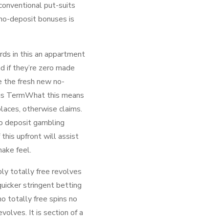
conventional put-suits
 no-deposit bonuses is
rds in this an appartment
d if they’re zero made
e the fresh new no-
onus TermWhat this means
places, otherwise claims.
no deposit gambling
this upfront will assist
ake feel.
ly totally free revolves
quicker stringent betting
o totally free spins no
olves. It is section of a