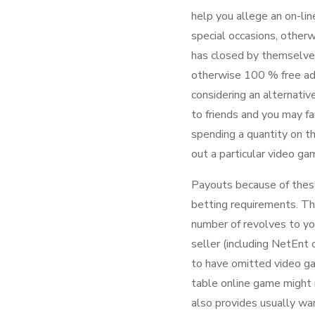
help you allege an on-lin
special occasions, otherw
has closed by themselves
otherwise 100 % free add
considering an alternati
to friends and you may fa
spending a quantity on th
out a particular video ga
Payouts because of these 
betting requirements. Thr
number of revolves to yo
seller (including NetEnt
to have omitted video ga
table online game might 
also provides usually wan