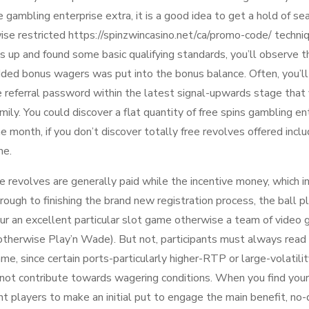
e gambling enterprise extra, it is a good idea to get a hold of s
ise restricted https://spinzwincasino.net/ca/promo-code/ techni
 up and found some basic qualifying standards, you’ll observe t
ed bonus wagers was put into the bonus balance. Often, you’ll 
ve referral password within the latest signal-upwards stage that
mily. You could discover a flat quantity of free spins gambling e
e month, if you don’t discover totally free revolves offered inclu
me.
revolves are generally paid while the incentive money, which in 
ough to finishing the brand new registration process, the ball pl
ur an excellent particular slot game otherwise a team of video 
 otherwise Play’n Wade). But not, participants must always rea
me, since certain ports-particularly higher-RTP or large-volatil
not contribute towards wagering conditions. When you find you
t players to make an initial put to engage the main benefit, no-