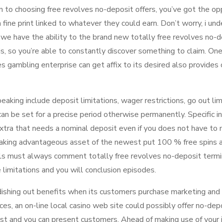
 to choosing free revolves no-deposit offers, you’ve got the op
fine print linked to whatever they could earn. Don’t worry, i u
 we have the ability to the brand new totally free revolves no-d
s, so you’re able to constantly discover something to claim. One
 gambling enterprise can get affix to its desired also provides o
aking include deposit limitations, wager restrictions, go out li
an be set for a precise period otherwise permanently. Specific i
xtra that needs a nominal deposit even if you does not have to 
taking advantageous asset of the newest put 100 % free spins a
ls must always comment totally free revolves no-deposit termi
limitations and you will conclusion episodes.
shing out benefits when its customers purchase marketing and a
ces, an on-line local casino web site could possibly offer no-dep
st and you can present customers. Ahead of making use of your i