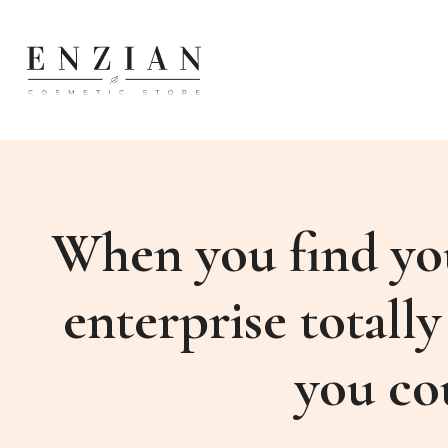
When you find yo
enterprise totall
you co