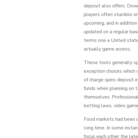
deposit also offers. Down
players often stumble on 
upcoming, and in addition
updated on a regular basi
terms one a United states
actually game access.
These tools generally spe
exception choices which c
of charge spins deposit e
funds when planning on 
themselves. Professiona
betting laws, video game 
Food markets had been di
long time. In some instan
focus each other the late