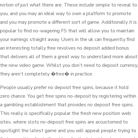
notion of just what there are. These include simple to reveal to
you, and you may an ideal way to own a platform to promote
and you may promote a different sort of game. Additionally it is
popular to find no-wagering FS that will allow you to maintain
your earnings straight away. Users in the uk can frequently find
an interesting totally free revolves no deposit added bonus
that delivers all of them a great way to understand more about
the new video game. Whilst you don’t need to deposit currency,
they aren’t completely �free� in practice.
People usually prefer no deposit free spins, because it hold
zero chance. You get free spins no-deposit by registering within
a gambling establishment that provides no deposit free spins.
This really is specifically popular the fresh new position web
sites, where slots no-deposit free spins are accustomed to
spotlight the latest game and you will appeal people trying to