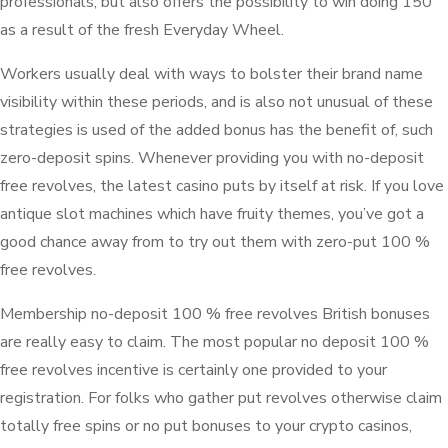
professionals, but also offers the possibility to win doing 150
as a result of the fresh Everyday Wheel.
Workers usually deal with ways to bolster their brand name
visibility within these periods, and is also not unusual of these
strategies is used of the added bonus has the benefit of, such
zero-deposit spins. Whenever providing you with no-deposit
free revolves, the latest casino puts by itself at risk. If you love
antique slot machines which have fruity themes, you’ve got a
good chance away from to try out them with zero-put 100 %
free revolves.
Membership no-deposit 100 % free revolves British bonuses
are really easy to claim. The most popular no deposit 100 %
free revolves incentive is certainly one provided to your
registration. For folks who gather put revolves otherwise claim
totally free spins or no put bonuses to your crypto casinos,