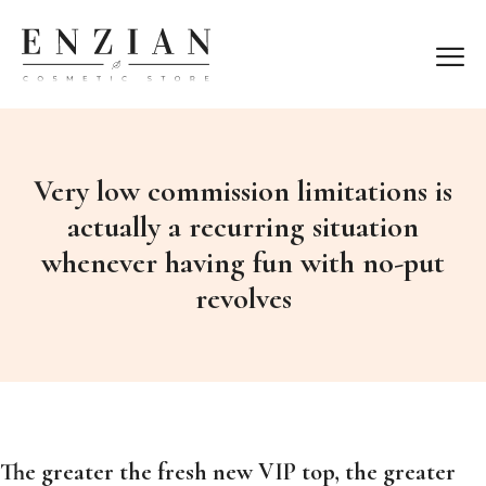
Very low commission limitations is
actually a recurring situation
whenever having fun with no-put
revolves
The greater the fresh new VIP top, the greater