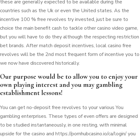
these are generally expected to be available during the
countries such as the Uk or even the United states. As the
incentive 100 % free revolves try invested, just be sure to
choice the main benefit cash to tackle other casino video game,
but you will have to do they although the respecting restriction
bet brands. After match deposit incentives, local casino free
revolves will be the 2nd most frequent form of incentive you to
we now have discovered historically.
Our purpose would be to allow you to enjoy your
own playing interest and you may gambling
establishment lessons!
You can get no-deposit free revolves to your various You
gambling enterprises. These types of even offers are designed
to be studied instantaneously, in one resting, with minimal
upside for the casino and https://pornhubcasino.io/ca/login/ you