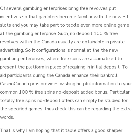
Of several gambling enterprises bring free revolves put
incentives so that gamblers become familiar with the newest
slots and you may take part to tackle even more online game
at the gambling enterprise. Such, no deposit 100 % free
revolves within the Canada usually are obtainable in private
advertising. So it configurations is normal at the the new
gambling enterprises, where free spins are acclimatized to
present the platform in place of requiring in initial deposit. To
aid participants during the Canada enhance their bankroll,
CasinoCanada pros provides wishing helpful information to your
common 100 % free spins no-deposit added bonus. Particular
totally free spins no-deposit offers can simply be studied for
the specified games, thus check this can be regarding the extra
words.
That is why I am hoping that it table offers a good sharper