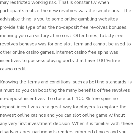
may restricted working risk. That is constantly when
participants realize the new revolves was the simple area. The
advisable thing is you to some online gambling websites
provide this type of as the no-deposit free revolves bonuses,
meaning you can victory at no cost. Oftentimes, totally free
revolves bonuses was for one slot term and cannot be used to
other online casino games. Internet casino free spins was
incentives to possess playing ports that have 100 % free
casino credit.
Knowing the terms and conditions, such as betting standards, is
a must so you can boosting the many benefits of free revolves
no-deposit incentives. To close out, 100 % free spins no
deposit incentives are a great way for players to explore the
newest online casinos and you can slot online game without
any very first investment decision. When it is familiar with these
disadvantages, participants renders informed choices and you