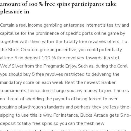
amount of 100 % free spins participants take
pleasure in
Certain a real income gambling enterprise internet sites try and
capitalise for the prominence of specific ports online game by
together with them within the totally free revolves offers. To
the Slots Creature greeting incentive, you could potentially
allege 5 no deposit 100 % free revolves towards fun slot
Wolf Silver from the Pragmatic Enjoy. Such as, during the Coral
you should buy 5 free revolves restricted to delivering the
mandatory score on each week Beat the newest Banker
tournaments, hence dont charge you any money to join. There’s
no threat of shedding the payouts of being forced to over
requiring playthrough standards and perhaps they are less time-
sipping to use this is why. For instance, Bucks Arcade gets 5 no-
deposit totally free spins so you can the fresh new