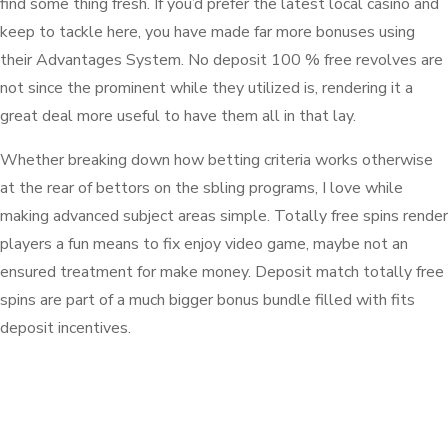
find some thing fresh. If you’d prefer the latest local casino and
keep to tackle here, you have made far more bonuses using
their Advantages System. No deposit 100 % free revolves are
not since the prominent while they utilized is, rendering it a
great deal more useful to have them all in that lay.
Whether breaking down how betting criteria works otherwise
at the rear of bettors on the sbling programs, I love while
making advanced subject areas simple. Totally free spins render
players a fun means to fix enjoy video game, maybe not an
ensured treatment for make money. Deposit match totally free
spins are part of a much bigger bonus bundle filled with fits
deposit incentives.