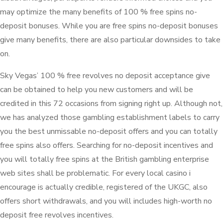
may optimize the many benefits of 100 % free spins no-
deposit bonuses. While you are free spins no-deposit bonuses
give many benefits, there are also particular downsides to take
on.
Sky Vegas’ 100 % free revolves no deposit acceptance give
can be obtained to help you new customers and will be
credited in this 72 occasions from signing right up. Although not,
we has analyzed those gambling establishment labels to carry
you the best unmissable no-deposit offers and you can totally
free spins also offers. Searching for no-deposit incentives and
you will totally free spins at the British gambling enterprise
web sites shall be problematic. For every local casino i
encourage is actually credible, registered of the UKGC, also
offers short withdrawals, and you will includes high-worth no
deposit free revolves incentives.