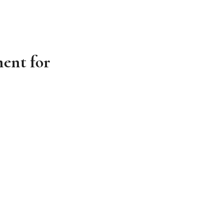
ent for