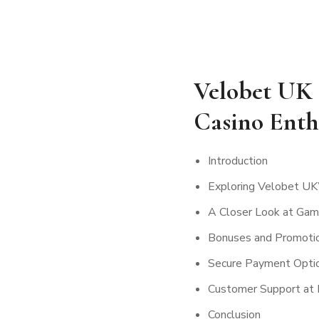
Velobet UK 
Casino Enth
Introduction
Exploring Velobet UK
A Closer Look at Gam
Bonuses and Promotio
Secure Payment Opti
Customer Support at I
Conclusion