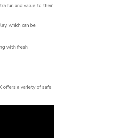
a fun and value to their
lay, which can be
ng with fresh
offers a variety of safe