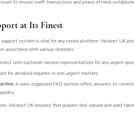
hosen to ensure swift transactions and peace of mind, establish
ort at Its Finest
upport system is vital for any casino platform. Velobet UK prid
m assistance with various channels:
nnect with customer service representatives for any urgent quer
ut for detailed inquiries or non-urgent matters.
ection:
A well-organized FAQ section offers answers to common
quickly.
ns, Velobet UK ensures that players feel valued and well taken