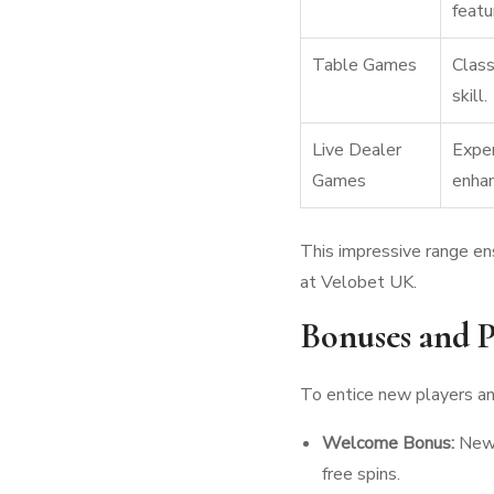
featu
Table Games
Class
skill.
Live Dealer
Exper
Games
enhan
This impressive range ens
at Velobet UK.
Bonuses and P
To entice new players an
Welcome Bonus:
New 
free spins.