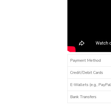
Payment Method
Credit/Debit Cards
E-Wallets (e.g., PayPal,
Bank Transfers