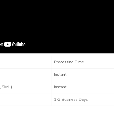
Processing Time
Instant
 Skrill)
Instant
1-3 Business Days