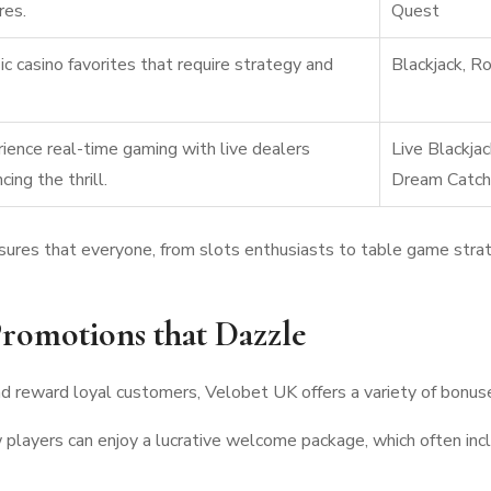
res.
Quest
ic casino favorites that require strategy and
Blackjack, R
ience real-time gaming with live dealers
Live Blackjac
cing the thrill.
Dream Catch
ures that everyone, from slots enthusiasts to table game strateg
romotions that Dazzle
d reward loyal customers, Velobet UK offers a variety of bonus
players can enjoy a lucrative welcome package, which often inc