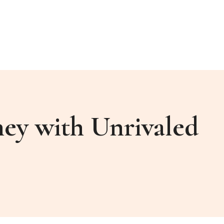
ney with Unrivaled