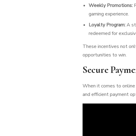
Weekly Promotions:
R
gaming experience.
Loyalty Program:
A st
redeemed for exclusiv
These incentives not only
opportunities to win.
Secure Payme
When it comes to online 
and efficient payment op