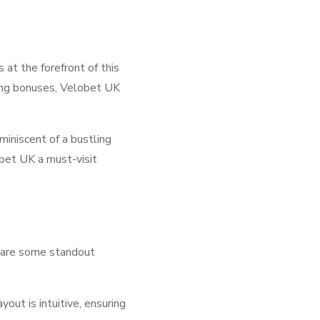
 at the forefront of this
icing bonuses, Velobet UK
iniscent of a bustling
obet UK a must-visit
 are some standout
out is intuitive, ensuring