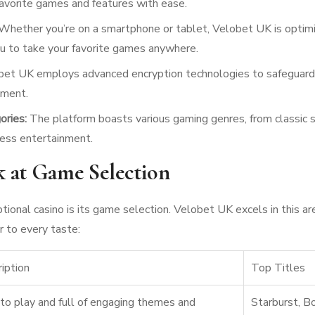
 favorite games and features with ease.
Whether you’re on a smartphone or tablet, Velobet UK is optimi
u to take your favorite games anywhere.
et UK employs advanced encryption technologies to safeguard 
nment.
ories:
The platform boasts various gaming genres, from classic s
less entertainment.
 at Game Selection
tional casino is its game selection. Velobet UK excels in this ar
r to every taste:
iption
Top Titles
to play and full of engaging themes and
Starburst, B