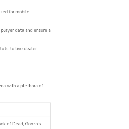
zed for mobile
player data and ensure a
lots to live dealer
ena with a plethora of
ook of Dead, Gonzo’s