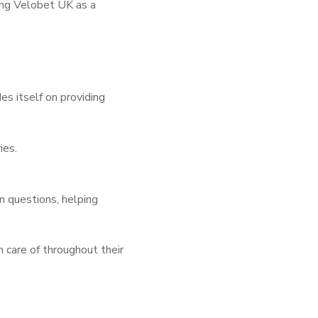
ing Velobet UK as a
es itself on providing
ies.
 questions, helping
 care of throughout their