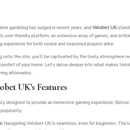
nline gambling has surged in recent years, and
Velobet UK
stands
 its user-friendly platform, an extensive array of games, and ent
g experience for both novice and seasoned players alike.
onto the site, you’ll be captivated by the lively atmosphere rem
he comfort of your home. Let’s delve deeper into what makes Vel
ming aficionados.
obet UK’s Features
sly designed to provide an immersive gaming experience. Below
 popularity:
e:
Navigating Velobet UK is seamless, even for beginners. The lay