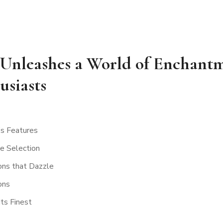
Unleashes a World of Enchantm
usiasts
’s Features
e Selection
ns that Dazzle
ons
ts Finest