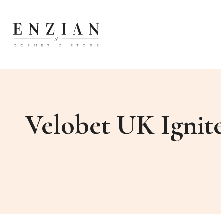
Velobet UK Ignite