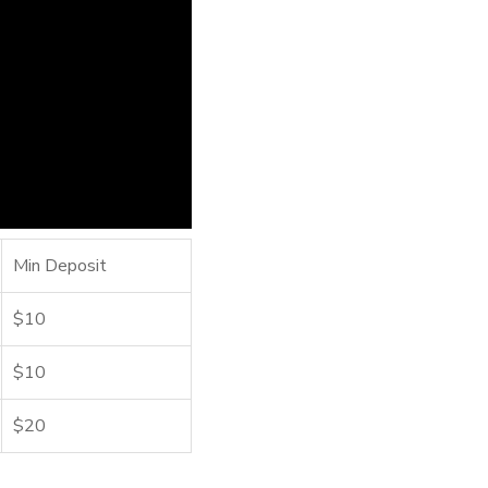
Min Deposit
$10
$10
$20