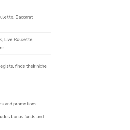
oulette, Baccarat
k, Live Roulette,
er
ists, finds their niche
es and promotions:
ludes bonus funds and