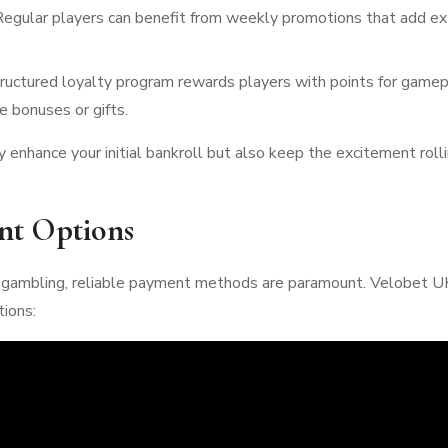
egular players can benefit from weekly promotions that add extr
ructured loyalty program rewards players with points for gamep
e bonuses or gifts.
 enhance your initial bankroll but also keep the excitement rolli
nt Options
gambling, reliable payment methods are paramount. Velobet UK 
tions: