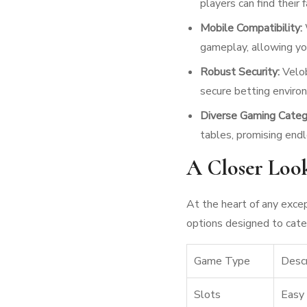
players can find their
Mobile Compatibility:
gameplay, allowing yo
Robust Security:
Velob
secure betting enviro
Diverse Gaming Categ
tables, promising end
A Closer Look
At the heart of any excep
options designed to cate
Game Type
Descr
Slots
Easy 