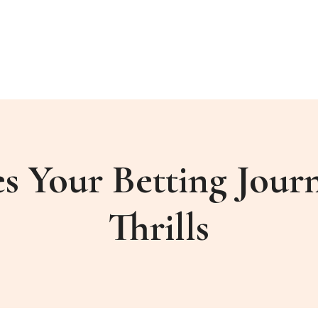
s Your Betting Jour
Thrills