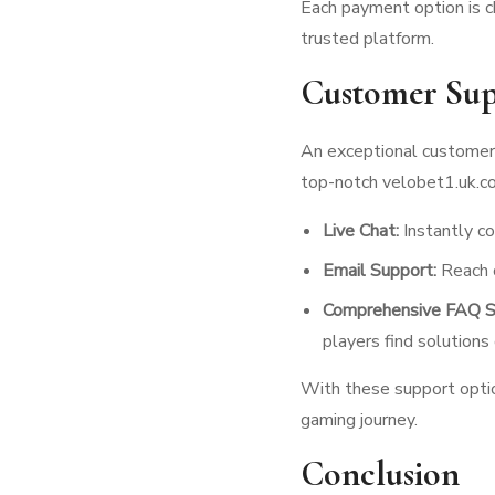
Each payment option is c
trusted platform.
Customer Supp
An exceptional customer s
top-notch velobet1.uk.co
Live Chat:
Instantly co
Email Support:
Reach o
Comprehensive FAQ S
players find solutions 
With these support optio
gaming journey.
Conclusion