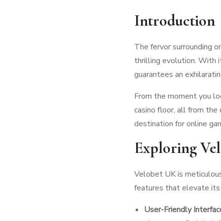
Introduction
The fervor surrounding o
thrilling evolution. With
guarantees an exhilaratin
From the moment you log 
casino floor, all from t
destination for online ga
Exploring Vel
Velobet UK is meticulou
features that elevate its
User-Friendly Interfac