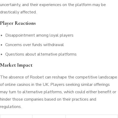
uncertainty, and their experiences on the platform may be
drastically affected.
Player Reactions
Disappointment among loyal players
Concerns over funds withdrawal
Questions about alternative platforms
Market Impact
The absence of Roobet can reshape the competitive landscape
of online casinos in the UK. Players seeking similar offerings
may turn to alternative platforms, which could either benefit or
hinder those companies based on their practices and
regulations.