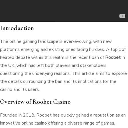
Introduction
The online gaming landscape is ever-evolving, with new
platforms emerging and existing ones facing hurdles. A topic of
heated debate within this realm is the recent ban of
Roobet
in
the UK, which has left both players and stakeholders
questioning the underlying reasons. This article aims to explore
the details surrounding the ban and its implications for the
casino and its users.
Overview of Roobet Casino
Founded in 2018, Roobet has quickly gained a reputation as an
innovative online casino offering a diverse range of games,