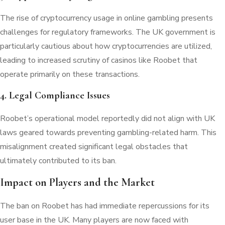
The rise of cryptocurrency usage in online gambling presents
challenges for regulatory frameworks. The UK government is
particularly cautious about how cryptocurrencies are utilized,
leading to increased scrutiny of casinos like Roobet that
operate primarily on these transactions.
4. Legal Compliance Issues
Roobet’s operational model reportedly did not align with UK
laws geared towards preventing gambling-related harm. This
misalignment created significant legal obstacles that
ultimately contributed to its ban.
Impact on Players and the Market
The ban on Roobet has had immediate repercussions for its
user base in the UK. Many players are now faced with