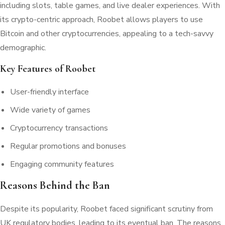
including slots, table games, and live dealer experiences. With
its crypto-centric approach, Roobet allows players to use
Bitcoin and other cryptocurrencies, appealing to a tech-savvy
demographic.
Key Features of Roobet
User-friendly interface
Wide variety of games
Cryptocurrency transactions
Regular promotions and bonuses
Engaging community features
Reasons Behind the Ban
Despite its popularity, Roobet faced significant scrutiny from
UK regulatory bodies, leading to its eventual ban. The reasons