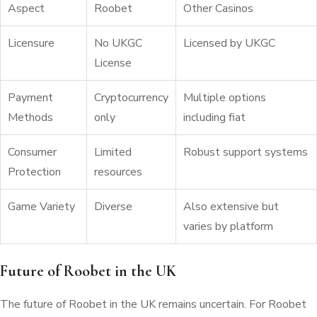
Aspect
Roobet
Other Casinos
Licensure
No UKGC
Licensed by UKGC
License
Payment
Cryptocurrency
Multiple options
Methods
only
including fiat
Consumer
Limited
Robust support systems
Protection
resources
Game Variety
Diverse
Also extensive but
varies by platform
Future of Roobet in the UK
The future of Roobet in the UK remains uncertain. For Roobet