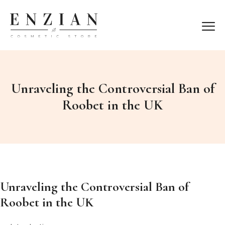
Unraveling the Controversial Ban of
Roobet in the UK
Unraveling the Controversial Ban of
Roobet in the UK