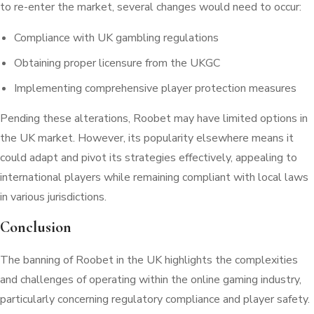
to re-enter the market, several changes would need to occur:
Compliance with UK gambling regulations
Obtaining proper licensure from the UKGC
Implementing comprehensive player protection measures
Pending these alterations, Roobet may have limited options in
the UK market. However, its popularity elsewhere means it
could adapt and pivot its strategies effectively, appealing to
international players while remaining compliant with local laws
in various jurisdictions.
Conclusion
The banning of Roobet in the UK highlights the complexities
and challenges of operating within the online gaming industry,
particularly concerning regulatory compliance and player safety.