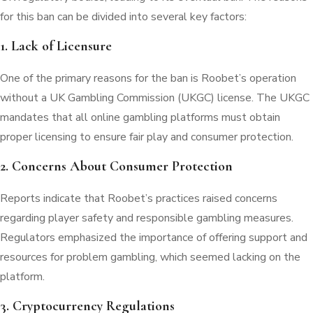
for this ban can be divided into several key factors:
1. Lack of Licensure
One of the primary reasons for the ban is Roobet’s operation
without a UK Gambling Commission (UKGC) license. The UKGC
mandates that all online gambling platforms must obtain
proper licensing to ensure fair play and consumer protection.
2. Concerns About Consumer Protection
Reports indicate that Roobet’s practices raised concerns
regarding player safety and responsible gambling measures.
Regulators emphasized the importance of offering support and
resources for problem gambling, which seemed lacking on the
platform.
3. Cryptocurrency Regulations