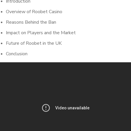
Introduction
Overview of Roobet Casino
Reasons Behind the Ban
Impact on Players and the Market
Future of Roobet in the UK
Conclusion