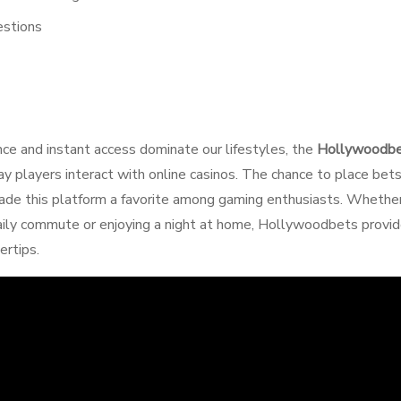
estions
nce and instant access dominate our lifestyles, the
Hollywoodbet
y players interact with online casinos. The chance to place bets
ade this platform a favorite among gaming enthusiasts. Whether 
aily commute or enjoying a night at home, Hollywoodbets provi
ertips.