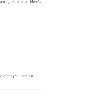
aming experience. Here’s
e of player. Here’s a