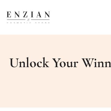
Unlock Your Winn