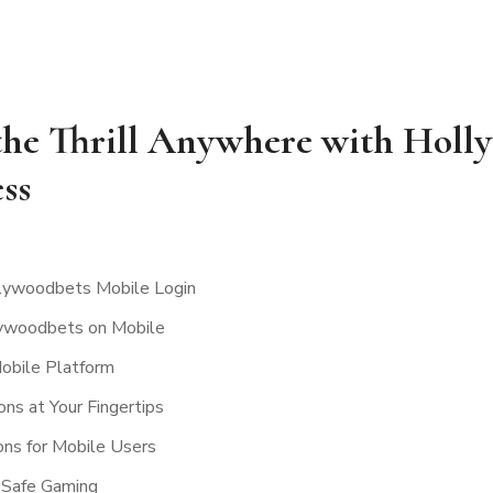
the Thrill Anywhere with Holl
ss
llywoodbets Mobile Login
lywoodbets on Mobile
obile Platform
ns at Your Fingertips
ns for Mobile Users
 Safe Gaming