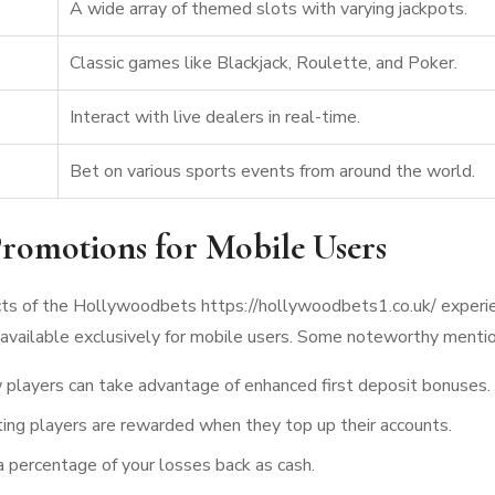
A wide array of themed slots with varying jackpots.
Classic games like Blackjack, Roulette, and Poker.
Interact with live dealers in real-time.
Bet on various sports events from around the world.
romotions for Mobile Users
ects of the Hollywoodbets https://hollywoodbets1.co.uk/ experie
vailable exclusively for mobile users. Some noteworthy mentio
players can take advantage of enhanced first deposit bonuses.
ing players are rewarded when they top up their accounts.
 percentage of your losses back as cash.