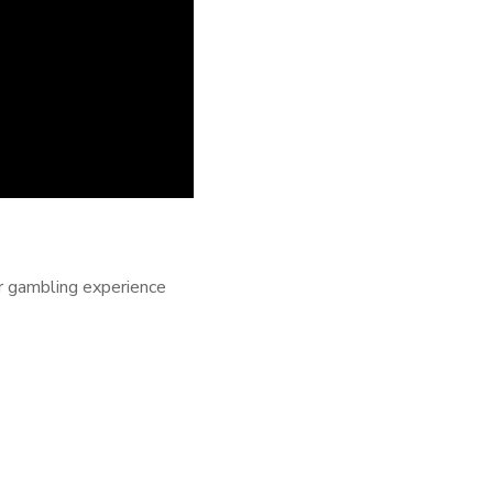
r gambling experience