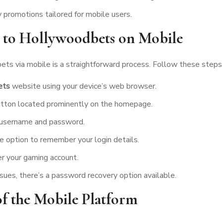
 promotions tailored for mobile users.
 to Hollywoodbets on Mobile
ts via mobile is a straightforward process. Follow these steps
ets
website using your device’s web browser.
button located prominently on the homepage.
d username and password.
the option to remember your login details.
er your gaming account.
ssues, there’s a password recovery option available.
of the Mobile Platform