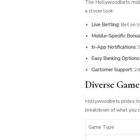
The Hollywoodbets mobil
a closer look:
Live Betting:
Bet on li
Mobile-Specific Bonus
In-App Notifications:
S
Easy Banking Options:
Customer Support:
24/
Diverse Game 
Hollywoodbets prides itse
breakdown of what you c
Game Type