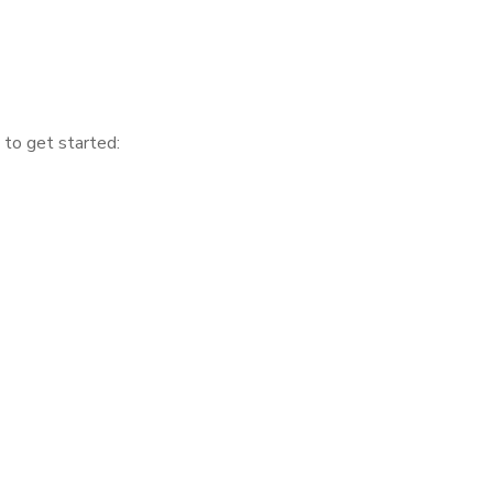
 to get started: