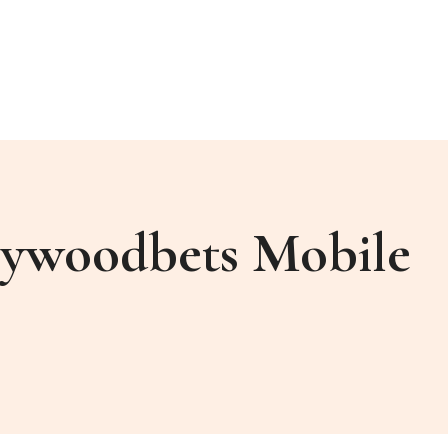
lywoodbets Mobile