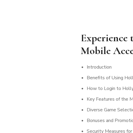
Experience 
Mobile Acce
Introduction
Benefits of Using Ho
How to Login to Hol
Key Features of the M
Diverse Game Selectio
Bonuses and Promotio
Security Measures for