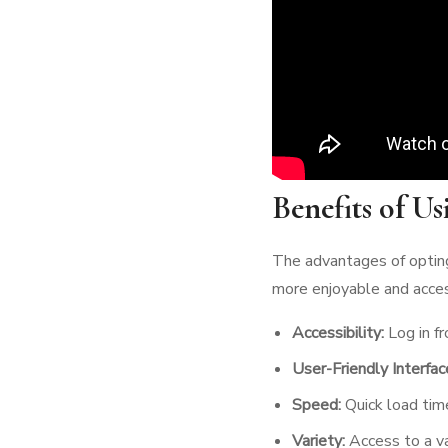
Benefits of U
The advantages of optin
more enjoyable and acces
Accessibility:
Log in fr
User-Friendly Interfac
Speed:
Quick load time
Variety:
Access to a va