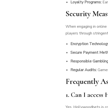
Loyalty Programs:
Ear
Security Meas
When engaging in online 
players through stringen
Encryption Technolog
Secure Payment Meth
Responsible Gambling
Regular Audits:
Games 
Frequently A
1. Can I acces
Yes, Hollywoodbets is co