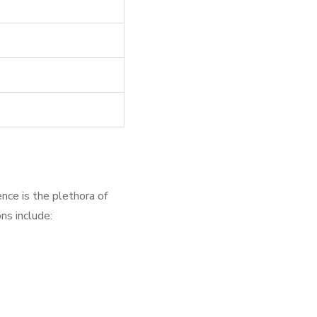
nce is the plethora of
ns include: