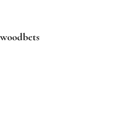
ywoodbets