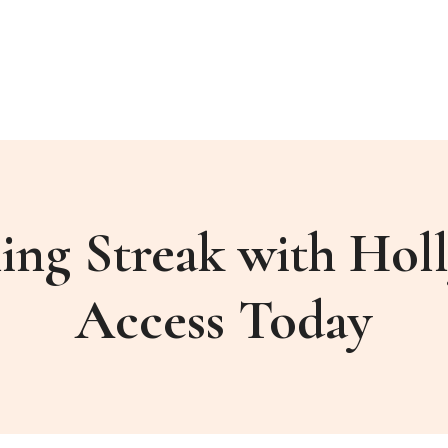
ing Streak with Hol
Access Today