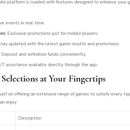
e platform is loaded with features designed to enhance your g
ve events in real-time.
es:
Exclusive promotions just for mobile players.
tay updated with the latest game results and promotions.
Deposit and withdraw funds conveniently.
7 assistance available directly through the app.
Selections at Your Fingertips
lf on offering an extensive range of games to satisfy every typ
an enjoy:
Description