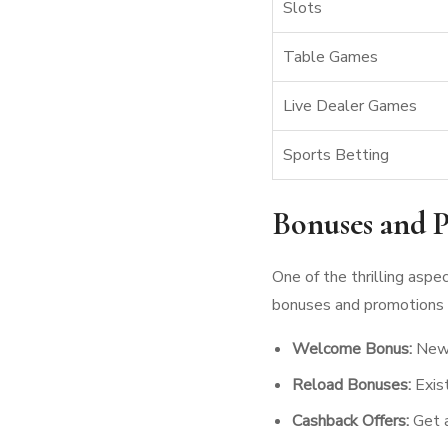
Slots
Table Games
Live Dealer Games
Sports Betting
Bonuses and P
One of the thrilling asp
bonuses and promotions a
Welcome Bonus:
New 
Reload Bonuses:
Exist
Cashback Offers:
Get a