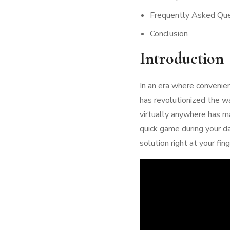
Frequently Asked Qu
Conclusion
Introduction
In an era where convenie
has revolutionized the wa
virtually anywhere has m
quick game during your d
solution right at your fing