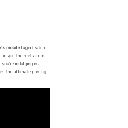
s mobile login
feature
 or spin the reels from
you’re indulging in a
des the ultimate gaming