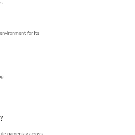
s.
environment for its
ng.
?
tile gameplay across