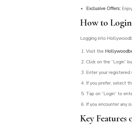
Exclusive Offers:
Enjoy
How to Login
Logging into Hollywoodbe
Visit the
Hollywoodb
Click on the “Login” 
Enter your registere
If you prefer, select 
Tap on “Login” to ent
If you encounter any i
Key Features 