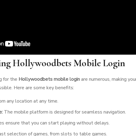
sing Hollywoodbets Mobile Login
g for the
Hollywoodbets mobile login
are numerous, making you
sible. Here are some key benefits:
om any location at any time.
e:
The mobile platform is designed for seamless navigation.
s ensure that you can start playing without delays.
st selection of games, from slots to table games.