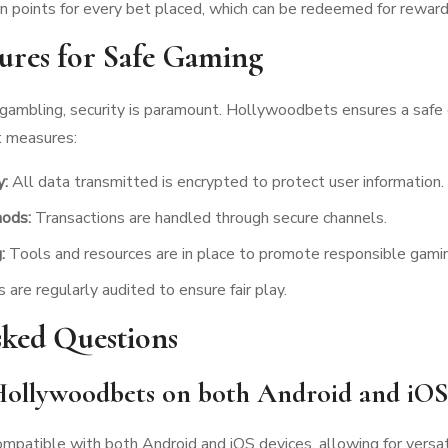
n points for every bet placed, which can be redeemed for reward
ures for Safe Gaming
gambling, security is paramount. Hollywoodbets ensures a safe 
t measures:
y:
All data transmitted is encrypted to protect user information.
ods:
Transactions are handled through secure channels.
:
Tools and resources are in place to promote responsible gami
are regularly audited to ensure fair play.
sked Questions
s Hollywoodbets on both Android and iOS
mpatible with both Android and iOS devices, allowing for versa