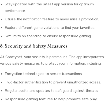
Stay updated with the latest app version for optimum
performance.
Utilize the notification feature to never miss a promotion.
Explore different game variations to find your favorites.
Set limits on spending to ensure responsible gaming.
8. Security and Safety Measures
At Sportybet, your security is paramount. The app incorporates
various safety measures to protect your information, including:
Encryption technologies to secure transactions.
Two-factor authentication to prevent unauthorized access.
Regular audits and updates to safeguard against threats.
Responsible gaming features to help promote safe play.