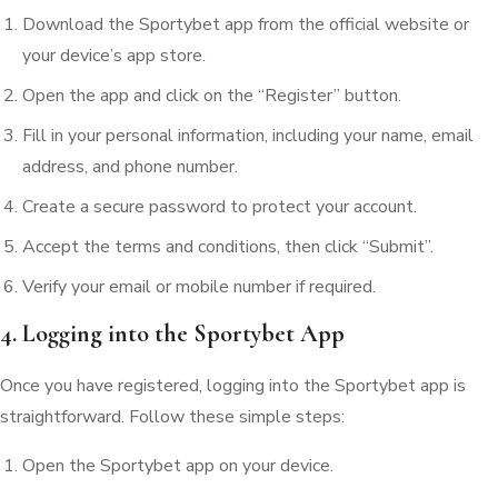
Download the Sportybet app from the official website or
your device’s app store.
Open the app and click on the “Register” button.
Fill in your personal information, including your name, email
address, and phone number.
Create a secure password to protect your account.
Accept the terms and conditions, then click “Submit”.
Verify your email or mobile number if required.
4. Logging into the Sportybet App
Once you have registered, logging into the Sportybet app is
straightforward. Follow these simple steps:
Open the Sportybet app on your device.