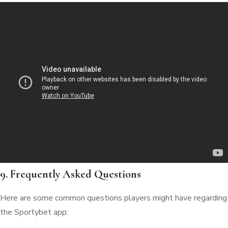
9. Frequently Asked Questions
Here are some common questions players might have regarding
the Sportybet app: