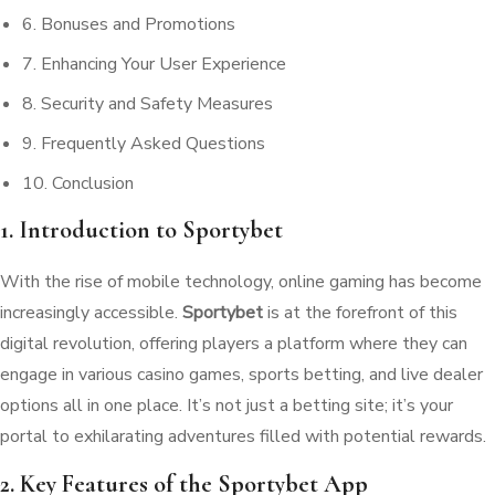
6. Bonuses and Promotions
7. Enhancing Your User Experience
8. Security and Safety Measures
9. Frequently Asked Questions
10. Conclusion
1. Introduction to Sportybet
With the rise of mobile technology, online gaming has become
increasingly accessible.
Sportybet
is at the forefront of this
digital revolution, offering players a platform where they can
engage in various casino games, sports betting, and live dealer
options all in one place. It’s not just a betting site; it’s your
portal to exhilarating adventures filled with potential rewards.
2. Key Features of the Sportybet App