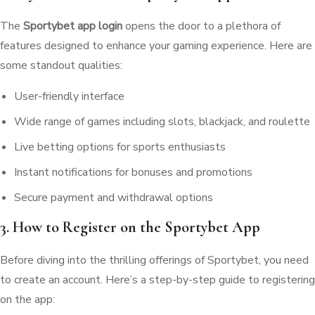
The
Sportybet app login
opens the door to a plethora of
features designed to enhance your gaming experience. Here are
some standout qualities:
User-friendly interface
Wide range of games including slots, blackjack, and roulette
Live betting options for sports enthusiasts
Instant notifications for bonuses and promotions
Secure payment and withdrawal options
3. How to Register on the Sportybet App
Before diving into the thrilling offerings of Sportybet, you need
to create an account. Here’s a step-by-step guide to registering
on the app: