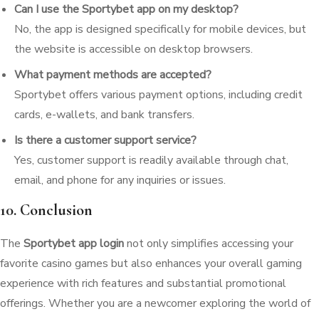
Can I use the Sportybet app on my desktop?
No, the app is designed specifically for mobile devices, but
the website is accessible on desktop browsers.
What payment methods are accepted?
Sportybet offers various payment options, including credit
cards, e-wallets, and bank transfers.
Is there a customer support service?
Yes, customer support is readily available through chat,
email, and phone for any inquiries or issues.
10. Conclusion
The
Sportybet app login
not only simplifies accessing your
favorite casino games but also enhances your overall gaming
experience with rich features and substantial promotional
offerings. Whether you are a newcomer exploring the world of