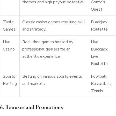
themes and high payout potential.
Gonzo’s
Quest
Table
Classic casino games requiring skill
Blackjack,
Games
and strategy.
Roulette
Live
Real-time games hosted by
Live
Casino
professional dealers for an
Blackjack,
authentic experience.
Live
Roulette
Sports
Betting on various sports events
Football,
Betting
and markets.
Basketball,
Tennis
6. Bonuses and Promotions