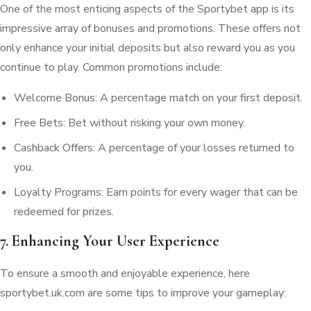
One of the most enticing aspects of the Sportybet app is its
impressive array of bonuses and promotions. These offers not
only enhance your initial deposits but also reward you as you
continue to play. Common promotions include:
Welcome Bonus: A percentage match on your first deposit.
Free Bets: Bet without risking your own money.
Cashback Offers: A percentage of your losses returned to
you.
Loyalty Programs: Earn points for every wager that can be
redeemed for prizes.
7. Enhancing Your User Experience
To ensure a smooth and enjoyable experience, here
sportybet.uk.com are some tips to improve your gameplay: