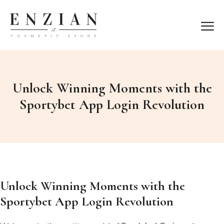
Unlock Winning Moments with the
Sportybet App Login Revolution
Unlock Winning Moments with the
Sportybet App Login Revolution