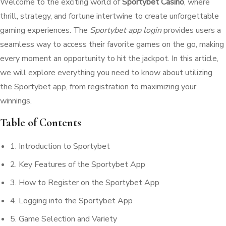
Welcome to the exciting world of
Sportybet Casino
, where
thrill, strategy, and fortune intertwine to create unforgettable
gaming experiences. The
Sportybet app login
provides users a
seamless way to access their favorite games on the go, making
every moment an opportunity to hit the jackpot. In this article,
we will explore everything you need to know about utilizing
the Sportybet app, from registration to maximizing your
winnings.
Table of Contents
1. Introduction to Sportybet
2. Key Features of the Sportybet App
3. How to Register on the Sportybet App
4. Logging into the Sportybet App
5. Game Selection and Variety