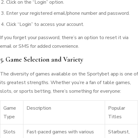
Click on the “Login” option.
Enter your registered email/phone number and password.
Click “Login” to access your account.
If you forget your password, there’s an option to reset it via
email or SMS for added convenience.
5. Game Selection and Variety
The diversity of games available on the Sportybet app is one of
its greatest strengths. Whether you’re a fan of table games,
slots, or sports betting, there’s something for everyone:
Game
Description
Popular
Type
Titles
Slots
Fast-paced games with various
Starburst,