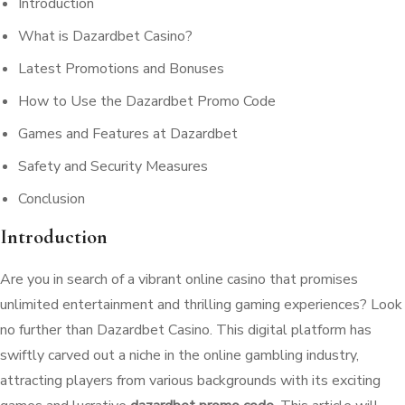
Introduction
What is Dazardbet Casino?
Latest Promotions and Bonuses
How to Use the Dazardbet Promo Code
Games and Features at Dazardbet
Safety and Security Measures
Conclusion
Introduction
Are you in search of a vibrant online casino that promises
unlimited entertainment and thrilling gaming experiences? Look
no further than Dazardbet Casino. This digital platform has
swiftly carved out a niche in the online gambling industry,
attracting players from various backgrounds with its exciting