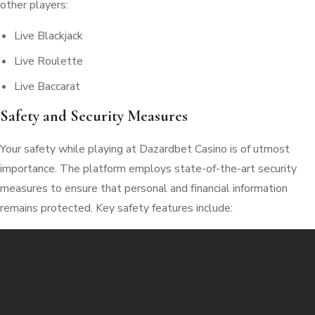
other players:
Live Blackjack
Live Roulette
Live Baccarat
Safety and Security Measures
Your safety while playing at Dazardbet Casino is of utmost
importance. The platform employs state-of-the-art security
measures to ensure that personal and financial information
remains protected. Key safety features include: