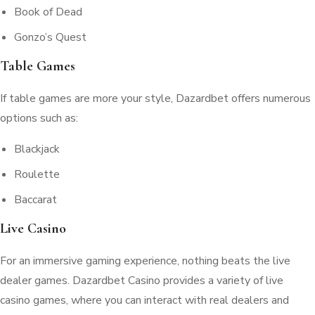
Book of Dead
Gonzo’s Quest
Table Games
If table games are more your style, Dazardbet offers numerous
options such as:
Blackjack
Roulette
Baccarat
Live Casino
For an immersive gaming experience, nothing beats the live
dealer games. Dazardbet Casino provides a variety of live
casino games, where you can interact with real dealers and