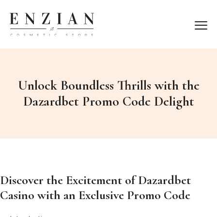
Unlock Boundless Thrills with the
Dazardbet Promo Code Delight
Discover the Excitement of Dazardbet
Casino with an Exclusive Promo Code