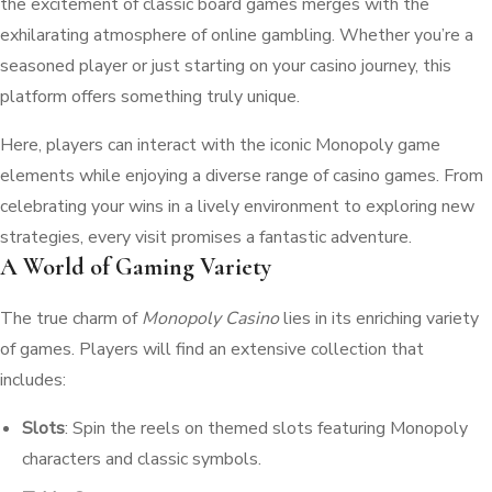
the excitement of classic board games merges with the
exhilarating atmosphere of online gambling. Whether you’re a
seasoned player or just starting on your casino journey, this
platform offers something truly unique.
Here, players can interact with the iconic Monopoly game
elements while enjoying a diverse range of casino games. From
celebrating your wins in a lively environment to exploring new
strategies, every visit promises a fantastic adventure.
A World of Gaming Variety
The true charm of
Monopoly Casino
lies in its enriching variety
of games. Players will find an extensive collection that
includes:
Slots
: Spin the reels on themed slots featuring Monopoly
characters and classic symbols.