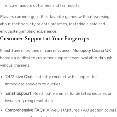
ensure random outcomes and fair results.
Players can indulge in their favorite games without worrying
about their security or data breaches, fostering a safe and
enjoyable gambling experience.
Customer Support at Your Fingertips
Should any questions or concerns arise,
Monopoly Casino UK
boasts a dedicated customer support team available through
various channels.
24/7 Live Chat
: Instantly connect with support for
immediate answers to queries.
Email Support
: Reach out via email for detailed inquiries or
issues requiring resolution.
Comprehensive FAQs
: A well-structured FAQ section covers