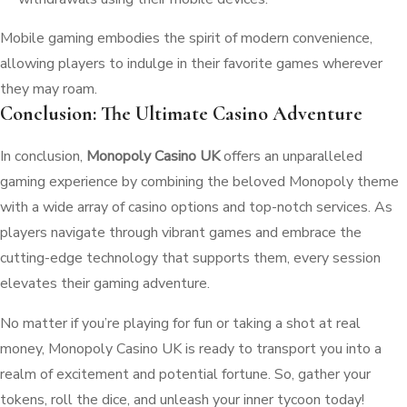
Mobile gaming embodies the spirit of modern convenience,
allowing players to indulge in their favorite games wherever
they may roam.
Conclusion: The Ultimate Casino Adventure
In conclusion,
Monopoly Casino UK
offers an unparalleled
gaming experience by combining the beloved Monopoly theme
with a wide array of casino options and top-notch services. As
players navigate through vibrant games and embrace the
cutting-edge technology that supports them, every session
elevates their gaming adventure.
No matter if you’re playing for fun or taking a shot at real
money, Monopoly Casino UK is ready to transport you into a
realm of excitement and potential fortune. So, gather your
tokens, roll the dice, and unleash your inner tycoon today!