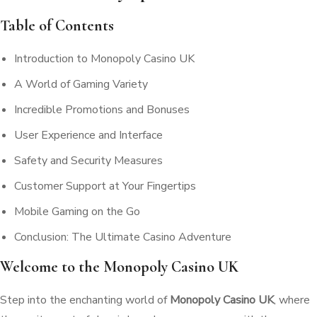
Table of Contents
Introduction to Monopoly Casino UK
A World of Gaming Variety
Incredible Promotions and Bonuses
User Experience and Interface
Safety and Security Measures
Customer Support at Your Fingertips
Mobile Gaming on the Go
Conclusion: The Ultimate Casino Adventure
Welcome to the Monopoly Casino UK
Step into the enchanting world of
Monopoly Casino UK
, where