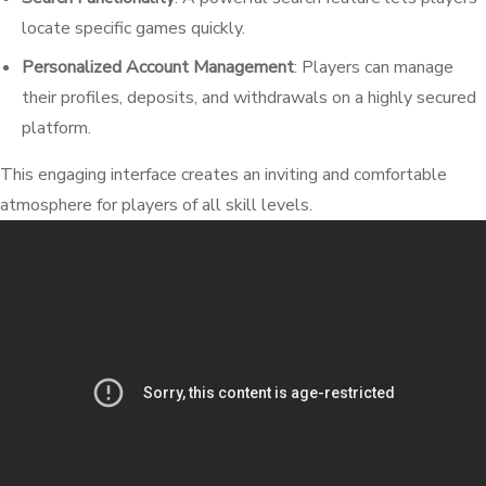
locate specific games quickly.
Personalized Account Management
: Players can manage
their profiles, deposits, and withdrawals on a highly secured
platform.
This engaging interface creates an inviting and comfortable
atmosphere for players of all skill levels.