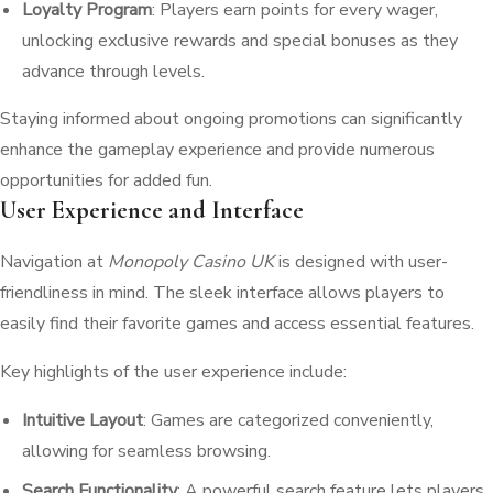
Loyalty Program
: Players earn points for every wager,
unlocking exclusive rewards and special bonuses as they
advance through levels.
Staying informed about ongoing promotions can significantly
enhance the gameplay experience and provide numerous
opportunities for added fun.
User Experience and Interface
Navigation at
Monopoly Casino UK
is designed with user-
friendliness in mind. The sleek interface allows players to
easily find their favorite games and access essential features.
Key highlights of the user experience include:
Intuitive Layout
: Games are categorized conveniently,
allowing for seamless browsing.
Search Functionality
: A powerful search feature lets players