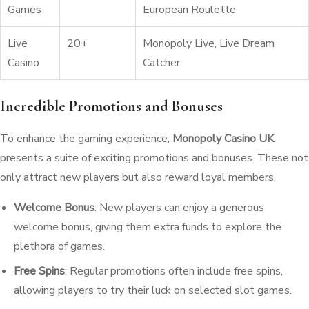
Games
European Roulette
Live
20+
Monopoly Live, Live Dream
Casino
Catcher
Incredible Promotions and Bonuses
To enhance the gaming experience,
Monopoly Casino UK
presents a suite of exciting promotions and bonuses. These not
only attract new players but also reward loyal members.
Welcome Bonus
: New players can enjoy a generous
welcome bonus, giving them extra funds to explore the
plethora of games.
Free Spins
: Regular promotions often include free spins,
allowing players to try their luck on selected slot games.