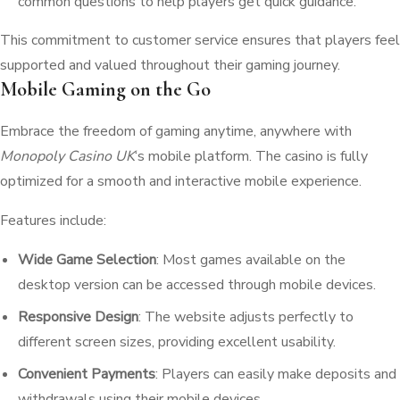
common questions to help players get quick guidance.
This commitment to customer service ensures that players feel
supported and valued throughout their gaming journey.
Mobile Gaming on the Go
Embrace the freedom of gaming anytime, anywhere with
Monopoly Casino UK
‘s mobile platform. The casino is fully
optimized for a smooth and interactive mobile experience.
Features include:
Wide Game Selection
: Most games available on the
desktop version can be accessed through mobile devices.
Responsive Design
: The website adjusts perfectly to
different screen sizes, providing excellent usability.
Convenient Payments
: Players can easily make deposits and
withdrawals using their mobile devices.