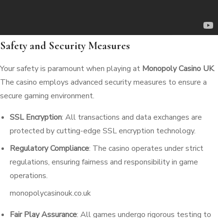
Safety and Security Measures
Your safety is paramount when playing at
Monopoly Casino UK
.
The casino employs advanced security measures to ensure a
secure gaming environment.
SSL Encryption
: All transactions and data exchanges are
protected by cutting-edge SSL encryption technology.
Regulatory Compliance
: The casino operates under strict
regulations, ensuring fairness and responsibility in game
operations.
monopolycasinouk.co.uk
Fair Play Assurance
: All games undergo rigorous testing to