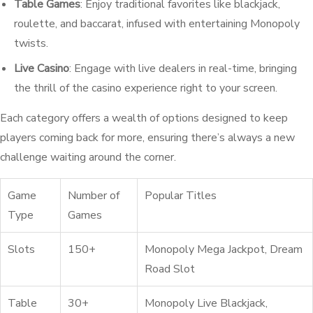
Table Games
: Enjoy traditional favorites like blackjack,
roulette, and baccarat, infused with entertaining Monopoly
twists.
Live Casino
: Engage with live dealers in real-time, bringing
the thrill of the casino experience right to your screen.
Each category offers a wealth of options designed to keep
players coming back for more, ensuring there’s always a new
challenge waiting around the corner.
Game
Number of
Popular Titles
Type
Games
Slots
150+
Monopoly Mega Jackpot, Dream
Road Slot
Table
30+
Monopoly Live Blackjack,