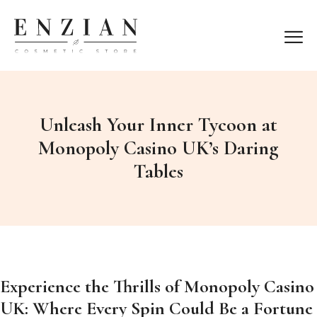
Unleash Your Inner Tycoon at
Monopoly Casino UK’s Daring
Tables
Experience the Thrills of Monopoly Casino
UK: Where Every Spin Could Be a Fortune