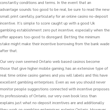
constantly conditions and terms. In the event that an
advantage sounds too good to be real, be sure to read the new
small print carefully, particularly for an online casino no-deposit
incentive. It’s simple to score caught up with a good Uk
gambling establishment zero put incentive, especially when the
offer appears too-good to disregard. Betting the minimum
stake might make their incentive borrowing from the bank wade
after that.
Our very own seemed Ontario web based casinos become
those that give higher mobile gaming; has an extensive type of
real time online casino games and you will labels and this have
excellent gambling enterprises. Even as we you should never
monitor people suggestions connected with incentive proposes
to professionals of Ontario, our very own book less than
explains just what no-deposit incentives are and additionally
they work on gambling enterprises exterior Ontario. However,