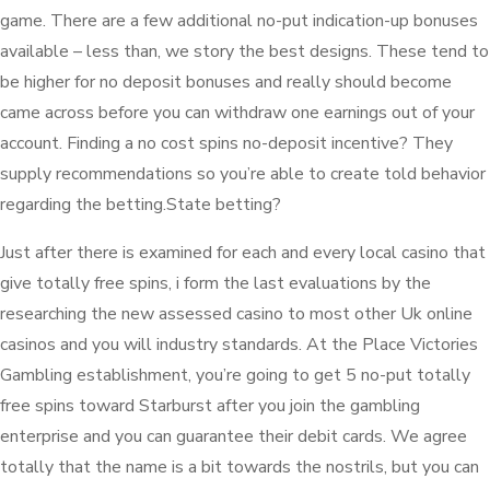
game. There are a few additional no-put indication-up bonuses
available – less than, we story the best designs. These tend to
be higher for no deposit bonuses and really should become
came across before you can withdraw one earnings out of your
account. Finding a no cost spins no-deposit incentive? They
supply recommendations so you’re able to create told behavior
regarding the betting.State betting?
Just after there is examined for each and every local casino that
give totally free spins, i form the last evaluations by the
researching the new assessed casino to most other Uk online
casinos and you will industry standards. At the Place Victories
Gambling establishment, you’re going to get 5 no-put totally
free spins toward Starburst after you join the gambling
enterprise and you can guarantee their debit cards. We agree
totally that the name is a bit towards the nostrils, but you can