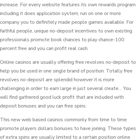
increase. For every website features its own rewards program
including it does application system, run on one or more
company you to definitely made people games available. For
faithful people, unique no-deposit incentives to own existing
professionals promote book chances to play chance-100
percent free and you can profit real cash.
Online casinos are usually offering free revolves no-deposit to
help you be used in one single brand of position. Totally free
revolves no-deposit are splendid however it is more
challenging in order to earn large in just several create… You
will find gathered good luck profit that are included with
deposit bonuses and you can free spins.
This new web based casinos commonly from time to time
promote players dollars bonuses to have joining. These types
of extra spins are usually limited to a certain position online