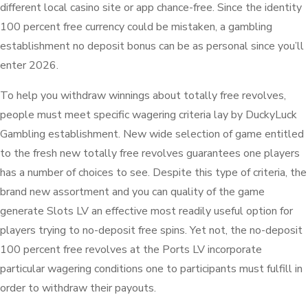
different local casino site or app chance-free. Since the identity
100 percent free currency could be mistaken, a gambling
establishment no deposit bonus can be as personal since you’ll
enter 2026.
To help you withdraw winnings about totally free revolves,
people must meet specific wagering criteria lay by DuckyLuck
Gambling establishment. New wide selection of game entitled
to the fresh new totally free revolves guarantees one players
has a number of choices to see. Despite this type of criteria, the
brand new assortment and you can quality of the game
generate Slots LV an effective most readily useful option for
players trying to no-deposit free spins. Yet not, the no-deposit
100 percent free revolves at the Ports LV incorporate
particular wagering conditions one to participants must fulfill in
order to withdraw their payouts.