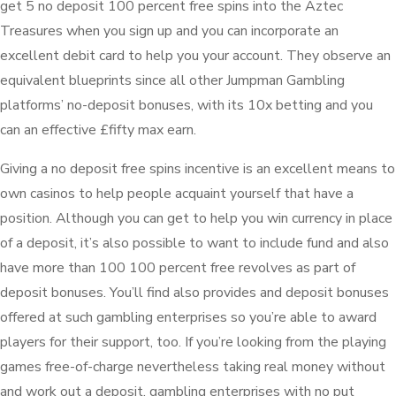
get 5 no deposit 100 percent free spins into the Aztec
Treasures when you sign up and you can incorporate an
excellent debit card to help you your account. They observe an
equivalent blueprints since all other Jumpman Gambling
platforms’ no-deposit bonuses, with its 10x betting and you
can an effective £fifty max earn.
Giving a no deposit free spins incentive is an excellent means to
own casinos to help people acquaint yourself that have a
position. Although you can get to help you win currency in place
of a deposit, it’s also possible to want to include fund and also
have more than 100 100 percent free revolves as part of
deposit bonuses. You’ll find also provides and deposit bonuses
offered at such gambling enterprises so you’re able to award
players for their support, too. If you’re looking from the playing
games free-of-charge nevertheless taking real money without
and work out a deposit, gambling enterprises with no put