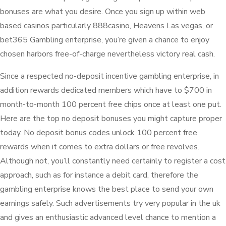
bonuses are what you desire. Once you sign up within web
based casinos particularly 888casino, Heavens Las vegas, or
bet365 Gambling enterprise, you’re given a chance to enjoy
chosen harbors free-of-charge nevertheless victory real cash.
Since a respected no-deposit incentive gambling enterprise, in
addition rewards dedicated members which have to $700 in
month-to-month 100 percent free chips once at least one put.
Here are the top no deposit bonuses you might capture proper
today. No deposit bonus codes unlock 100 percent free
rewards when it comes to extra dollars or free revolves.
Although not, you’ll constantly need certainly to register a cost
approach, such as for instance a debit card, therefore the
gambling enterprise knows the best place to send your own
earnings safely. Such advertisements try very popular in the uk
and gives an enthusiastic advanced level chance to mention a