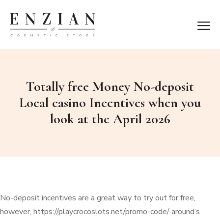
Totally free Money No-deposit
Local casino Incentives when you
look at the April 2026
No-deposit incentives are a great way to try out for free,
however, https://playcrocoslots.net/promo-code/ around’s