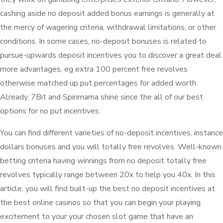
cashing aside no deposit added bonus earnings is generally at
the mercy of wagering criteria, withdrawal limitations, or other
conditions. In some cases, no-deposit bonuses is related to
pursue-upwards deposit incentives you to discover a great deal
more advantages, eg extra 100 percent free revolves
otherwise matched up put percentages for added worth.
Already, 7Bit and Spinmama shine since the all of our best
options for no put incentives.
You can find different varieties of no-deposit incentives, instance
dollars bonuses and you will totally free revolves. Well-known
betting criteria having winnings from no deposit totally free
revolves typically range between 20x to help you 40x. In this
article, you will find built-up the best no deposit incentives at
the best online casinos so that you can begin your playing
excitement to your your chosen slot game that have an