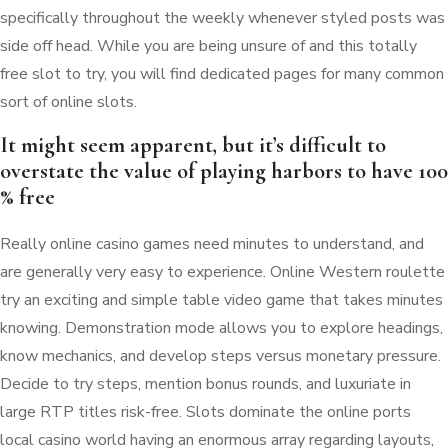
specifically throughout the weekly whenever styled posts was
side off head. While you are being unsure of and this totally
free slot to try, you will find dedicated pages for many common
sort of online slots.
It might seem apparent, but it’s difficult to
overstate the value of playing harbors to have 100
% free
Really online casino games need minutes to understand, and
are generally very easy to experience. Online Western roulette
try an exciting and simple table video game that takes minutes
knowing. Demonstration mode allows you to explore headings,
know mechanics, and develop steps versus monetary pressure.
Decide to try steps, mention bonus rounds, and luxuriate in
large RTP titles risk-free. Slots dominate the online ports
local casino world having an enormous array regarding layouts,