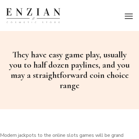
They have easy game play, usually
you to half dozen paylines, and you
may a straightforward coin choice
range
Modern jackpots to the online slots games will be grand