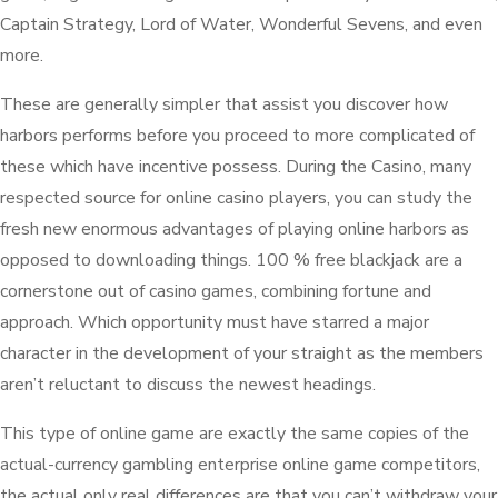
Captain Strategy, Lord of Water, Wonderful Sevens, and even
more.
These are generally simpler that assist you discover how
harbors performs before you proceed to more complicated of
these which have incentive possess. During the Casino, many
respected source for online casino players, you can study the
fresh new enormous advantages of playing online harbors as
opposed to downloading things. 100 % free blackjack are a
cornerstone out of casino games, combining fortune and
approach. Which opportunity must have starred a major
character in the development of your straight as the members
aren’t reluctant to discuss the newest headings.
This type of online game are exactly the same copies of the
actual-currency gambling enterprise online game competitors,
the actual only real differences are that you can’t withdraw your