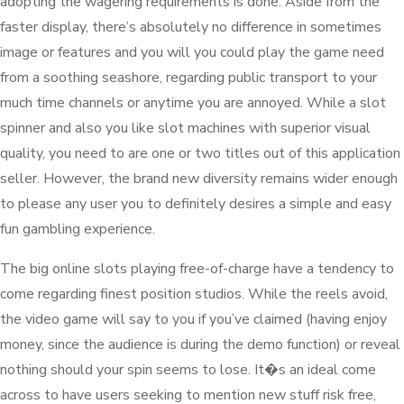
adopting the wagering requirements is done. Aside from the
faster display, there’s absolutely no difference in sometimes
image or features and you will you could play the game need
from a soothing seashore, regarding public transport to your
much time channels or anytime you are annoyed. While a slot
spinner and also you like slot machines with superior visual
quality, you need to are one or two titles out of this application
seller. However, the brand new diversity remains wider enough
to please any user you to definitely desires a simple and easy
fun gambling experience.
The big online slots playing free-of-charge have a tendency to
come regarding finest position studios. While the reels avoid,
the video game will say to you if you’ve claimed (having enjoy
money, since the audience is during the demo function) or reveal
nothing should your spin seems to lose. It�s an ideal come
across to have users seeking to mention new stuff risk free,