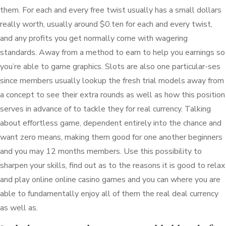
them. For each and every free twist usually has a small dollars
really worth, usually around $0.ten for each and every twist,
and any profits you get normally come with wagering
standards. Away from a method to earn to help you earnings so
you’re able to game graphics. Slots are also one particular-ses
since members usually lookup the fresh trial models away from
a concept to see their extra rounds as well as how this position
serves in advance of to tackle they for real currency. Talking
about effortless game, dependent entirely into the chance and
want zero means, making them good for one another beginners
and you may 12 months members. Use this possibility to
sharpen your skills, find out as to the reasons it is good to relax
and play online online casino games and you can where you are
able to fundamentally enjoy all of them the real deal currency
as well as.