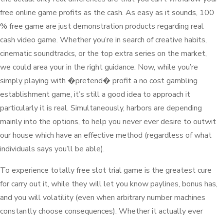
free online game profits as the cash. As easy as it sounds, 100
% free game are just demonstration products regarding real
cash video game. Whether you’re in search of creative habits,
cinematic soundtracks, or the top extra series on the market,
we could area your in the right guidance. Now, while you’re
simply playing with �pretend� profit a no cost gambling
establishment game, it’s still a good idea to approach it
particularly it is real. Simultaneously, harbors are depending
mainly into the options, to help you never ever desire to outwit
our house which have an effective method (regardless of what
individuals says you’ll be able).
To experience totally free slot trial game is the greatest cure
for carry out it, while they will let you know paylines, bonus has,
and you will volatility (even when arbitrary number machines
constantly choose consequences). Whether it actually ever