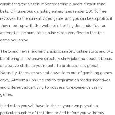
considering the vast number regarding players establishing
bets. Of numerous gambling enterprises render 100 % free
revolves to the current video game, and you can keep profits if
they meet up with the website’s betting demands. You can
attempt aside numerous online slots very first to locate a
game you enjoy.
The brand new merchant is approximately online slots and will
be offering an extensive directory shiny joker no deposit bonus
of creative slots so you’re able to professionals global.
Naturally, there are several downsides out of gambling games
enjoy. Almost all on-line casino organization render incentives
and different advertising to possess to experience casino
games.
It indicates you will have to choice your own payouts a
particular number of that time period before you withdraw