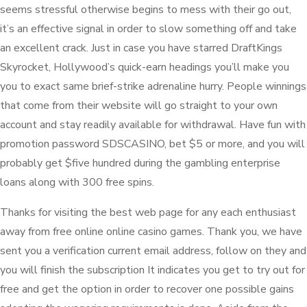
seems stressful otherwise begins to mess with their go out,
it’s an effective signal in order to slow something off and take
an excellent crack. Just in case you have starred DraftKings
Skyrocket, Hollywood’s quick-earn headings you’ll make you
you to exact same brief-strike adrenaline hurry. People winnings
that come from their website will go straight to your own
account and stay readily available for withdrawal. Have fun with
promotion password SDSCASINO, bet $5 or more, and you will
probably get $five hundred during the gambling enterprise
loans along with 300 free spins.
Thanks for visiting the best web page for any each enthusiast
away from free online online casino games. Thank you, we have
sent you a verification current email address, follow on they and
you will finish the subscription It indicates you get to try out for
free and get the option in order to recover one possible gains