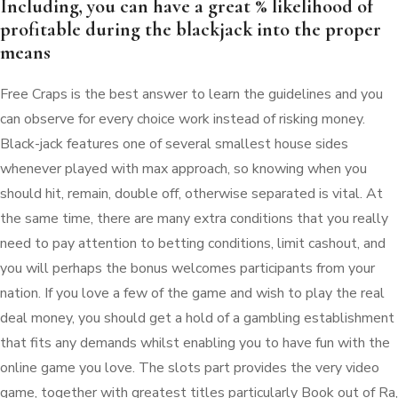
Including, you can have a great % likelihood of
profitable during the blackjack into the proper
means
Free Craps is the best answer to learn the guidelines and you
can observe for every choice work instead of risking money.
Black-jack features one of several smallest house sides
whenever played with max approach, so knowing when you
should hit, remain, double off, otherwise separated is vital. At
the same time, there are many extra conditions that you really
need to pay attention to betting conditions, limit cashout, and
you will perhaps the bonus welcomes participants from your
nation. If you love a few of the game and wish to play the real
deal money, you should get a hold of a gambling establishment
that fits any demands whilst enabling you to have fun with the
online game you love. The slots part provides the very video
game, together with greatest titles particularly Book out of Ra,