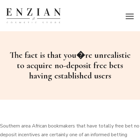
The fact is that you�re unrealistic
to acquire no-deposit free bets
having established users
Southern area African bookmakers that have totally free bet no
deposit incentives are certainly one of an informed betting