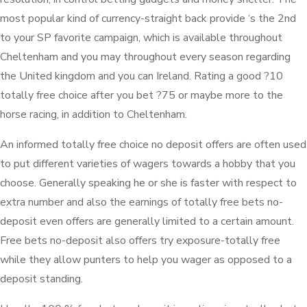
most popular kind of currency-straight back provide ‘s the 2nd
to your SP favorite campaign, which is available throughout
Cheltenham and you may throughout every season regarding
the United kingdom and you can Ireland. Rating a good ?10
totally free choice after you bet ?75 or maybe more to the
horse racing, in addition to Cheltenham.
An informed totally free choice no deposit offers are often used
to put different varieties of wagers towards a hobby that you
choose. Generally speaking he or she is faster with respect to
extra number and also the earnings of totally free bets no-
deposit even offers are generally limited to a certain amount.
Free bets no-deposit also offers try exposure-totally free
while they allow punters to help you wager as opposed to a
deposit standing.