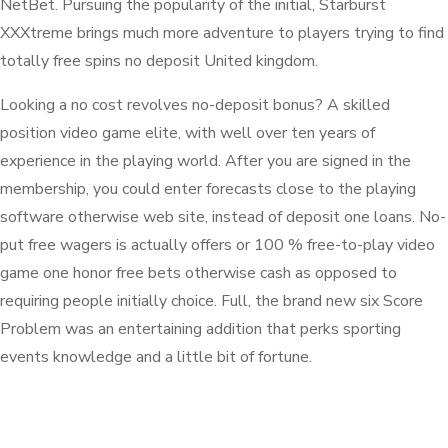
NetBet. Pursuing the popularity of the initial, Starburst
XXXtreme brings much more adventure to players trying to find
totally free spins no deposit United kingdom.
Looking a no cost revolves no-deposit bonus? A skilled
position video game elite, with well over ten years of
experience in the playing world. After you are signed in the
membership, you could enter forecasts close to the playing
software otherwise web site, instead of deposit one loans. No-
put free wagers is actually offers or 100 % free-to-play video
game one honor free bets otherwise cash as opposed to
requiring people initially choice. Full, the brand new six Score
Problem was an entertaining addition that perks sporting
events knowledge and a little bit of fortune.