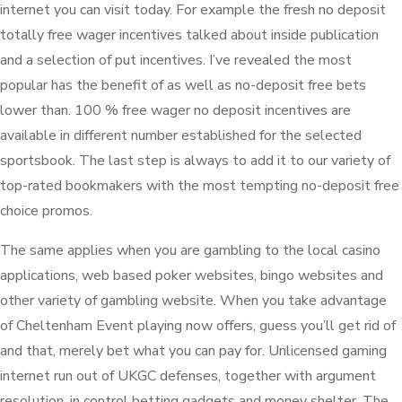
internet you can visit today. For example the fresh no deposit
totally free wager incentives talked about inside publication
and a selection of put incentives. I’ve revealed the most
popular has the benefit of as well as no-deposit free bets
lower than. 100 % free wager no deposit incentives are
available in different number established for the selected
sportsbook. The last step is always to add it to our variety of
top-rated bookmakers with the most tempting no-deposit free
choice promos.
The same applies when you are gambling to the local casino
applications, web based poker websites, bingo websites and
other variety of gambling website. When you take advantage
of Cheltenham Event playing now offers, guess you’ll get rid of
and that, merely bet what you can pay for. Unlicensed gaming
internet run out of UKGC defenses, together with argument
resolution, in control betting gadgets and money shelter. The