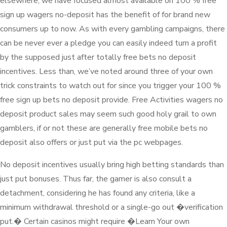
elsewhere, we have focused almost available on 100 % free
sign up wagers no-deposit has the benefit of for brand new
consumers up to now. As with every gambling campaigns, there
can be never ever a pledge you can easily indeed turn a profit
by the supposed just after totally free bets no deposit
incentives. Less than, we’ve noted around three of your own
trick constraints to watch out for since you trigger your 100 %
free sign up bets no deposit provide. Free Activities wagers no
deposit product sales may seem such good holy grail to own
gamblers, if or not these are generally free mobile bets no
deposit also offers or just put via the pc webpages.
No deposit incentives usually bring high betting standards than
just put bonuses. Thus far, the gamer is also consult a
detachment, considering he has found any criteria, like a
minimum withdrawal threshold or a single-go out �verification
put.� Certain casinos might require �Learn Your own