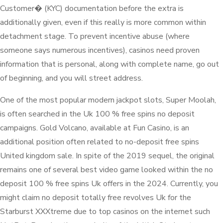
Customer� (KYC) documentation before the extra is
additionally given, even if this really is more common within
detachment stage. To prevent incentive abuse (where
someone says numerous incentives), casinos need proven
information that is personal, along with complete name, go out
of beginning, and you will street address.
One of the most popular modern jackpot slots, Super Moolah,
is often searched in the Uk 100 % free spins no deposit
campaigns. Gold Volcano, available at Fun Casino, is an
additional position often related to no-deposit free spins
United kingdom sale. In spite of the 2019 sequel, the original
remains one of several best video game looked within the no
deposit 100 % free spins Uk offers in the 2024. Currently, you
might claim no deposit totally free revolves Uk for the
Starburst XXXtreme due to top casinos on the internet such