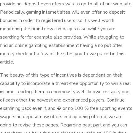
provide no-deposit even offers was to go to all of our web site.
Periodically, gaming internet sites will even offer no deposit
bonuses in order to registered users, so it’s well worth
monitoring the brand new campaigns case while you are
searching for for example also provides. While struggling to
find an online gambling establishment having a no put offer,
merely check out a few of the sites you to we placed in this
article.
The beauty of this type of incentives is dependent on their
capability to incorporate a threat-free opportunity to win a real
income, leading them to enormously well-known certainly one
of each other the newest and experienced players. Continue
examining back even if, and � or no 100 % free sporting events
wagers no deposit now offers end up being offered, we are
going to revise these pages. Regarding past part and you can