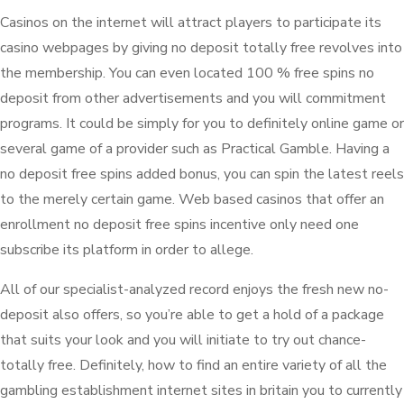
Casinos on the internet will attract players to participate its
casino webpages by giving no deposit totally free revolves into
the membership. You can even located 100 % free spins no
deposit from other advertisements and you will commitment
programs. It could be simply for you to definitely online game or
several game of a provider such as Practical Gamble. Having a
no deposit free spins added bonus, you can spin the latest reels
to the merely certain game. Web based casinos that offer an
enrollment no deposit free spins incentive only need one
subscribe its platform in order to allege.
All of our specialist-analyzed record enjoys the fresh new no-
deposit also offers, so you’re able to get a hold of a package
that suits your look and you will initiate to try out chance-
totally free. Definitely, how to find an entire variety of all the
gambling establishment internet sites in britain you to currently