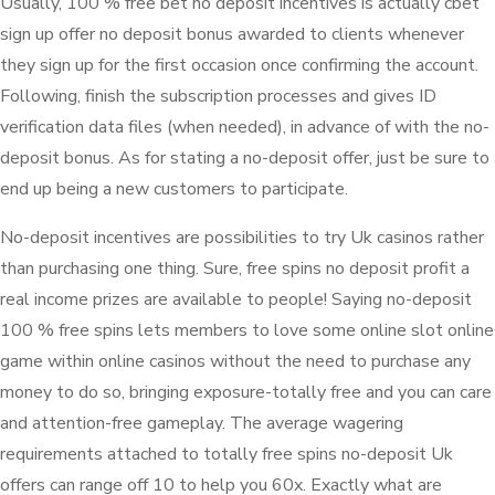
Usually, 100 % free bet no deposit incentives is actually cbet
sign up offer no deposit bonus awarded to clients whenever
they sign up for the first occasion once confirming the account.
Following, finish the subscription processes and gives ID
verification data files (when needed), in advance of with the no-
deposit bonus. As for stating a no-deposit offer, just be sure to
end up being a new customers to participate.
No-deposit incentives are possibilities to try Uk casinos rather
than purchasing one thing. Sure, free spins no deposit profit a
real income prizes are available to people! Saying no-deposit
100 % free spins lets members to love some online slot online
game within online casinos without the need to purchase any
money to do so, bringing exposure-totally free and you can care
and attention-free gameplay. The average wagering
requirements attached to totally free spins no-deposit Uk
offers can range off 10 to help you 60x. Exactly what are