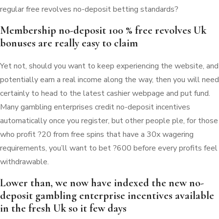
regular free revolves no-deposit betting standards?
Membership no-deposit 100 % free revolves Uk
bonuses are really easy to claim
Yet not, should you want to keep experiencing the website, and
potentially earn a real income along the way, then you will need
certainly to head to the latest cashier webpage and put fund.
Many gambling enterprises credit no-deposit incentives
automatically once you register, but other people ple, for those
who profit ?20 from free spins that have a 30x wagering
requirements, you’ll want to bet ?600 before every profits feel
withdrawable.
Lower than, we now have indexed the new no-
deposit gambling enterprise incentives available
in the fresh Uk so it few days