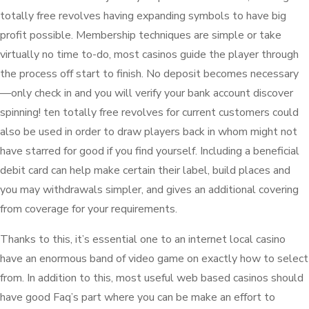
totally free revolves having expanding symbols to have big
profit possible. Membership techniques are simple or take
virtually no time to-do, most casinos guide the player through
the process off start to finish. No deposit becomes necessary
—only check in and you will verify your bank account discover
spinning! ten totally free revolves for current customers could
also be used in order to draw players back in whom might not
have starred for good if you find yourself. Including a beneficial
debit card can help make certain their label, build places and
you may withdrawals simpler, and gives an additional covering
from coverage for your requirements.
Thanks to this, it’s essential one to an internet local casino
have an enormous band of video game on exactly how to select
from. In addition to this, most useful web based casinos should
have good Faq’s part where you can be make an effort to