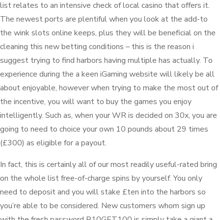
list relates to an intensive check of local casino that offers it.
The newest ports are plentiful when you look at the add-to
the wink slots online keeps, plus they will be beneficial on the
cleaning this new betting conditions – this is the reason i
suggest trying to find harbors having multiple has actually. To
experience during the a keen iGaming website will likely be all
about enjoyable, however when trying to make the most out of
the incentive, you will want to buy the games you enjoy
intelligently. Such as, when your WR is decided on 30x, you are
going to need to choice your own 10 pounds about 29 times
(£300) as eligible for a payout.
In fact, this is certainly all of our most readily useful-rated bring
on the whole list free-of-charge spins by yourself. You only
need to deposit and you will stake £ten into the harbors so
you’re able to be considered. New customers whom sign up
with the fresh password B10GET100 is simply take a giant a