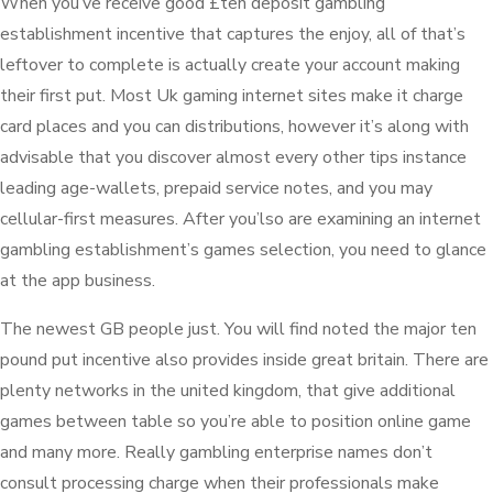
When you’ve receive good £ten deposit gambling
establishment incentive that captures the enjoy, all of that’s
leftover to complete is actually create your account making
their first put. Most Uk gaming internet sites make it charge
card places and you can distributions, however it’s along with
advisable that you discover almost every other tips instance
leading age-wallets, prepaid service notes, and you may
cellular-first measures. After you’lso are examining an internet
gambling establishment’s games selection, you need to glance
at the app business.
The newest GB people just. You will find noted the major ten
pound put incentive also provides inside great britain. There are
plenty networks in the united kingdom, that give additional
games between table so you’re able to position online game
and many more. Really gambling enterprise names don’t
consult processing charge when their professionals make