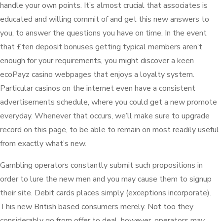
handle your own points. It’s almost crucial that associates is
educated and willing commit of and get this new answers to
you, to answer the questions you have on time. In the event
that £ten deposit bonuses getting typical members aren’t
enough for your requirements, you might discover a keen
ecoPayz casino webpages that enjoys a loyalty system.
Particular casinos on the internet even have a consistent
advertisements schedule, where you could get a new promote
everyday. Whenever that occurs, we’ll make sure to upgrade
record on this page, to be able to remain on most readily useful
from exactly what’s new.
Gambling operators constantly submit such propositions in
order to lure the new men and you may cause them to signup
their site. Debit cards places simply (exceptions incorporate).
This new British based consumers merely. Not too they
considerably go from offer to deal, however, operators may