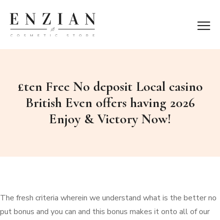
£ten Free No deposit Local casino
British Even offers having 2026
Enjoy & Victory Now!
The fresh criteria wherein we understand what is the better no
put bonus and you can and this bonus makes it onto all of our