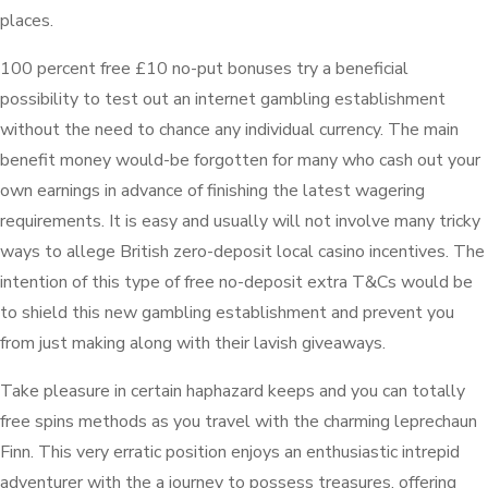
places.
100 percent free £10 no-put bonuses try a beneficial
possibility to test out an internet gambling establishment
without the need to chance any individual currency. The main
benefit money would-be forgotten for many who cash out your
own earnings in advance of finishing the latest wagering
requirements. It is easy and usually will not involve many tricky
ways to allege British zero-deposit local casino incentives. The
intention of this type of free no-deposit extra T&Cs would be
to shield this new gambling establishment and prevent you
from just making along with their lavish giveaways.
Take pleasure in certain haphazard keeps and you can totally
free spins methods as you travel with the charming leprechaun
Finn. This very erratic position enjoys an enthusiastic intrepid
adventurer with the a journey to possess treasures, offering