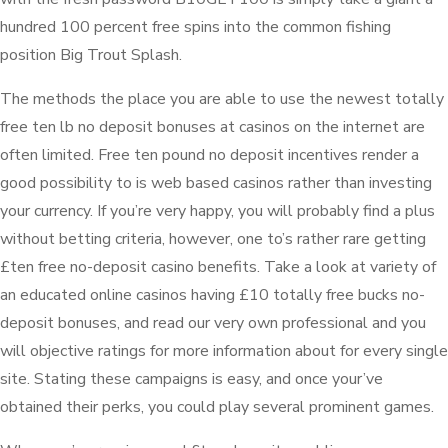
hundred 100 percent free spins into the common fishing
position Big Trout Splash.
The methods the place you are able to use the newest totally
free ten lb no deposit bonuses at casinos on the internet are
often limited. Free ten pound no deposit incentives render a
good possibility to is web based casinos rather than investing
your currency. If you’re very happy, you will probably find a plus
without betting criteria, however, one to’s rather rare getting
£ten free no-deposit casino benefits. Take a look at variety of
an educated online casinos having £10 totally free bucks no-
deposit bonuses, and read our very own professional and you
will objective ratings for more information about for every single
site. Stating these campaigns is easy, and once your’ve
obtained their perks, you could play several prominent games.