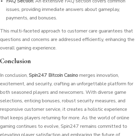
FAQ Section:
An extensive FAQ section covers common
issues, providing immediate answers about gameplay,
payments, and bonuses.
This multi-faceted approach to customer care guarantees that
questions and concerns are addressed efficiently, enhancing the
overall gaming experience.
Conclusion
In conclusion,
Spin247 Bitcoin Casino
merges innovation,
excitement, and security, crafting an unforgettable platform for
both seasoned players and newcomers. With diverse game
selections, enticing bonuses, robust security measures, and
responsive customer service, it creates a holistic experience
that keeps players returning for more. As the world of online
gaming continues to evolve, Spin247 remains committed to
elevating player satisfaction and embracing the future of