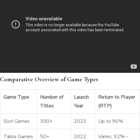
Comparative Overview of Game Types
Game Type
Number of
Launch
Return to Player
Titles
Year
(RTP)
Slot Games
300+
2023
Up to 96%
Table Games
50+
2022
Varies: 92% –