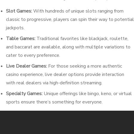
Slot Games:
With hundreds of unique slots ranging from
classic to progressive, players can spin their way to potential
jackpots.
Table Games:
Traditional favorites like blackjack, roulette,
and baccarat are available, along with multiple variations to
cater to every preference.
Live Dealer Games:
For those seeking a more authentic
casino experience, live dealer options provide interaction
with real dealers via high-definition streaming.
Specialty Games:
Unique offerings like bingo, keno, or virtual
sports ensure there’s something for everyone.