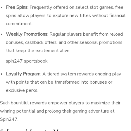
Free Spins:
Frequently offered on select slot games, free
spins allow players to explore new titles without financial
commitment.
Weekly Promotions:
Regular players benefit from reload
bonuses, cashback offers, and other seasonal promotions
that keep the excitement alive.
spin247 sportsbook
Loyalty Program:
A tiered system rewards ongoing play
with points that can be transformed into bonuses or
exclusive perks.
Such bountiful rewards empower players to maximize their
winning potential and prolong their gaming adventure at
Spin247.