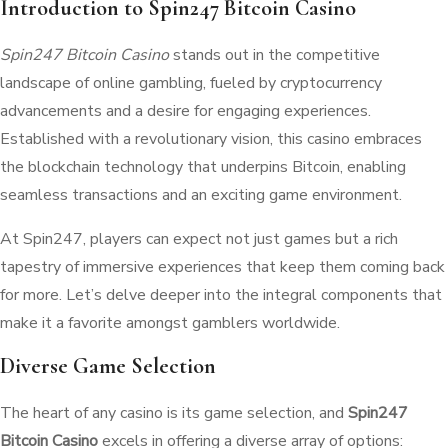
Introduction to Spin247 Bitcoin Casino
Spin247 Bitcoin Casino
stands out in the competitive
landscape of online gambling, fueled by cryptocurrency
advancements and a desire for engaging experiences.
Established with a revolutionary vision, this casino embraces
the blockchain technology that underpins Bitcoin, enabling
seamless transactions and an exciting game environment.
At Spin247, players can expect not just games but a rich
tapestry of immersive experiences that keep them coming back
for more. Let’s delve deeper into the integral components that
make it a favorite amongst gamblers worldwide.
Diverse Game Selection
The heart of any casino is its game selection, and
Spin247
Bitcoin Casino
excels in offering a diverse array of options: