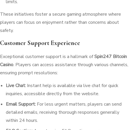
limits.
These initiatives foster a secure gaming atmosphere where
players can focus on enjoyment rather than concerns about
safety.
Customer Support Experience
Exceptional customer support is a hallmark of
Spin247 Bitcoin
Casino
. Players can access assistance through various channels,
ensuring prompt resolutions:
Live Chat:
Instant help is available via live chat for quick
inquiries, accessible directly from the website.
Email Support:
For less urgent matters, players can send
detailed emails, receiving thorough responses generally
within 24 hours.