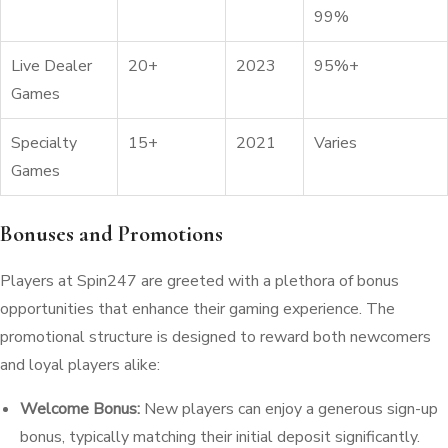
99%
Live Dealer
20+
2023
95%+
Games
Specialty
15+
2021
Varies
Games
Bonuses and Promotions
Players at Spin247 are greeted with a plethora of bonus
opportunities that enhance their gaming experience. The
promotional structure is designed to reward both newcomers
and loyal players alike:
Welcome Bonus:
New players can enjoy a generous sign-up
bonus, typically matching their initial deposit significantly.