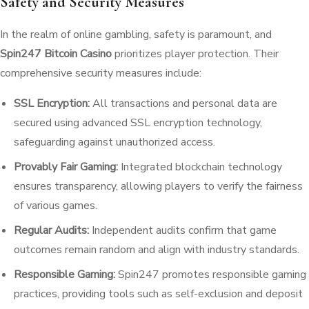
Safety and Security Measures
In the realm of online gambling, safety is paramount, and
Spin247 Bitcoin Casino
prioritizes player protection. Their
comprehensive security measures include:
SSL Encryption:
All transactions and personal data are
secured using advanced SSL encryption technology,
safeguarding against unauthorized access.
Provably Fair Gaming:
Integrated blockchain technology
ensures transparency, allowing players to verify the fairness
of various games.
Regular Audits:
Independent audits confirm that game
outcomes remain random and align with industry standards.
Responsible Gaming:
Spin247 promotes responsible gaming
practices, providing tools such as self-exclusion and deposit