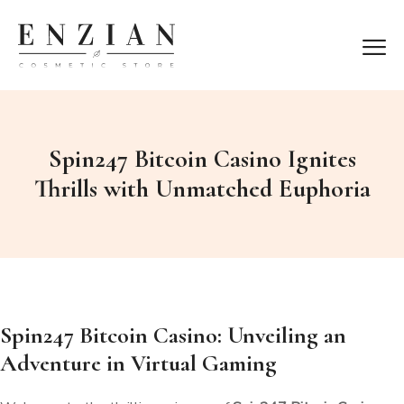
Spin247 Bitcoin Casino Ignites
Thrills with Unmatched Euphoria
Spin247 Bitcoin Casino: Unveiling an
Adventure in Virtual Gaming