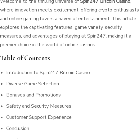
Welcome to the thrilling universe of
Spin247 Bitcoin Casino
,
where innovation meets excitement, offering crypto enthusiasts
and online gaming lovers a haven of entertainment. This article
explores the captivating features, game variety, security
measures, and advantages of playing at Spin247, making it a
premier choice in the world of online casinos.
Table of Contents
Introduction to Spin247 Bitcoin Casino
Diverse Game Selection
Bonuses and Promotions
Safety and Security Measures
Customer Support Experience
Conclusion