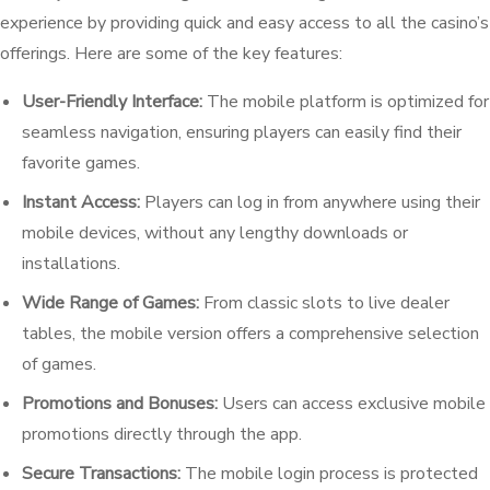
experience by providing quick and easy access to all the casino’s
offerings. Here are some of the key features:
User-Friendly Interface:
The mobile platform is optimized for
seamless navigation, ensuring players can easily find their
favorite games.
Instant Access:
Players can log in from anywhere using their
mobile devices, without any lengthy downloads or
installations.
Wide Range of Games:
From classic slots to live dealer
tables, the mobile version offers a comprehensive selection
of games.
Promotions and Bonuses:
Users can access exclusive mobile
promotions directly through the app.
Secure Transactions:
The mobile login process is protected