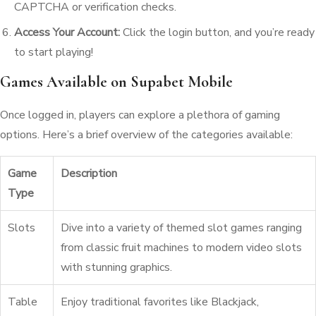
CAPTCHA or verification checks.
Access Your Account:
Click the login button, and you’re ready
to start playing!
Games Available on Supabet Mobile
Once logged in, players can explore a plethora of gaming
options. Here’s a brief overview of the categories available:
Game
Description
Type
Slots
Dive into a variety of themed slot games ranging
from classic fruit machines to modern video slots
with stunning graphics.
Table
Enjoy traditional favorites like Blackjack,