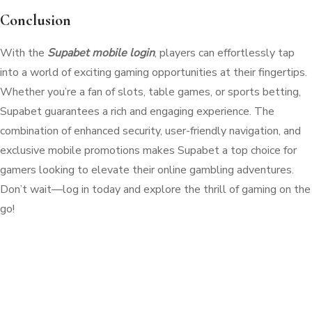
Conclusion
With the
Supabet mobile login
, players can effortlessly tap
into a world of exciting gaming opportunities at their fingertips.
Whether you’re a fan of slots, table games, or sports betting,
Supabet guarantees a rich and engaging experience. The
combination of enhanced security, user-friendly navigation, and
exclusive mobile promotions makes Supabet a top choice for
gamers looking to elevate their online gambling adventures.
Don’t wait—log in today and explore the thrill of gaming on the
go!