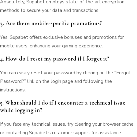
Absolutely, Supabet employs state-of-the-art encryption
methods to secure your data and transactions.
3. Are there mobile-specific promotions?
Yes, Supabet offers exclusive bonuses and promotions for
mobile users, enhancing your gaming experience.
4. How do I reset my password if I forget it?
You can easily reset your password by clicking on the “Forgot
Password?” link on the login page and following the
instructions.
5. What should I do if I encounter a technical issue
while logging in?
If you face any technical issues, try clearing your browser cache
or contacting Supabet’s customer support for assistance.