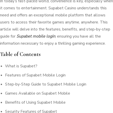
In today’s fast-paced world, convenience is key, especially when
it comes to entertainment. Supabet Casino understands this
need and offers an exceptional mobile platform that allows
users to access their favorite games anytime, anywhere. This
article will delve into the features, benefits, and step-by-step
guide for
Supabet mobile login
, ensuring you have all the
information necessary to enjoy a thrilling gaming experience.
Table of Contents
What is Supabet?
Features of Supabet Mobile Login
Step-by-Step Guide to Supabet Mobile Login
Games Available on Supabet Mobile
Benefits of Using Supabet Mobile
Security Features of Supabet