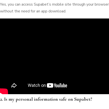
Yes, you can access Supabet’s mobile site through your browser
without the need for an app download.
2. Is my personal information safe on Supabet?