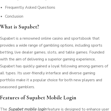
Frequently Asked Questions
Conclusion
What is Supabet?
Supabet is a renowned online casino and sportsbook that
provides a wide range of gambling options, including sports
betting, live dealer games, slots, and table games. Founded
with the aim of delivering a superior gaming experience,
Supabet has quickly gained a loyal following among gamers of
all types. Its user-friendly interface and diverse gaming
portfolio make it a popular choice for both new players and
seasoned gamblers.
Features of Supabet Mobile Login
The
Supabet mobile login
feature is designed to enhance user