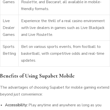
Games
Roulette, and Baccarat, all available in mobile-
friendly formats.
Live
Experience the thrill of a real casino environment
Dealer
with live dealers in games such as Live Blackjack
Games
and Live Roulette.
Sports
Bet on various sports events, from football to
Betting
basketball, with competitive odds and real-time
updates.
Benefits of Using Supabet Mobile
The advantages of choosing Supabet for mobile gaming extend
beyond just convenience:
Accessibility:
Play anytime and anywhere as long as you