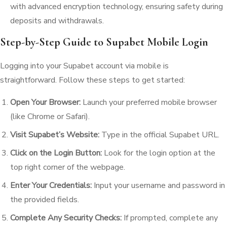
with advanced encryption technology, ensuring safety during
deposits and withdrawals.
Step-by-Step Guide to Supabet Mobile Login
Logging into your Supabet account via mobile is
straightforward. Follow these steps to get started:
Open Your Browser:
Launch your preferred mobile browser
(like Chrome or Safari).
Visit Supabet’s Website:
Type in the official Supabet URL.
Click on the Login Button:
Look for the login option at the
top right corner of the webpage.
Enter Your Credentials:
Input your username and password in
the provided fields.
Complete Any Security Checks:
If prompted, complete any