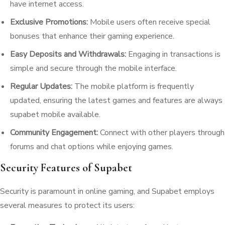
have internet access.
Exclusive Promotions:
Mobile users often receive special
bonuses that enhance their gaming experience.
Easy Deposits and Withdrawals:
Engaging in transactions is
simple and secure through the mobile interface.
Regular Updates:
The mobile platform is frequently
updated, ensuring the latest games and features are always
supabet mobile available.
Community Engagement:
Connect with other players through
forums and chat options while enjoying games.
Security Features of Supabet
Security is paramount in online gaming, and Supabet employs
several measures to protect its users: