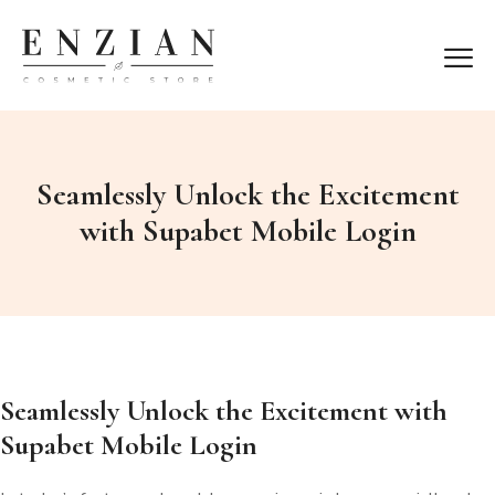
Seamlessly Unlock the Excitement
with Supabet Mobile Login
Seamlessly Unlock the Excitement with
Supabet Mobile Login