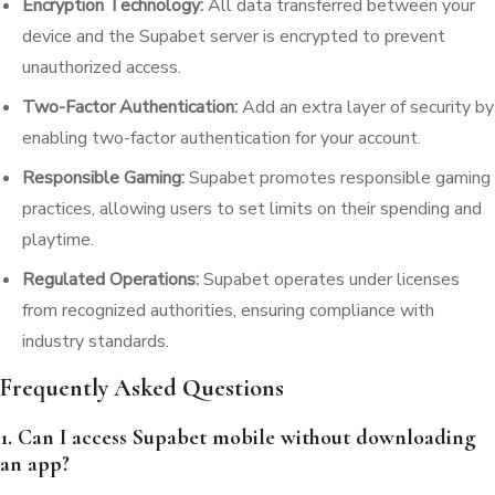
Encryption Technology:
All data transferred between your
device and the Supabet server is encrypted to prevent
unauthorized access.
Two-Factor Authentication:
Add an extra layer of security by
enabling two-factor authentication for your account.
Responsible Gaming:
Supabet promotes responsible gaming
practices, allowing users to set limits on their spending and
playtime.
Regulated Operations:
Supabet operates under licenses
from recognized authorities, ensuring compliance with
industry standards.
Frequently Asked Questions
1. Can I access Supabet mobile without downloading
an app?