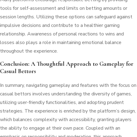
tools for self-assessment and limits on betting amounts or
session lengths. Utilizing these options can safeguard against
impulsive decisions and contribute to a healthier gaming
relationship. Awareness of personal reactions to wins and
losses also plays a role in maintaining emotional balance
throughout the experience.
Conclusion: A Thoughtful Approach to Gameplay for
Casual Bettors
In summary, navigating gameplay and features with the focus on
casual bettors involves understanding the diversity of games,
utilizing user-friendly functionalities, and adopting prudent
strategies. The experience is enriched by the platform’s design,
which balances complexity with accessibility, granting players
the ability to engage at their own pace. Coupled with an
emphasis on responsibility and moderation, this approach