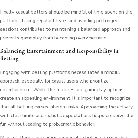
Finally, casual bettors should be mindful of time spent on the
platform. Taking regular breaks and avoiding prolonged
sessions contributes to maintaining a balanced approach and
prevents gameplay from becoming overwhelming.
Balancing Entertainment and Responsibility in
Betting
Engaging with betting platforms necessitates a mindful
approach, especially for casual users who prioritize
entertainment. While the features and gameplay options
create an appealing environment, it is important to recognize
that all betting carries inherent risks. Approaching the activity
with clear limits and realistic expectations helps preserve the
fun without leading to problematic behavior.
Many platforms encourage responsible betting by providing