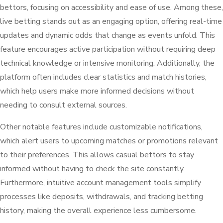
bettors, focusing on accessibility and ease of use. Among these,
live betting stands out as an engaging option, offering real-time
updates and dynamic odds that change as events unfold. This
feature encourages active participation without requiring deep
technical knowledge or intensive monitoring. Additionally, the
platform often includes clear statistics and match histories,
which help users make more informed decisions without
needing to consult external sources.
Other notable features include customizable notifications,
which alert users to upcoming matches or promotions relevant
to their preferences. This allows casual bettors to stay
informed without having to check the site constantly.
Furthermore, intuitive account management tools simplify
processes like deposits, withdrawals, and tracking betting
history, making the overall experience less cumbersome.