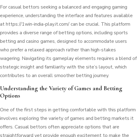
For casual bettors seeking a balanced and engaging gaming
experience, understanding the interface and features available
at https://1win-india-play.it.com/ can be crucial. This platform
provides a diverse range of betting options, including sports
betting and casino games, designed to accommodate users
who prefer a relaxed approach rather than high-stakes
wagering. Navigating its gameplay elements requires a blend of
strategic insight and familiarity with the site’s layout, which
contributes to an overall smoother betting journey.
Understanding the Variety of Games and Betting
Options
One of the first steps in getting comfortable with this platform
involves exploring the variety of games and betting markets it
offers. Casual bettors often appreciate options that are
straightforward yet provide enough excitement to make the