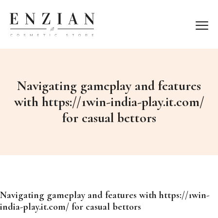
Navigating gameplay and features
with https://1win-india-play.it.com/
for casual bettors
Navigating gameplay and features with https://1win-
india-play.it.com/ for casual bettors