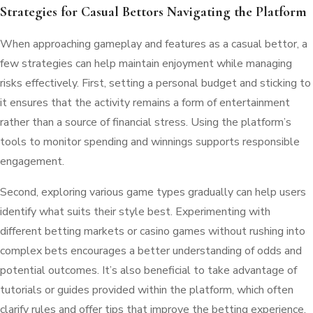
Strategies for Casual Bettors Navigating the Platform
When approaching gameplay and features as a casual bettor, a
few strategies can help maintain enjoyment while managing
risks effectively. First, setting a personal budget and sticking to
it ensures that the activity remains a form of entertainment
rather than a source of financial stress. Using the platform’s
tools to monitor spending and winnings supports responsible
engagement.
Second, exploring various game types gradually can help users
identify what suits their style best. Experimenting with
different betting markets or casino games without rushing into
complex bets encourages a better understanding of odds and
potential outcomes. It’s also beneficial to take advantage of
tutorials or guides provided within the platform, which often
clarify rules and offer tips that improve the betting experience.