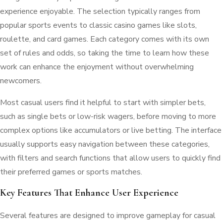
experience enjoyable. The selection typically ranges from
popular sports events to classic casino games like slots,
roulette, and card games. Each category comes with its own
set of rules and odds, so taking the time to learn how these
work can enhance the enjoyment without overwhelming
newcomers.
Most casual users find it helpful to start with simpler bets,
such as single bets or low-risk wagers, before moving to more
complex options like accumulators or live betting. The interface
usually supports easy navigation between these categories,
with filters and search functions that allow users to quickly find
their preferred games or sports matches.
Key Features That Enhance User Experience
Several features are designed to improve gameplay for casual