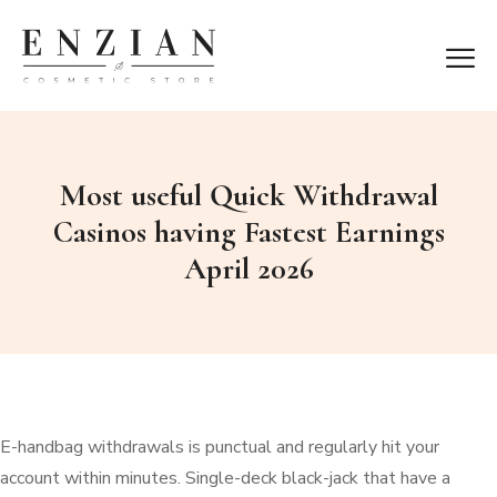
Most useful Quick Withdrawal
Casinos having Fastest Earnings
April 2026
E-handbag withdrawals is punctual and regularly hit your
account within minutes. Single-deck black-jack that have a