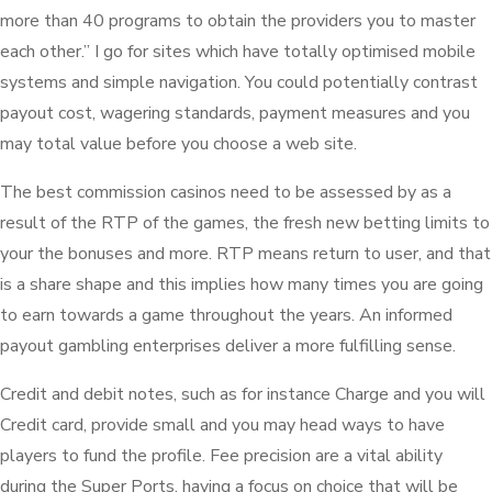
more than 40 programs to obtain the providers you to master
each other.” I go for sites which have totally optimised mobile
systems and simple navigation. You could potentially contrast
payout cost, wagering standards, payment measures and you
may total value before you choose a web site.
The best commission casinos need to be assessed by as a
result of the RTP of the games, the fresh new betting limits to
your the bonuses and more. RTP means return to user, and that
is a share shape and this implies how many times you are going
to earn towards a game throughout the years. An informed
payout gambling enterprises deliver a more fulfilling sense.
Credit and debit notes, such as for instance Charge and you will
Credit card, provide small and you may head ways to have
players to fund the profile. Fee precision are a vital ability
during the Super Ports, having a focus on choice that will be