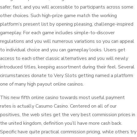
safer, fast, and you will accessible to participants across some
other choices. Such high-prize game match the working
platform’s present list by opening pleasing, challenge-inspired
gameplay. For each game includes simple-to-discover
regulations and you will numerous variations so you can appeal
to individual choice and you can gameplay looks. Users get
access to each other classic alternatives and you will newly
introduced titles, keeping assortment during their feel. Several
circumstances donate to Very Slots getting named a platform
one of many high payout online casinos.
This new fifth online casino towards most useful payment
rates is actually Casumo Casino. Centered on all of our
positives, the web sites get the very best commission prices in
the united kingdom, definition you’ll have more cash back.
Specific have quite practical commission pricing, while others try