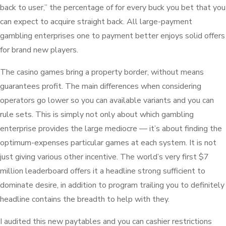
back to user,” the percentage of for every buck you bet that you
can expect to acquire straight back. All large-payment
gambling enterprises one to payment better enjoys solid offers
for brand new players.
The casino games bring a property border, without means
guarantees profit. The main differences when considering
operators go lower so you can available variants and you can
rule sets. This is simply not only about which gambling
enterprise provides the large mediocre — it’s about finding the
optimum-expenses particular games at each system. It is not
just giving various other incentive. The world’s very first $7
million leaderboard offers it a headline strong sufficient to
dominate desire, in addition to program trailing you to definitely
headline contains the breadth to help with they.
I audited this new paytables and you can cashier restrictions