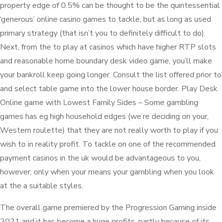
property edge of 0.5% can be thought to be the quintessential
‘generous’ online casino games to tackle, but as long as used
primary strategy (that isn’t you to definitely difficult to do).
Next, from the to play at casinos which have higher RTP slots
and reasonable home boundary desk video game, you’ll make
your bankroll keep going longer. Consult the list offered prior to
and select table game into the lower house border. Play Desk
Online game with Lowest Family Sides – Some gambling
games has eg high household edges (we’re deciding on your,
Western roulette) that they are not really worth to play if you
wish to in reality profit. To tackle on one of the recommended
payment casinos in the uk would be advantageous to you,
however, only when your means your gambling when you look
at the a suitable styles.
The overall game premiered by the Progression Gaming inside
2021 and it has become a huge profits, partly because of its