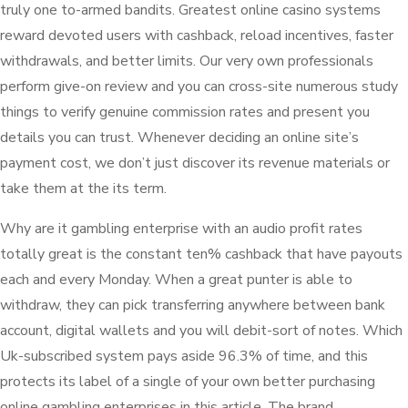
truly one to-armed bandits. Greatest online casino systems
reward devoted users with cashback, reload incentives, faster
withdrawals, and better limits. Our very own professionals
perform give-on review and you can cross-site numerous study
things to verify genuine commission rates and present you
details you can trust. Whenever deciding an online site’s
payment cost, we don’t just discover its revenue materials or
take them at the its term.
Why are it gambling enterprise with an audio profit rates
totally great is the constant ten% cashback that have payouts
each and every Monday. When a great punter is able to
withdraw, they can pick transferring anywhere between bank
account, digital wallets and you will debit-sort of notes. Which
Uk-subscribed system pays aside 96.3% of time, and this
protects its label of a single of your own better purchasing
online gambling enterprises in this article. The brand