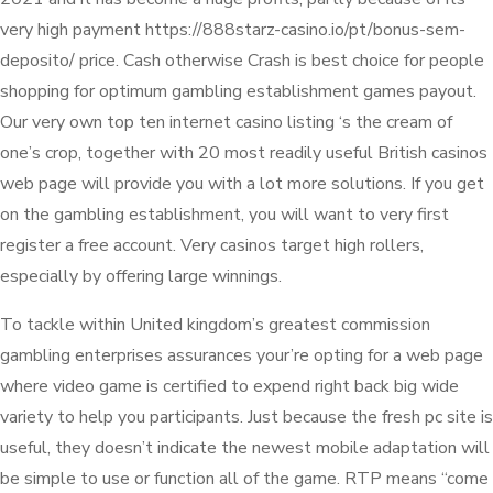
very high payment https://888starz-casino.io/pt/bonus-sem-
deposito/ price. Cash otherwise Crash is best choice for people
shopping for optimum gambling establishment games payout.
Our very own top ten internet casino listing ‘s the cream of
one’s crop, together with 20 most readily useful British casinos
web page will provide you with a lot more solutions. If you get
on the gambling establishment, you will want to very first
register a free account. Very casinos target high rollers,
especially by offering large winnings.
To tackle within United kingdom’s greatest commission
gambling enterprises assurances your’re opting for a web page
where video game is certified to expend right back big wide
variety to help you participants. Just because the fresh pc site is
useful, they doesn’t indicate the newest mobile adaptation will
be simple to use or function all of the game. RTP means “come