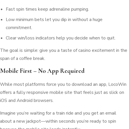
Fast spin times keep adrenaline pumping.
Low minimum bets let you dip in without a huge
commitment.
Clear win/loss indicators help you decide when to quit.
The goal is simple: give you a taste of casino excitement in the
span of a coffee break.
Mobile First – No App Required
While most platforms force you to download an app, LocoWin
offers a fully responsive mobile site that feels just as slick on
iOS and Android browsers.
Imagine you’re waiting for a train ride and you get an email
about a new jackpot—within seconds you’re ready to spin