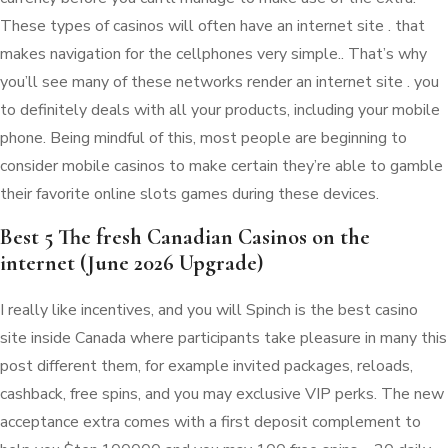
These types of casinos will often have an internet site . that
makes navigation for the cellphones very simple.. That’s why
you’ll see many of these networks render an internet site . you
to definitely deals with all your products, including your mobile
phone. Being mindful of this, most people are beginning to
consider mobile casinos to make certain they’re able to gamble
their favorite online slots games during these devices.
Best 5 The fresh Canadian Casinos on the
internet (June 2026 Upgrade)
I really like incentives, and you will Spinch is the best casino
site inside Canada where participants take pleasure in many this
post different them, for example invited packages, reloads,
cashback, free spins, and you may exclusive VIP perks. The new
acceptance extra comes with a first deposit complement to