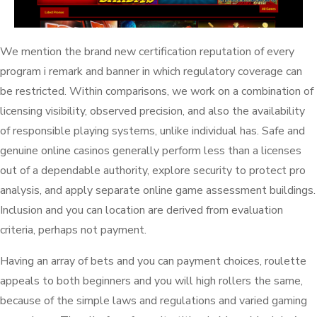
We mention the brand new certification reputation of every
program i remark and banner in which regulatory coverage can
be restricted. Within comparisons, we work on a combination of
licensing visibility, observed precision, and also the availability
of responsible playing systems, unlike individual has. Safe and
genuine online casinos generally perform less than a licenses
out of a dependable authority, explore security to protect pro
analysis, and apply separate online game assessment buildings.
Inclusion and you can location are derived from evaluation
criteria, perhaps not payment.
Having an array of bets and you can payment choices, roulette
appeals to both beginners and you will high rollers the same,
because of the simple laws and regulations and varied gaming