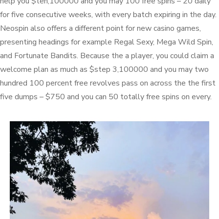
help you $ten,100000 and you may 100 free spins – 20 daily
for five consecutive weeks, with every batch expiring in the day.
Neospin also offers a different point for new casino games,
presenting headings for example Regal Sexy, Mega Wild Spin,
and Fortunate Bandits. Because the a player, you could claim a
welcome plan as much as $step 3,100000 and you may two
hundred 100 percent free revolves pass on across the the first
five dumps – $750 and you can 50 totally free spins on every.