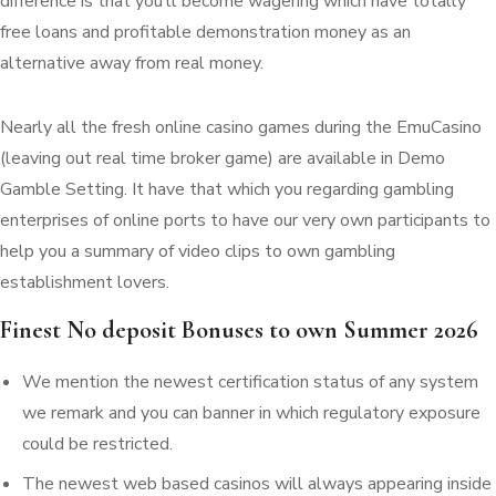
difference is that you’ll become wagering which have totally
free loans and profitable demonstration money as an
alternative away from real money.
Nearly all the fresh online casino games during the EmuCasino
(leaving out real time broker game) are available in Demo
Gamble Setting. It have that which you regarding gambling
enterprises of online ports to have our very own participants to
help you a summary of video clips to own gambling
establishment lovers.
Finest No deposit Bonuses to own Summer 2026
We mention the newest certification status of any system
we remark and you can banner in which regulatory exposure
could be restricted.
The newest web based casinos will always appearing inside