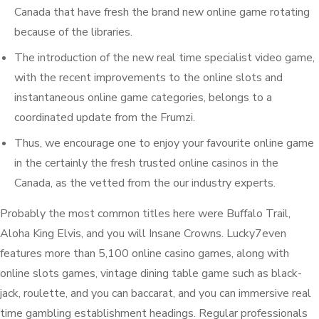
Canada that have fresh the brand new online game rotating
because of the libraries.
The introduction of the new real time specialist video game,
with the recent improvements to the online slots and
instantaneous online game categories, belongs to a
coordinated update from the Frumzi.
Thus, we encourage one to enjoy your favourite online game
in the certainly the fresh trusted online casinos in the
Canada, as the vetted from the our industry experts.
Probably the most common titles here were Buffalo Trail,
Aloha King Elvis, and you will Insane Crowns. Lucky7even
features more than 5,100 online casino games, along with
online slots games, vintage dining table game such as black-
jack, roulette, and you can baccarat, and you can immersive real
time gambling establishment headings. Regular professionals