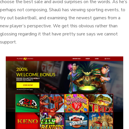
choose the best sale and avoid surprises on the words. As he’s
perhaps not composing, Shauli has viewing sporting events, to
try out basketball, and examining the newest games from a
new player’s perspective. We get this obvious rather than
glossing regarding it that have pretty sure says we cannot
support.