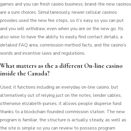
games and you can fresh casino business, brand-the new casinos
are a sure choices. Simultaneously, newer cellular casinos
provides used the new fee steps, so it’s easy so you can put
and you will withdraw, even when you are on the new go. Its
also wise to have the ability to easily find contact details, a
detailed FAQ area, commission method facts, and the casino’s
words and incentive laws and regulations.
What matters as the a different On-line casino
inside the Canada?
Used, it functions including an everyday on-line casino, but
alternatively out of relying just on the notes, lender cables,
otherwise elizabeth-purses, it allows people disperse fund
thanks to a blockchain-founded commission station. The new
program is familiar, the structure is actually steady, as well as
the site is simple so you can review to possess program