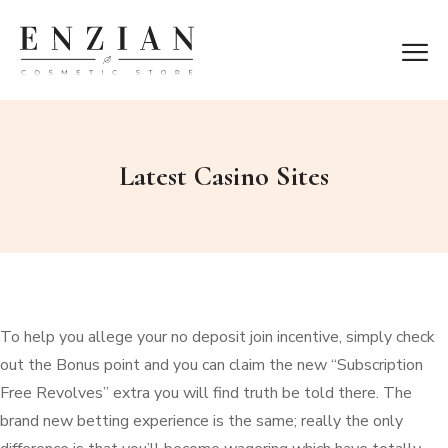
Latest Casino Sites
To help you allege your no deposit join incentive, simply check
out the Bonus point and you can claim the new “Subscription
Free Revolves” extra you will find truth be told there. The
brand new betting experience is the same; really the only