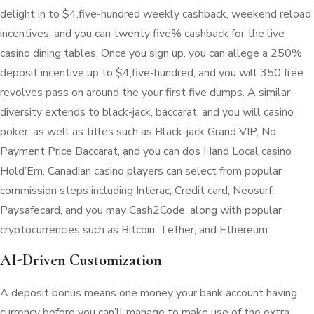
delight in to $4,five-hundred weekly cashback, weekend reload
incentives, and you can twenty five% cashback for the live
casino dining tables. Once you sign up, you can allege a 250%
deposit incentive up to $4,five-hundred, and you will 350 free
revolves pass on around the your first five dumps. A similar
diversity extends to black-jack, baccarat, and you will casino
poker, as well as titles such as Black-jack Grand VIP, No
Payment Price Baccarat, and you can dos Hand Local casino
Hold’Em. Canadian casino players can select from popular
commission steps including Interac, Credit card, Neosurf,
Paysafecard, and you may Cash2Code, along with popular
cryptocurrencies such as Bitcoin, Tether, and Ethereum.
AI-Driven Customization
A deposit bonus means one money your bank account having
currency before you can’ll manage to make use of the extra.