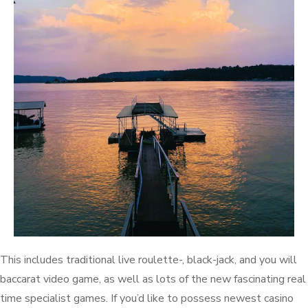
This includes traditional live roulette-, black-jack, and you will
baccarat video game, as well as lots of the new fascinating real
time specialist games. If you’d like to possess newest casino