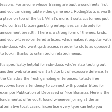
lessons. For anyone whose training are built around reels first
and you can dining table video game next, RollingSlots is worth
a place on top of the list. What’s more, it suits customers just
who contrast bitcoin gambling enterprises canada only for
amusement breadth. There is a strong form of themes, kinds,
and you will reel-centered articles, which makes it popular with
individuals who want quick access in order to slots as opposed
to lookin thanks to unlimited unrelated menus.
It’s specifically helpful for individuals who’re also testing out
another web site and want a little bit of exposure defense. In
the Canada’s the fresh gambling enterprises, totally free
revolves have a tendency to connect with popular titles for
example Publication of Deceased or Nice Bonanza. Here is the
fundamental offer you’ll found whenever joining at the an
alternative local casino. Expertise every type can help you