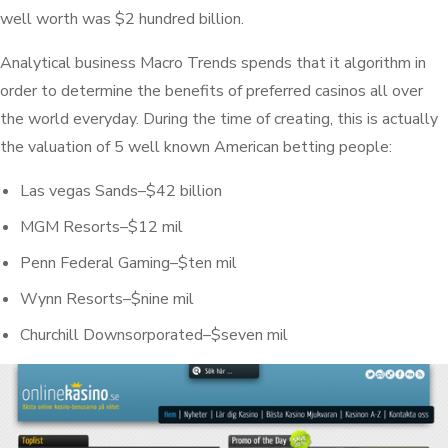
well worth was $2 hundred billion.
Analytical business Macro Trends spends that it algorithm in
order to determine the benefits of preferred casinos all over
the world everyday. During the time of creating, this is actually
the valuation of 5 well known American betting people:
Las vegas Sands–$42 billion
MGM Resorts–$12 mil
Penn Federal Gaming–$ten mil
Wynn Resorts–$nine mil
Churchill Downsorporated–$seven mil