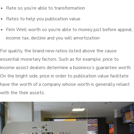
Rate so you’re able to transformation
Rates to help you publication value
Firm Well worth so you’re able to money just before appeal,
income tax, decline and you will amortization
For quality, the brand new ratios listed above the cause
essential monetary factors. Such as for example, price to
income assist dealers determine a business’s guarantee worth.
On the bright side, price in order to publication value facilitate
have the worth of a company whose worth is generally reliant
with the their assets.