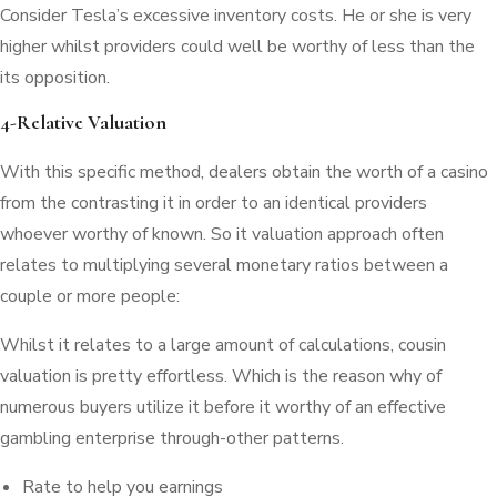
Consider Tesla’s excessive inventory costs. He or she is very
higher whilst providers could well be worthy of less than the
its opposition.
4-Relative Valuation
With this specific method, dealers obtain the worth of a casino
from the contrasting it in order to an identical providers
whoever worthy of known. So it valuation approach often
relates to multiplying several monetary ratios between a
couple or more people:
Whilst it relates to a large amount of calculations, cousin
valuation is pretty effortless. Which is the reason why of
numerous buyers utilize it before it worthy of an effective
gambling enterprise through-other patterns.
Rate to help you earnings