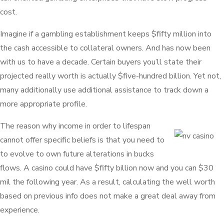
cost.
Imagine if a gambling establishment keeps $fifty million into
the cash accessible to collateral owners. And has now been
with us to have a decade. Certain buyers you’ll state their
projected really worth is actually $five-hundred billion. Yet not,
many additionally use additional assistance to track down a
more appropriate profile.
The reason why income in order to lifespan
cannot offer specific beliefs is that you need to
to evolve to own future alterations in bucks
flows. A casino could have $fifty billion now and you can $30
mil the following year. As a result, calculating the well worth
based on previous info does not make a great deal away from
experience.