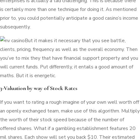
enterprises is actually a tad challenging. This is because there
is certainly more than one technique for doing it. As mentioned
prior to, you could potentially anticipate a good casino’s income
subsequently.
But it makes it necessary that you see battle,
clients, pricing, frequency as well as the overall economy. Then
you’ve to mix they that have financial support property and you
will current funds. Put differently, it entails a good amount of
maths. But it is energetic.
3-Valuation by way of Stock Rates
If you want to rating a rough imagine of your own well worth off
an openly exchanged team, make use of this algorithm. Multiply
the worth of their stock speed because of the number of
offered shares. What if a gambling establishment features 20
mil shares. Each show will set you back $10. Their estimated