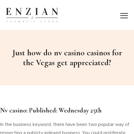
Just how do nv casino casinos for
the Vegas get appreciated?
Nv casino: Published: Wednesday 25th
In the business keyword, there have been two popular way of
respecting a publicly indexed business. You could proliferate