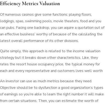
Efficiency Metrics Valuation
Of numerous casinos give some functions: playing floors,
lodgings, spas, swimming pools, movie theaters, food and you
can pubs. Facing one backdrop, you can aquire a quotation out of
an effective business’ worthy of because of the calculating the
latest overall performance of its other divisions.
Quite simply, this approach is related to the income valuation
strategy but it breaks down other characteristics. Like, they
rates the resort house occupancy price, the typical money for
each and every representative and customers lives well worth
An investor can use as much metrics because they need.
Objective should be to dysfunction a good organization’s types
of earnings so you’re able to learn the right number it will make
from certain situations. Then, you can estimate the worth of