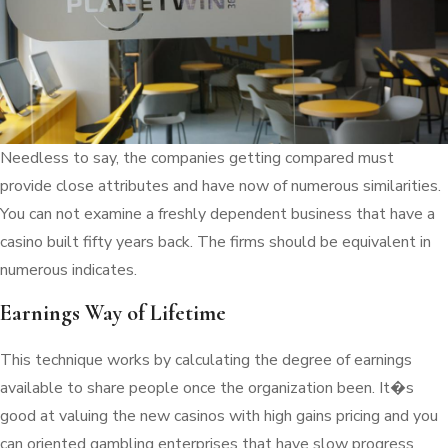
Needless to say, the companies getting compared must
provide close attributes and have now of numerous similarities.
You can not examine a freshly dependent business that have a
casino built fifty years back. The firms should be equivalent in
numerous indicates.
Earnings Way of Lifetime
This technique works by calculating the degree of earnings
available to share people once the organization been. It�s
good at valuing the new casinos with high gains pricing and you
can oriented gambling enterprises that have slow progress