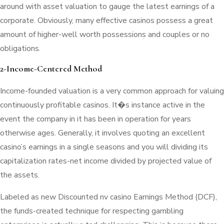
around with asset valuation to gauge the latest earnings of a
corporate. Obviously, many effective casinos possess a great
amount of higher-well worth possessions and couples or no
obligations.
2-Income-Centered Method
Income-founded valuation is a very common approach for valuing
continuously profitable casinos. It�s instance active in the
event the company in it has been in operation for years
otherwise ages. Generally, it involves quoting an excellent
casino’s earnings in a single seasons and you will dividing its
capitalization rates-net income divided by projected value of
the assets.
Labeled as new Discounted nv casino Earnings Method (DCF),
the funds-created technique for respecting gambling