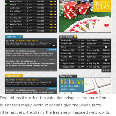
Regardless if stock rates valuation brings an estimate from a
businesses really worth, it doesn’t give the whole facts.
Alternatively, it explains the fresh new imagined well worth.