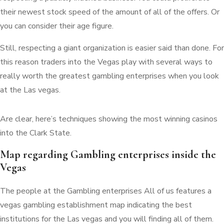
their newest stock speed of the amount of all of the offers. Or
you can consider their age figure.
Still, respecting a giant organization is easier said than done. For
this reason traders into the Vegas play with several ways to
really worth the greatest gambling enterprises when you look
at the Las vegas.
Are clear, here’s techniques showing the most winning casinos
into the Clark State.
Map regarding Gambling enterprises inside the
Vegas
The people at the Gambling enterprises All of us features a
vegas gambling establishment map indicating the best
institutions for the Las vegas and you will finding all of them.