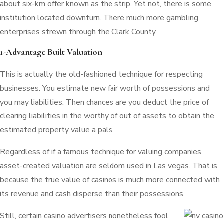
about six-km offer known as the strip. Yet not, there is some
institution located downturn. There much more gambling
enterprises strewn through the Clark County.
1-Advantage Built Valuation
This is actually the old-fashioned technique for respecting
businesses. You estimate new fair worth of possessions and
you may liabilities. Then chances are you deduct the price of
clearing liabilities in the worthy of out of assets to obtain the
estimated property value a pals.
Regardless of if a famous technique for valuing companies,
asset-created valuation are seldom used in Las vegas. That is
because the true value of casinos is much more connected with
its revenue and cash disperse than their possessions.
Still, certain casino advertisers nonetheless fool