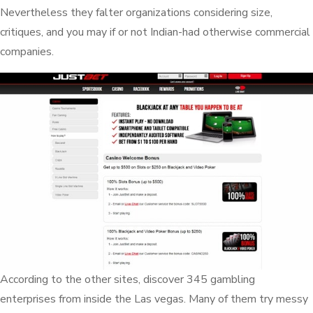
Nevertheless they falter organizations considering size,
critiques, and you may if or not Indian-had otherwise commercial
companies.
According to the other sites, discover 345 gambling
enterprises from inside the Las vegas. Many of them try messy