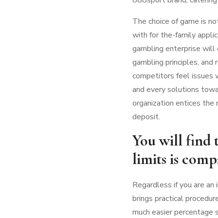
888sport brand, catering
The choice of game is no
with for the-family appl
gambling enterprise will 
gambling principles, and
competitors feel issues
and every solutions towar
organization entices the
deposit.
You will find
limits is comp
Regardless if you are an
brings practical procedure
much easier percentage s