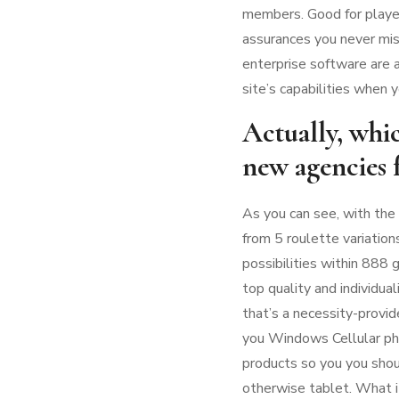
members. Good for playe
assurances you never mis
enterprise software are 
site’s capabilities when
Actually, whi
new agencies 
As you can see, with the
from 5 roulette variatio
possibilities within 888 g
top quality and individua
that’s a necessity-provid
you Windows Cellular pho
products so you you shou
otherwise tablet. What i