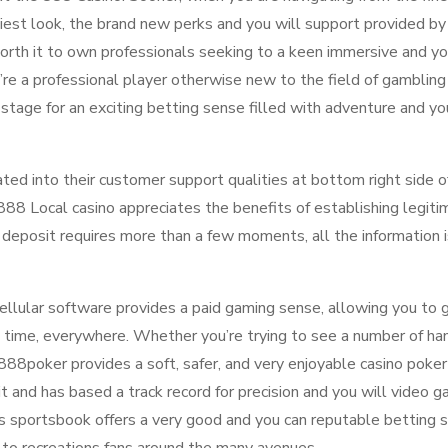
iest look, the brand new perks and you will support provided 
rth it to own professionals seeking to a keen immersive and you
e a professional player otherwise new to the field of gambling o
stage for an exciting betting sense filled with adventure and yo
ted into their customer support qualities at bottom right side o
88 Local casino appreciates the benefits of establishing legiti
deposit requires more than a few moments, all the information i
lular software provides a paid gaming sense, allowing you to 
 time, everywhere. Whether you’re trying to see a number of ha
888poker provides a soft, safer, and very enjoyable casino poker
 and has based a track record for precision and you will video g
’s sportsbook offers a very good and you can reputable betting 