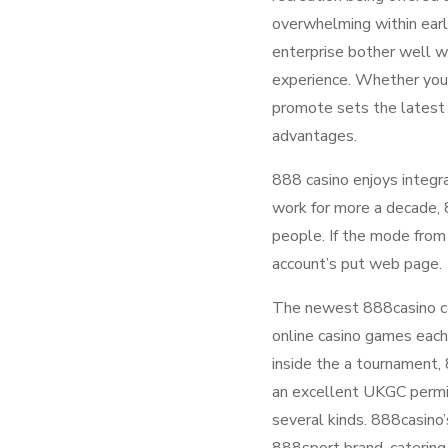
overwhelming within earl
enterprise bother well wo
experience. Whether you’r
promote sets the latest 
advantages.
888 casino enjoys integra
work for more a decade, 8
people. If the mode from 
account’s put web page.
The newest 888casino cel
online casino games each
inside the a tournament, 
an excellent UKGC permit
several kinds. 888casino