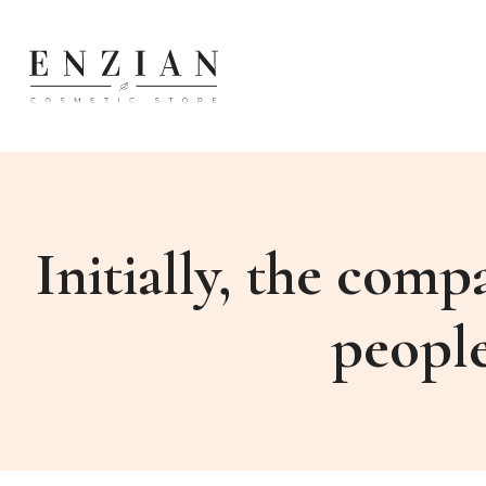
Initially, the comp
people