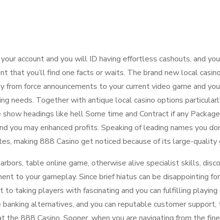
 your account and you will ID having effortless cashouts, and 
ent that you’ll find one facts or waits. The brand new local casi
y from force announcements to your current video game and you 
g needs. Together with antique local casino options particularl
e show headings like hell Some time and Contract if any Package 
and you may enhanced profits. Speaking of leading names you do
ites, making 888 Casino get noticed because of its large-quality
arbors, table online game, otherwise alive specialist skills, dis
nt to your gameplay. Since brief hiatus can be disappointing for 
o taking players with fascinating and you can fulfilling playing
 banking alternatives, and you can reputable customer support, t
at the 888 Casino. Sooner, when you are navigating from the fin