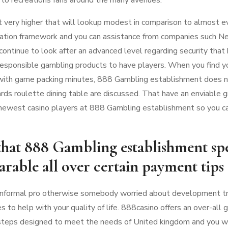
 to recreations fans around the many avenues.
t very higher that will lookup modest in comparison to almost e
ication framework and you can assistance from companies such 
continue to look after an advanced level regarding security that h
 responsible gambling products to have players. When you find y
 with game packing minutes, 888 Gambling establishment does n
ds roulette dining table are discussed. That have an enviable g
 newest casino players at 888 Gambling establishment so you ca
 that 888 Gambling establishment sp
arable all over certain payment tips
 informal pro otherwise somebody worried about development tr
s to help with your quality of life. 888casino offers an over-all 
teps designed to meet the needs of United kingdom and you wil