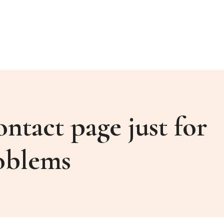
ontact page just for
roblems