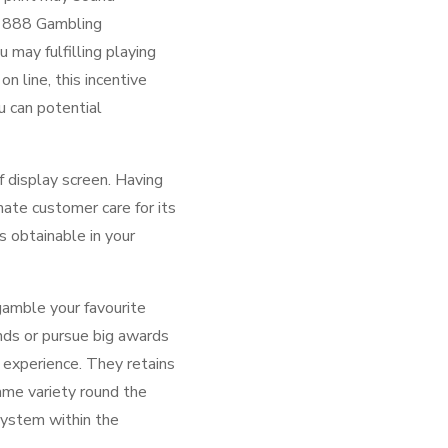
by 888 Gambling
 may fulfilling playing
n line, this incentive
u can potential
f display screen. Having
mate customer care for its
s obtainable in your
gamble your favourite
nds or pursue big awards
 experience. They retains
ame variety round the
system within the