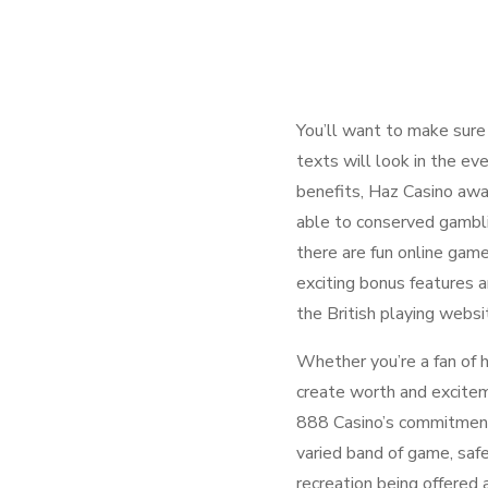
You’ll want to make sure
texts will look in the ev
benefits, Haz Casino awa
able to conserved gamblin
there are fun online gam
exciting bonus features 
the British playing webs
Whether you’re a fan of h
create worth and exciteme
888 Casino’s commitment t
varied band of game, safe
recreation being offered 