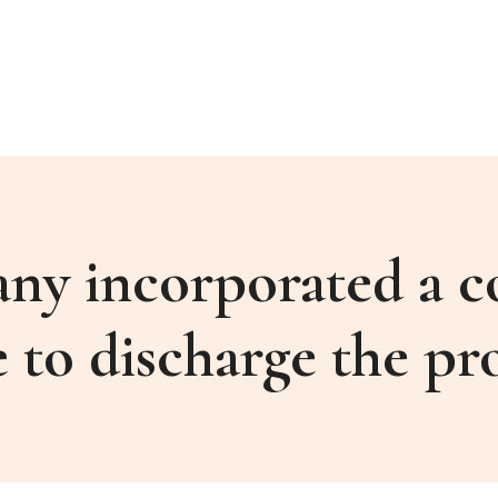
any incorporated a c
 to discharge the p