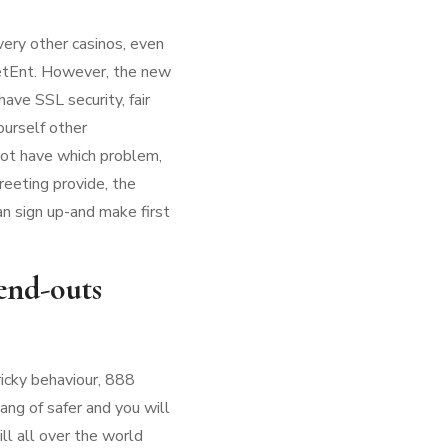
very other casinos, even
NetEnt. However, the new
ave SSL security, fair
ourself other
ot have which problem,
reeting provide, the
n sign up-and make first
end-outs
icky behaviour, 888
gang of safer and you will
l all over the world