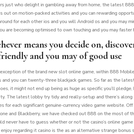
rs just who delight in gambling away from home, the latest 88
s out on motion-packed activities and you can rewarding opportu
around for each other ios and you will Android os and you may m
 you are becoming optimised to own touching and you may faste
chever means you decide on, discover
friendly and you may of good use
 exception of the brand new slot online game, within 888 Mobile
ns and you can twenty-three blackjack games. So far as the late
oes, it might not end up being as huge as specific you’ll pledge, 
lity. The latest lobby try tidy and really-setup and there’s along
es for each significant genuine-currency video game website. Off
ne and Blackberry, we have checked out 888 on the most of the
ld never have to guess whether or not the casino’s online game
 enjoy regarding it casino is the as an alternative strange bonu