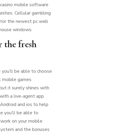
8casino mobile software
nities. Cellular gambling
irror the newest pc web
r house windows.
 the fresh
 you’ll be able to choose
st mobile games
but it surely shines with
 with a live-agent app
 Android and ios to help
 you’ll be able to
 work on your mobile
s system and the bonuses