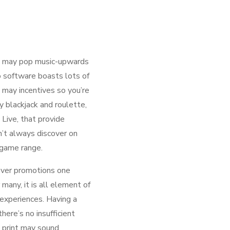
you may pop music-upwards
no software boasts lots of
may incentives so you’re
y blackjack and roulette,
Live, that provide
n’t always discover on
 game range.
cover promotions one
many, it is all element of
 experiences. Having a
here’s no insufficient
e print may sound