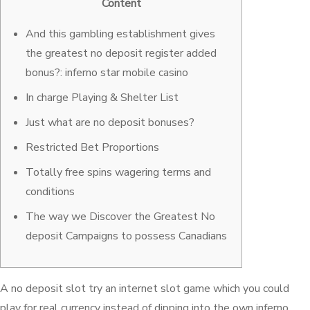
Content
And this gambling establishment gives
the greatest no deposit register added
bonus?: inferno star mobile casino
In charge Playing & Shelter List
Just what are no deposit bonuses?
Restricted Bet Proportions
Totally free spins wagering terms and
conditions
The way we Discover the Greatest No
deposit Campaigns to possess Canadians
A no deposit slot try an internet slot game which you could
play for real currency instead of dipping into the own inferno