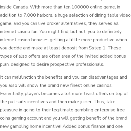
inside Canada. With more than ten,100000 online game, in
addition to 7,000 harbors, a huge selection of dining table video
game, and you can live broker alternatives, they serves all
internet casino fan. You might find, but not, you to definitely
internet casino bonuses getting a little more productive when
you decide and make at least deposit from $step 1. These
types of also offers are often area of the invited added bonus
plan, designed to desire prospective professionals.
It can malfunction the benefits and you can disadvantages and
you also will show the brand new finest online casinos.
Essentially, players becomes a lot more twist offers on top of
the put suits incentives and then make juicier. Thus, take
pleasure in going to their legitimate gambling enterprise free
coins gaming account and you will getting benefit of the brand
new gambling home incentive! Added bonus finance and one