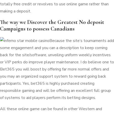
totally free credit or revolves to use online game rather than
making a deposit.
The way we Discover the Greatest No deposit
Campaigns to possess Canadians
Because the site’s tournaments add
some engagement and you can a description to keep coming
back for the site/software, unveiling uniform weekly incentives
or VIP perks do improve player maintenance. I do believe one to
Bet365 you will boost by offering far more normal offers and
you may an organized support system to reward going back
participants. Yes, bet365 is highly purchased creating
responsible gaming and will be offering an excellent full group
of systems to aid players perform its betting designs.
All these online game can be found in other Western and