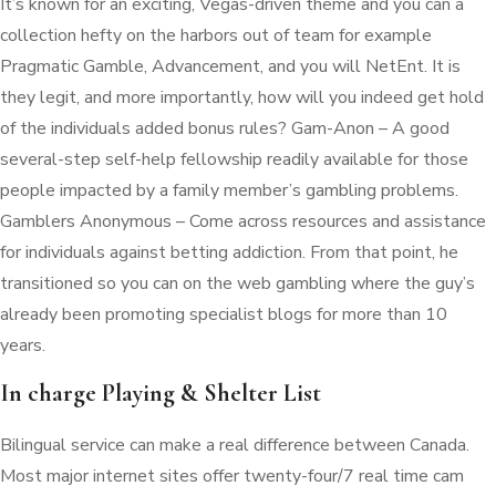
It’s known for an exciting, Vegas-driven theme and you can a
collection hefty on the harbors out of team for example
Pragmatic Gamble, Advancement, and you will NetEnt. It is
they legit, and more importantly, how will you indeed get hold
of the individuals added bonus rules? Gam-Anon – A good
several-step self-help fellowship readily available for those
people impacted by a family member’s gambling problems.
Gamblers Anonymous – Come across resources and assistance
for individuals against betting addiction. From that point, he
transitioned so you can on the web gambling where the guy’s
already been promoting specialist blogs for more than 10
years.
In charge Playing & Shelter List
Bilingual service can make a real difference between Canada.
Most major internet sites offer twenty-four/7 real time cam