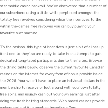
star mobile casino bankroll. We’ve discovered that a number of
our subscribers rating a little while perplexed amongst the
totally free revolves considering while the incentives to the
within the-games free revolves you can buy playing your
favourite slot machine.
To the casinos, this type of incentives is just a bit of a loss up
front one to they’lso are ready to take in an attempt to gain
dedicated, long-label participants due to their sites. Browse
the dining table below observe the current favourite Canadian
casinos on the internet for every form of bonus provide inside
the 2026. Your wear’t have to place an individual dollars in the
membership to receive or fool around with your own totally
free spins, and usually cash out your own earnings just after
doing the fresh betting standards. Web based casinos provide
various sorts of free revolves incentive offers.