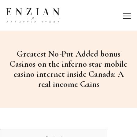
Greatest No-Put Added bonus
Casinos on the inferno star mobile
casino internet inside Canada: A
real income Gains