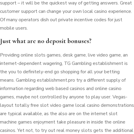
support – it will be the quickest way of getting answers. Great
customer support can change your own local casino experience.
Of many operators dish out private incentive codes for just
mobile users.
Just what are no deposit bonuses?
Providing online slots games, desk game, live video game, an
internet-dependent wagering, TG Gambling establishment is
the you to definitely-end go shopping for all your betting
means. Gambling establishment.pro try a different supply of
information regarding web based casinos and online casino
games, maybe not controlled by anyone to play user. Vegas-
layout totally free slot video game local casino demonstrations
are typical available, as the also are on the internet slot
machine games enjoyment take pleasure in inside the online
casinos. Yet not, to try out real money slots gets the additional