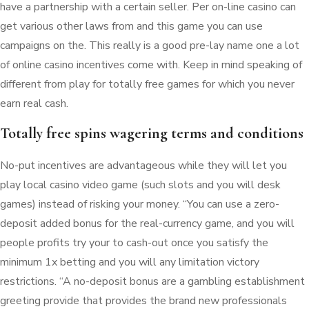
have a partnership with a certain seller. Per on-line casino can
get various other laws from and this game you can use
campaigns on the. This really is a good pre-lay name one a lot
of online casino incentives come with. Keep in mind speaking of
different from play for totally free games for which you never
earn real cash.
Totally free spins wagering terms and conditions
No-put incentives are advantageous while they will let you
play local casino video game (such slots and you will desk
games) instead of risking your money. “You can use a zero-
deposit added bonus for the real-currency game, and you will
people profits try your to cash-out once you satisfy the
minimum 1x betting and you will any limitation victory
restrictions. “A no-deposit bonus are a gambling establishment
greeting provide that provides the brand new professionals