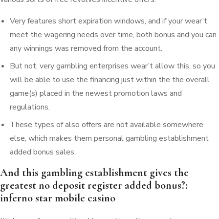
Very features short expiration windows, and if your wear’t
meet the wagering needs over time, both bonus and you can
any winnings was removed from the account.
But not, very gambling enterprises wear’t allow this, so you
will be able to use the financing just within the the overall
game(s) placed in the newest promotion laws and
regulations.
These types of also offers are not available somewhere
else, which makes them personal gambling establishment
added bonus sales.
And this gambling establishment gives the
greatest no deposit register added bonus?:
inferno star mobile casino