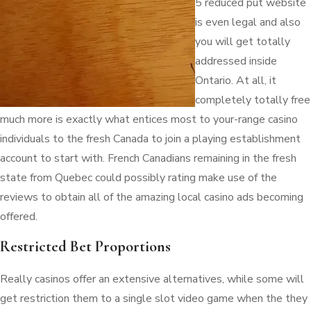
5 reduced put website
is even legal and also
you will get totally
addressed inside
Ontario. At all, it
completely totally free
much more is exactly what entices most to your-range casino
individuals to the fresh Canada to join a playing establishment
account to start with. French Canadians remaining in the fresh
state from Quebec could possibly rating make use of the
reviews to obtain all of the amazing local casino ads becoming
offered.
Restricted Bet Proportions
Really casinos offer an extensive alternatives, while some will
get restriction them to a single slot video game when the they