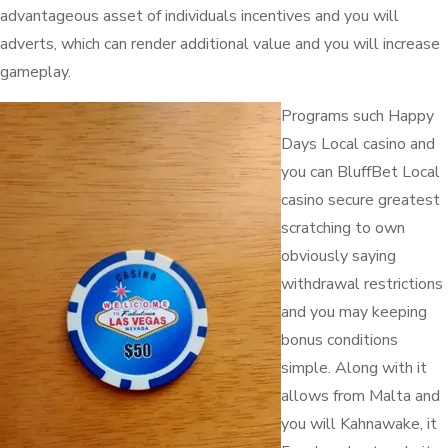
advantageous asset of individuals incentives and you will
adverts, which can render additional value and you will increase
gameplay.
Programs such Happy
Days Local casino and
you can BluffBet Local
casino secure greatest
scratching to own
obviously saying
withdrawal restrictions
and you may keeping
bonus conditions
simple. Along with it
allows from Malta and
you will Kahnawake, it