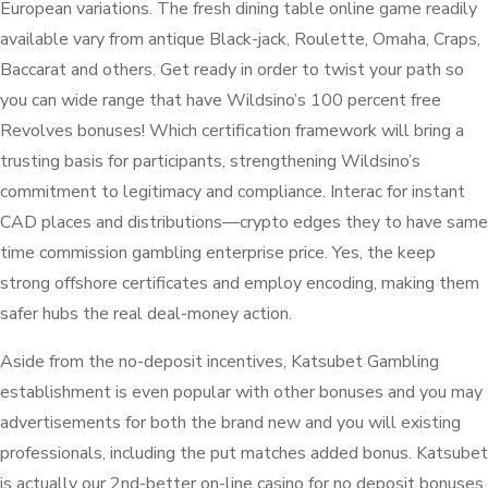
European variations. The fresh dining table online game readily
available vary from antique Black-jack, Roulette, Omaha, Craps,
Baccarat and others. Get ready in order to twist your path so
you can wide range that have Wildsino’s 100 percent free
Revolves bonuses! Which certification framework will bring a
trusting basis for participants, strengthening Wildsino’s
commitment to legitimacy and compliance. Interac for instant
CAD places and distributions—crypto edges they to have same
time commission gambling enterprise price. Yes, the keep
strong offshore certificates and employ encoding, making them
safer hubs the real deal-money action.
Aside from the no-deposit incentives, Katsubet Gambling
establishment is even popular with other bonuses and you may
advertisements for both the brand new and you will existing
professionals, including the put matches added bonus. Katsubet
is actually our 2nd-better on-line casino for no deposit bonuses