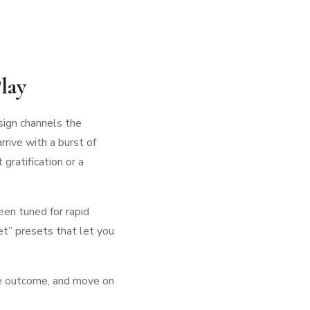
lay
sign channels the
rrive with a burst of
 gratification or a
een tuned for rapid
bet” presets that let you
the outcome, and move on