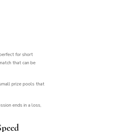
erfect for short
match that can be
small prize pools that
ssion ends in a loss,
Speed