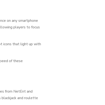
ience on any smartphone
 allowing players to focus
ot icons that light up with
speed of these
itles from NetEnt and
s blackjack and roulette