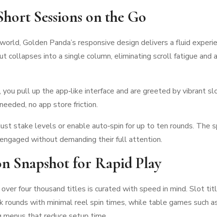
 Short Sessions on the Go
c world, Golden Panda’s responsive design delivers a fluid exper
out collapses into a single column, eliminating scroll fatigue and
, you pull up the app‑like interface and are greeted by vibrant sl
eded, no app store friction.
just stake levels or enable auto‑spin for up to ten rounds. The 
 engaged without demanding their full attention.
n Snapshot for Rapid Play
 over four thousand titles is curated with speed in mind. Slot t
k rounds with minimal reel spin times, while table games such a
ng menus that reduce setup time.