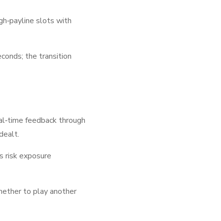
gh‑payline slots with
conds; the transition
eal‑time feedback through
dealt.
s risk exposure
hether to play another