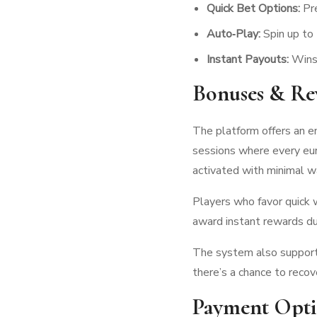
Quick Bet Options:
Pre
Auto‑Play:
Spin up to 
Instant Payouts:
Wins 
Bonuses & Re
The platform offers an e
sessions where every eur
activated with minimal w
Players who favor quick 
award instant rewards du
The system also supports 
there’s a chance to recov
Payment Optio