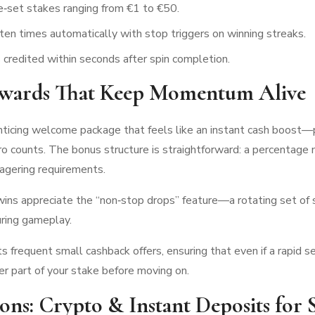
‑set stakes ranging from €1 to €50.
ten times automatically with stop triggers on winning streaks.
credited within seconds after spin completion.
wards That Keep Momentum Alive
nticing welcome package that feels like an instant cash boost—p
o counts. The bonus structure is straightforward: a percentage 
agering requirements.
wins appreciate the “non‑stop drops” feature—a rotating set of 
ring gameplay.
frequent small cashback offers, ensuring that even if a rapid se
er part of your stake before moving on.
ns: Crypto & Instant Deposits for 