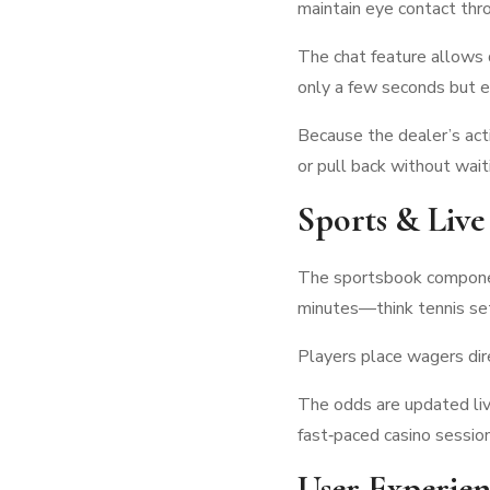
maintain eye contact thro
The chat feature allows 
only a few seconds but e
Because the dealer’s acti
or pull back without wait
Sports & Live
The sportsbook component
minutes—think tennis set
Players place wagers dir
The odds are updated liv
fast‑paced casino session
User Experien