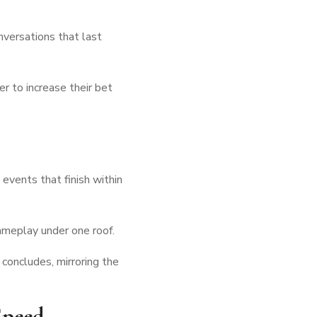
versations that last
r to increase their bet
vents that finish within
ameplay under one roof.
concludes, mirroring the
Speed