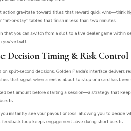
t action gravitate toward titles that reward quick wins—think hi
 “hit‑or‑stay” tables that finish in less than two minutes.
h that you can switch from a slot to a live dealer game within se
you’ve built.
e: Decision Timing & Risk Control
s on split‑second decisions. Golden Panda’s interface delivers r
shes that signal when a reel is about to stop or a card has been 
fixed bet amount before starting a session—a strategy that keep
bursts.
you instantly see your payout or loss, allowing you to decide w
ht feedback loop keeps engagement alive during short bursts.