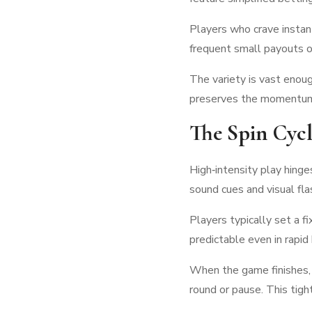
Players who crave instan
frequent small payouts or
The variety is vast enoug
preserves the momentum 
The Spin Cycl
High‑intensity play hinge
sound cues and visual fla
Players typically set a 
predictable even in rapid 
When the game finishes, 
round or pause. This tig