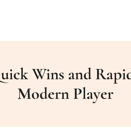
uick Wins and Rapid
Modern Player