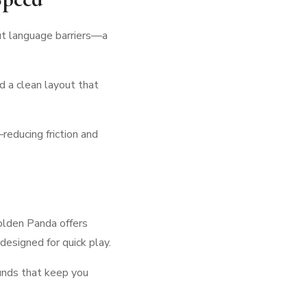
ut language barriers—a
d a clean layout that
reducing friction and
Golden Panda offers
designed for quick play.
ounds that keep you