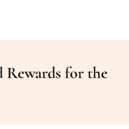
 Rewards for the