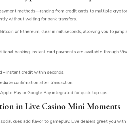
 payment methods—ranging from credit cards to multiple crypt
ntly without waiting for bank transfers.
Bitcoin or Ethereum, clear in milliseconds, allowing you to jump 
.
itional banking, instant card payments are available through Vi
d – instant credit within seconds.
diate confirmation after transaction.
Apple Pay or Google Pay integrated for quick top‑ups.
ction in Live Casino Mini Moments
 social cues add flavor to gameplay. Live dealers greet you with 