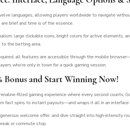
 twelve languages, allowing players worldwide to navigate witho
are brief and time is of the essence.
ism: large clickable icons, bright colors for active elements, an
 to the betting area.
quired, all features are accessible through the mobile browser—
ayers who’re only in town for a quick gaming session.
% Bonus and Start Winning Now!
adrenaline‑filled gaming experience where every second counts, 
fast spins to instant payouts—and wraps it all in an interface 
 generous welcome offer, and dive straight into high‑intensity r
break or commute stop.