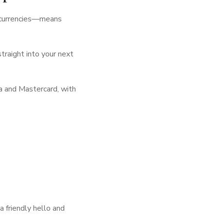
ocurrencies—means
straight into your next
sa and Mastercard, with
a friendly hello and