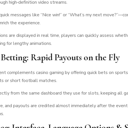
ugh high‑definition video streams.
quick messages like “Nice win!” or “What’s my next move?”—con
nrich the experience.
ons are displayed in real time, players can quickly assess whethe
ing for lengthy animations.
 Betting: Rapid Payouts on the Fly
 complements casino gaming by offering quick bets on sports e
s or short football matches.
ectly from the same dashboard they use for slots, keeping all g
e, and payouts are credited almost immediately after the event 
s.
ce: Interface, Language Options & 