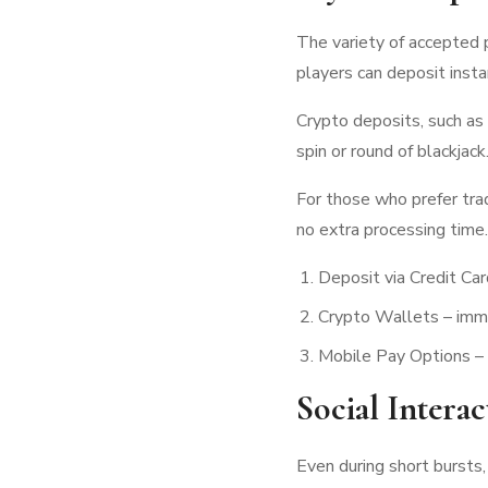
The variety of accepted
players can deposit insta
Crypto deposits, such as 
spin or round of blackjack
For those who prefer trad
no extra processing time.
Deposit via Credit Car
Crypto Wallets – imme
Mobile Pay Options – 
Social Intera
Even during short bursts,