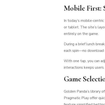
Mobile First:
In today’s mobile‑centri
or tablet. The site’s lay
entirely on the game.
During a brief lunch break
each spin—no download ne
With one tap, you can ad
interactions keeps users
Game Selectio
Golden Panda’s library of
Pragmatic Play offer quic
feature simplified betti