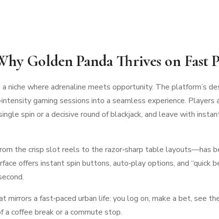
Why Golden Panda Thrives on Fast P
a niche where adrenaline meets opportunity. The platform’s de
‑intensity gaming sessions into a seamless experience. Players a
ingle spin or a decisive round of blackjack, and leave with instant
rom the crisp slot reels to the razor‑sharp table layouts—has b
rface offers instant spin buttons, auto‑play options, and “quick 
second.
at mirrors a fast‑paced urban life: you log on, make a bet, see 
f a coffee break or a commute stop.