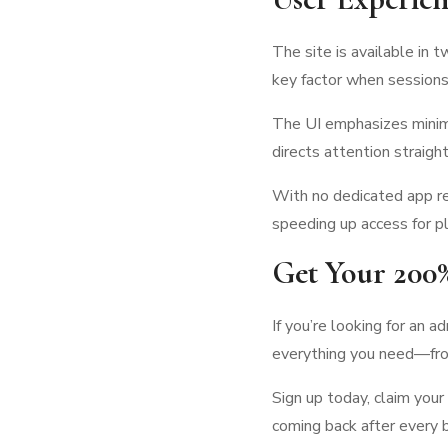
The site is available in
key factor when sessions 
The UI emphasizes minimal
directs attention straight
With no dedicated app re
speeding up access for pl
Get Your 200
If you’re looking for an 
everything you need—from 
Sign up today, claim your
coming back after every 