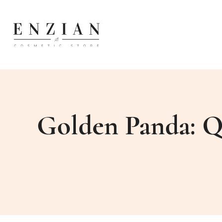
Golden Panda: Q