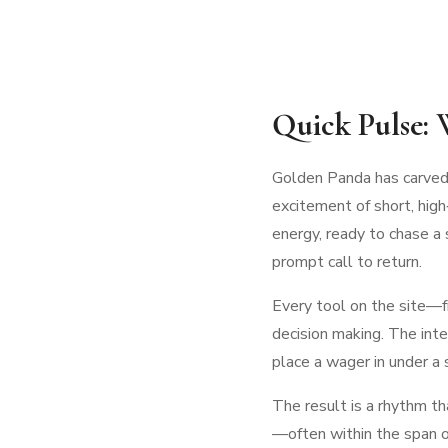
Quick Pulse: 
Golden Panda has carved 
excitement of short, high
energy, ready to chase a s
prompt call to return.
Every tool on the site—f
decision making. The inte
place a wager in under a 
The result is a rhythm th
—often within the span o