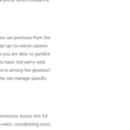
 ports, which includes a
you can purchase from the
tp/ up Us online casinos
e you are able to gamble
to have 3rd-party web
ive is among the greatest
who can manage specific
 immersive, bonus-rich 3d
reels, coordinating icons,