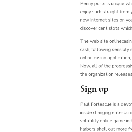
Penny ports is unique whi
enjoy such straight from
new Internet sites on you
discover cent slots which
The web site onlinecasino
cash, following sensibly 
online casino applicatio
Now, all of the progressi
the organization release
Sign up
Paul Fortescue is a devo
inside changing entertain
volatility online game 
harbors shell out more fr