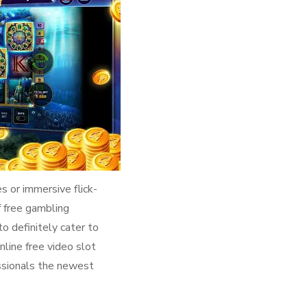
es or immersive flick-
f free gambling
o definitely cater to
line free video slot
ssionals the newest