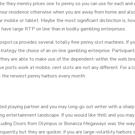
le they merely prices one to penny so you can use for each and 
 your residence otherwise when you are away from home and also
r mobile or tablet. Maybe the most significant distinction is, ho
 have large RTP on line than in bodily gambling enterprises.
spot.ca provides several totally free penny slot machines. If yo
strategy the choice of an on-line gambling enterprise. Participant
n, they are able to make use of the dependent-within the web br
ve ports work at mobile, cent slots are not any different. For a l
s the newest penny harbors every month.
ted playing partner and you may long-go out writer with a-sharp
ing entertainment landscape. If you would like thrill and you may
including Doors from Olympus or Bonanza Megaways was the way 
equently but they are quicker, if you are large-volatility harbor