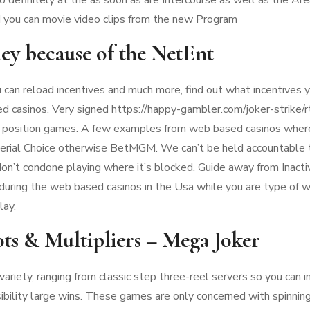
definitely at the as soon as are Intercourse as well as the Area
d you can movie video clips from the new Program
ey because of the NetEnt
u can reload incentives and much more, find out what incentives 
ed casinos. Very signed https://happy-gambler.com/joker-strike/r
its position games. A few examples from web based casinos wher
terial Choice otherwise BetMGM. We can’t be held accountable 
don’t condone playing where it’s blocked. Guide away from Inact
 during the web based casinos in the Usa while you are type of 
lay.
ots & Multipliers – Mega Joker
s variety, ranging from classic step three-reel servers so you can
bility large wins. These games are only concerned with spinning 