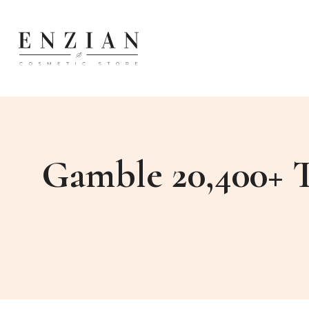
Gamble 20,400+ T