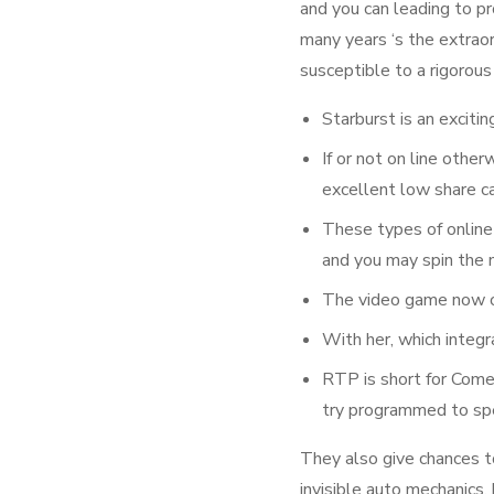
and you can leading to pr
many years ‘s the extraor
susceptible to a rigorous
Starburst is an exciti
If or not on line other
excellent low share c
These types of online
and you may spin the n
The video game now of
With her, which integr
RTP is short for Come
try programmed to spe
They also give chances 
invisible auto mechanics,