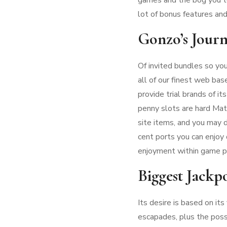
games and the bog you to 
lot of bonus features an
Gonzo’s Journ
Of invited bundles so yo
all of our finest web bas
provide trial brands of 
penny slots are hard Ma
site items, and you may 
cent ports you can enjoy
enjoyment within game p
Biggest Jackp
Its desire is based on it
escapades, plus the possi