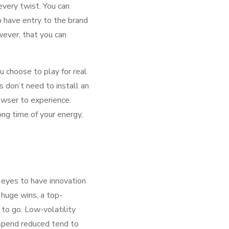
every twist. You can
 have entry to the brand
wever, that you can
u choose to play for real
s don’t need to install an
owser to experience.
ong time of your energy,
 eyes to have innovation
 huge wins, a top-
to go. Low-volatility
s spend reduced tend to