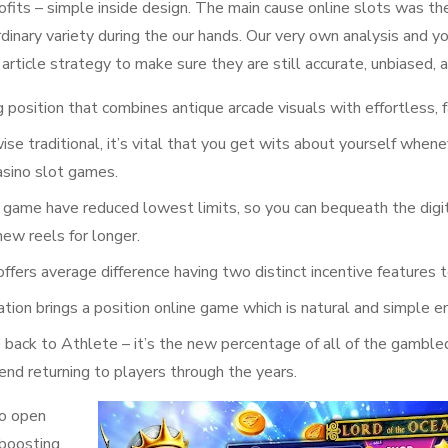
ofits – simple inside design. The main cause online slots was th
dinary variety during the our hands. Our very own analysis and yo
 article strategy to make sure they are still accurate, unbiased, 
ng position that combines antique arcade visuals with effortless,
wise traditional, it’s vital that you get wits about yourself when
asino slot games.
 game have reduced lowest limits, so you can bequeath the digita
ew reels for longer.
fers average difference having two distinct incentive features 
ation brings a position online game which is natural and simple e
 back to Athlete – it’s the new percentage of all of the gambled
nd returning to players through the years.
to open
 boosting