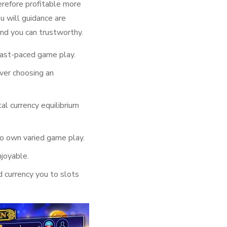
erefore profitable more
u will guidance are
and you can trustworthy.
 fast-paced game play.
ever choosing an
l currency equilibrium
to own varied game play.
njoyable.
 currency you to slots