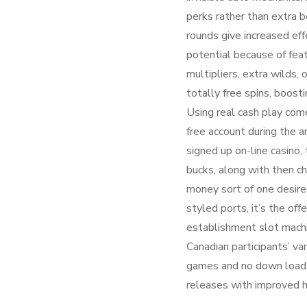
perks rather than extra b
rounds give increased eff
potential because of fea
multipliers, extra wilds,
totally free spins, boosti
Using real cash play come
free account during the a
signed up on-line casino, 
bucks, along with then ch
money sort of one desired 
styled ports, it’s the of
establishment slot machi
Canadian participants’ va
games and no down load n
releases with improved h