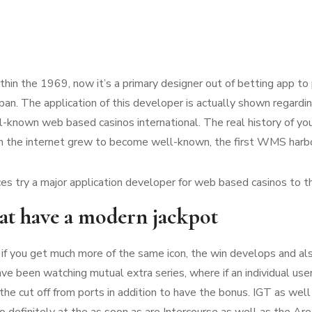
hin the 1969, now it’s a primary designer out of betting app to
pan. The application of this developer is actually shown regard
known web based casinos international. The real history of you
n the internet grew to become well-known, the first WMS harb
ces try a major application developer for web based casinos to t
at have a modern jackpot
 if you get much more of the same icon, the win develops and a
ave been watching mutual extra series, where if an individual use
 the cut off from ports in addition to have the bonus. IGT as we