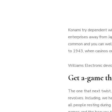
Konami try dependent wit
enterprises away from Ja
common and you can well-
to 1943, when casinos o
Williams Electronic devi
Get a-game th
The one that next twist,
revolves. Including, we h
all people resting during