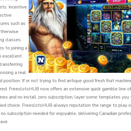
ets. Incentive
ective
tures such as
 otherwise
ng classes.
s to joining a
n excellent
transferring
oosing a real
position. If or not trying to find antique good fresh fruit machin
fered. FreeslotsHUB now offers an extensive quick gamble line o
nes and no install zero subscription, layer some templates you t
ried choice. FreeslotsHUB always reputation the range to play on
o subscription needed for enjoyable, delivering Canadian profe
ave.