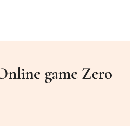
 Online game Zero