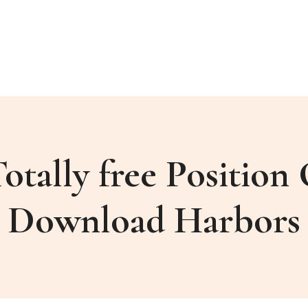
otally free Position
Download Harbors