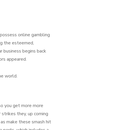
 possess online gambling
ing the esteemed,
r business begins back
ors appeared.
he world.
lso you get more more
r strikes they, up coming
ll as make these smash hit