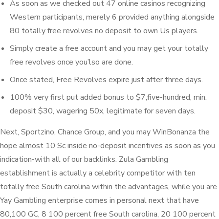
As soon as we checked out 47 online casinos recognizing
Western participants, merely 6 provided anything alongside
80 totally free revolves no deposit to own Us players.
Simply create a free account and you may get your totally
free revolves once you’lso are done.
Once stated, Free Revolves expire just after three days.
100% very first put added bonus to $7,five-hundred, min.
deposit $30, wagering 50x, legitimate for seven days.
Next, Sportzino, Chance Group, and you may WinBonanza the
hope almost 10 Sc inside no-deposit incentives as soon as you
indication-with all of our backlinks. Zula Gambling
establishment is actually a celebrity competitor with ten
totally free South carolina within the advantages, while you are
Yay Gambling enterprise comes in personal next that have
80,100 GC, 8 100 percent free South carolina, 20 100 percent