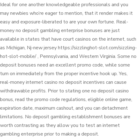
Ideal for one another knowledgeable professionals and you
may newbies who’re eager to mention, that it render makes it
easy and exposure-liberated to are your own fortune. Real-
money no deposit gambling enterprise bonuses are just
available in states that have court casinos on the internet, such
as Michigan, Nj-new jersey https://sizzlinghot-slot.com/sizzling-
hot-slot-mobile/ , Pennsylvania, and Western Virginia. Some no
deposit bonuses need an excellent promo code, while some
turn on immediately from the proper incentive hook up. Yes,
real-money internet casino no deposit incentives can cause
withdrawable profits. Prior to stating one no deposit casino
bonus, read the promo code regulations, eligible online game,
expiration date, maximum cashout, and you can detachment
limitations. No deposit gambling establishment bonuses are
worth contrasting as they allow you to test an internet
gambling enterprise prior to making a deposit.