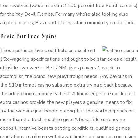
free revolves (value an extra 2 100 percent free South carolina)
for the Yay Devil Flames. For many who’re also looking also
ample bonuses, Blazesoft Ltd. has the community on the lock.
Basic Put Free Spins
Those put incentive credit hold an excellent
15x wagering specifications and ought to be starred as a result
of inside two weeks. BetMGM gives players 1 week to
accomplish the brand new playthrough needs. Any payouts in
the $10 internet casino subscribe extra try paid back because
the added bonus money earliest. A knowledgeable no-deposit
extra casinos provide the new players a genuine means to fix
try the website just before placing, but the worth depends on
more than the fresh headline give. A bona-fide currency no
deposit incentive boasts betting conditions, qualified games
regulations, maximum withdrawal limits, and you can conclusion