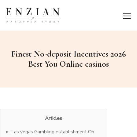
Finest No-deposit Incentives 2026
Best You Online casinos
Articles
Las vegas Gambling establishment On