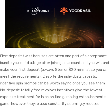
First deposit twist bonuses are often one part of a acceptance
bundle you could allege after joining an account and you will and
make your first deposit (always $ten or $20 minimal so you can
meet the requirements). Despite the individuals caveats,
incentive spin promos can be worth saying once you see them.
No-deposit totally free revolves incentives give the lowest-
exposure treatment for is an on-line gambling establishment’s
game, however they’re also constantly seemingly reduced-