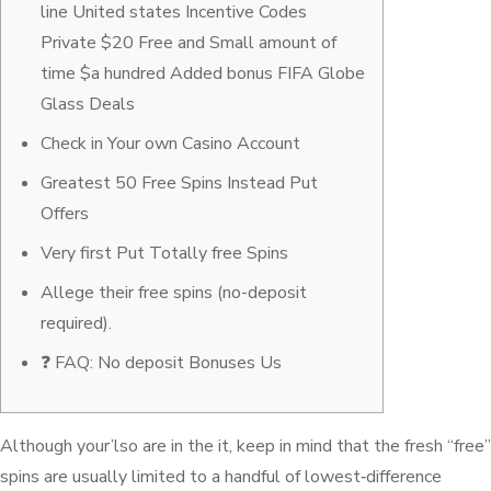
line United states Incentive Codes
Private $20 Free and Small amount of
time $a hundred Added bonus FIFA Globe
Glass Deals
Check in Your own Casino Account
Greatest 50 Free Spins Instead Put
Offers
Very first Put Totally free Spins
Allege their free spins (no-deposit
required).
❓ FAQ: No deposit Bonuses Us
Although your’lso are in the it, keep in mind that the fresh “free”
spins are usually limited to a handful of lowest‑difference