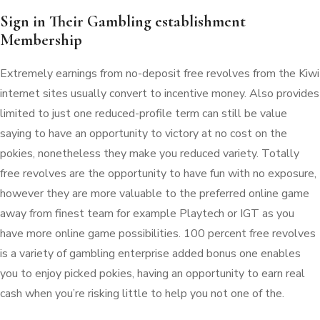
Sign in Their Gambling establishment
Membership
Extremely earnings from no-deposit free revolves from the Kiwi
internet sites usually convert to incentive money. Also provides
limited to just one reduced-profile term can still be value
saying to have an opportunity to victory at no cost on the
pokies, nonetheless they make you reduced variety. Totally
free revolves are the opportunity to have fun with no exposure,
however they are more valuable to the preferred online game
away from finest team for example Playtech or IGT as you
have more online game possibilities. 100 percent free revolves
is a variety of gambling enterprise added bonus one enables
you to enjoy picked pokies, having an opportunity to earn real
cash when you’re risking little to help you not one of the.