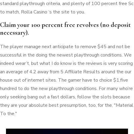
standard playthrough criteria, and plenty of 100 percent free Sc
to match, Rolla Casino ‘s the site to you.
Claim your 100 percent free revolves (no deposit
necessary).
The player manage next anticipate to remove $45 and not be
successful in the doing the newest playthrough conditions. We
indeed wear’t, but what I do know is the reviews is very scoring
an average of 4.2 away from 5 Affiliate Results around the our
house out of internet sites. The gamer have to choice $1,five
hundred to do the new playthrough conditions. For many who’re
only seeking bang out a fast dollars, follow the slots because
they are your absolute best presumption, too, for the, "Material
To the."