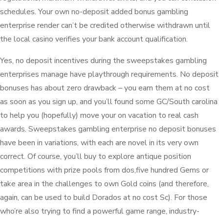
schedules. Your own no-deposit added bonus gambling
enterprise render can’t be credited otherwise withdrawn until
the local casino verifies your bank account qualification.
Yes, no deposit incentives during the sweepstakes gambling
enterprises manage have playthrough requirements. No deposit
bonuses has about zero drawback – you earn them at no cost
as soon as you sign up, and you’ll found some GC/South carolina
to help you (hopefully) move your on vacation to real cash
awards. Sweepstakes gambling enterprise no deposit bonuses
have been in variations, with each are novel in its very own
correct. Of course, you’ll buy to explore antique position
competitions with prize pools from dos,five hundred Gems or
take area in the challenges to own Gold coins (and therefore,
again, can be used to build Dorados at no cost Sc). For those
who’re also trying to find a powerful game range, industry-