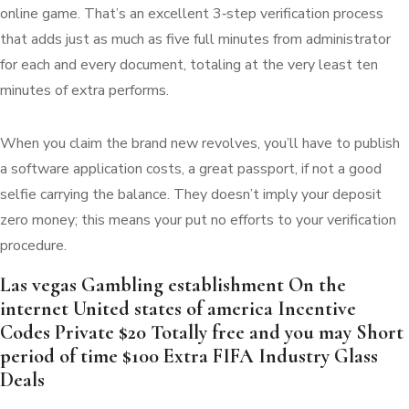
online game. That’s an excellent 3‑step verification process
that adds just as much as five full minutes from administrator
for each and every document, totaling at the very least ten
minutes of extra performs.
When you claim the brand new revolves, you’ll have to publish
a software application costs, a great passport, if not a good
selfie carrying the balance. They doesn’t imply your deposit
zero money; this means your put no efforts to your verification
procedure.
Las vegas Gambling establishment On the
internet United states of america Incentive
Codes Private $20 Totally free and you may Short
period of time $100 Extra FIFA Industry Glass
Deals