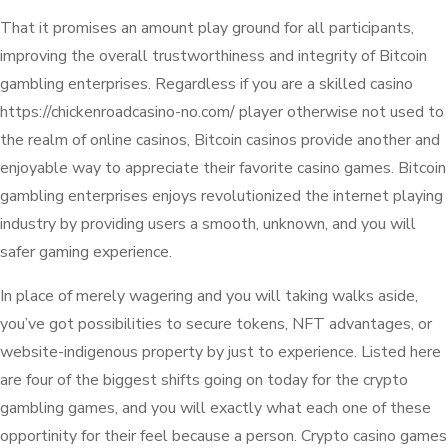
That it promises an amount play ground for all participants,
improving the overall trustworthiness and integrity of Bitcoin
gambling enterprises. Regardless if you are a skilled casino
https://chickenroadcasino-no.com/ player otherwise not used to
the realm of online casinos, Bitcoin casinos provide another and
enjoyable way to appreciate their favorite casino games. Bitcoin
gambling enterprises enjoys revolutionized the internet playing
industry by providing users a smooth, unknown, and you will
safer gaming experience.
In place of merely wagering and you will taking walks aside,
you’ve got possibilities to secure tokens, NFT advantages, or
website-indigenous property by just to experience. Listed here
are four of the biggest shifts going on today for the crypto
gambling games, and you will exactly what each one of these
opportinity for their feel because a person. Crypto casino games