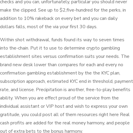
checks and you can, unfortunately, particular you should never
make the clipped. See up to $2,five-hundred for the perks, in
addition to 10% rakeback on every bet and you can daily
dollars falls, most of the via your first 30 days.
Within shot withdrawal, funds found its way to seven times
into the-chain. Put it to use to determine crypto gambling
establishment sites versus confirmation suits your needs. The
brand new desk lower than compares for each and every no
confirmation gambling establishment by the the KYC plan,
subscription approach, estimated KYC end in threshold, payment
rate, and license. Precipitation is another, free-to-play benefits
ability. When you are effect proud of the service from the
individual assistant or VIP host and wish to express your own
gratitude, you could post all of them resources right here Real
cash profits are added for the real money harmony, and people
out of extra bets to the bonus harmony.