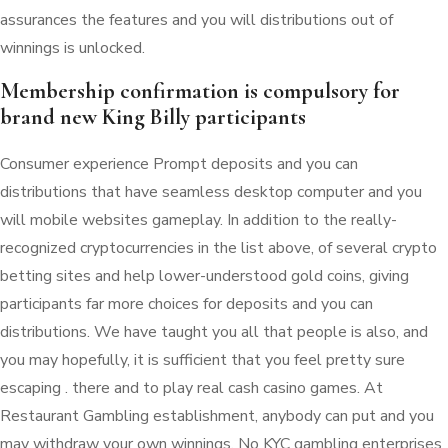
assurances the features and you will distributions out of
winnings is unlocked.
Membership confirmation is compulsory for
brand new King Billy participants
Consumer experience Prompt deposits and you can
distributions that have seamless desktop computer and you
will mobile websites gameplay. In addition to the really-
recognized cryptocurrencies in the list above, of several crypto
betting sites and help lower-understood gold coins, giving
participants far more choices for deposits and you can
distributions. We have taught you all that people is also, and
you may hopefully, it is sufficient that you feel pretty sure
escaping . there and to play real cash casino games. At
Restaurant Gambling establishment, anybody can put and you
may withdraw your own winnings. No KYC gambling enterprises