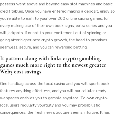
possess went above and beyond easy slot machines and basic
credit tables. Once you have entered making a deposit, enjoy so
you’re able to earn to your over 200 online casino games, for
every making use of their own book signs, extra series and you
will jackpots. If or not to your excitement out of spinning or
going after higher-rate crypto growth, the head to promises
seamless, secure, and you can rewarding betting.
It pattern along with links crypto gambling
games much more right to the newest greater
Web3 cost savings
One handbag across the local casino and you will sportsbook
features anything effortless, and you will our cellular-ready
webpages enables you to gamble anyplace. To own crypto-
local users regularly volatility and you may probabilistic
consequences, the fresh new structure seems intuitive. It has