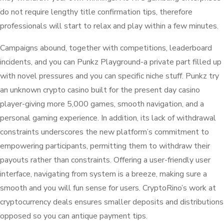
do not require lengthy title confirmation tips, therefore
professionals will start to relax and play within a few minutes.
Campaigns abound, together with competitions, leaderboard
incidents, and you can Punkz Playground-a private part filled up
with novel pressures and you can specific niche stuff. Punkz try
an unknown crypto casino built for the present day casino
player-giving more 5,000 games, smooth navigation, and a
personal gaming experience. In addition, its lack of withdrawal
constraints underscores the new platform’s commitment to
empowering participants, permitting them to withdraw their
payouts rather than constraints. Offering a user-friendly user
interface, navigating from system is a breeze, making sure a
smooth and you will fun sense for users. CryptoRino’s work at
cryptocurrency deals ensures smaller deposits and distributions
opposed so you can antique payment tips.