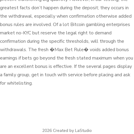
greatest facts don’t happen during the deposit; they occurs in
the withdrawal, especially when confirmation otherwise added
bonus rules are involved. Of a lot Bitcoin gambling enterprises
market no-KYC but reserve the legal right to demand
confirmation during the specific thresholds, will through the
withdrawals. The fresh �Max Bet Rule� voids added bonus
earnings if bets go beyond the fresh stated maximum when you
are an excellent bonus is effective. If the several pages display
a family group, get in touch with service before placing and ask
for whitelisting.
2026 Created by LaStudio