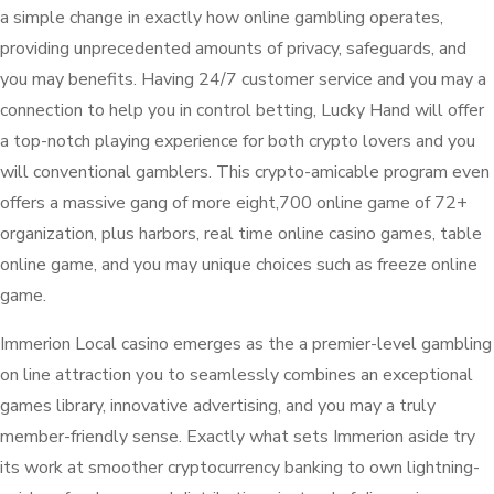
a simple change in exactly how online gambling operates,
providing unprecedented amounts of privacy, safeguards, and
you may benefits. Having 24/7 customer service and you may a
connection to help you in control betting, Lucky Hand will offer
a top-notch playing experience for both crypto lovers and you
will conventional gamblers. This crypto-amicable program even
offers a massive gang of more eight,700 online game of 72+
organization, plus harbors, real time online casino games, table
online game, and you may unique choices such as freeze online
game.
Immerion Local casino emerges as the a premier-level gambling
on line attraction you to seamlessly combines an exceptional
games library, innovative advertising, and you may a truly
member-friendly sense. Exactly what sets Immerion aside try
its work at smoother cryptocurrency banking to own lightning-