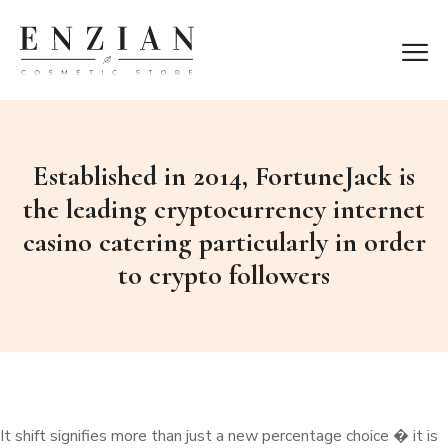
Established in 2014, FortuneJack is
the leading cryptocurrency internet
casino catering particularly in order
to crypto followers
It shift signifies more than just a new percentage choice � it is