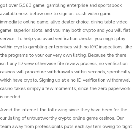
got over 5,963 game, gambling enterprise and sportsbook
availableness below one to sign on, crash video game,
immediate online game, alive dealer choice, dining table video
game, superior slots, and you may both crypto and you will fiat
service. To help you avoid verification checks, you might play
within crypto gambling enterprises with no KYC inspections, like
the programs to your our very own listing. Because the there
isn’t any ID view otherwise file review process, no verification
casinos will procedure withdrawals within seconds, specifically
which have crypto. Signing up at a no ID verification withdrawal
casino takes simply a few momemts, since the zero paperwork
is needed.
Avoid the internet the following since they have been for the
our listing of untrustworthy crypto online game casinos. Our
team away from professionals puts each system owing to tight