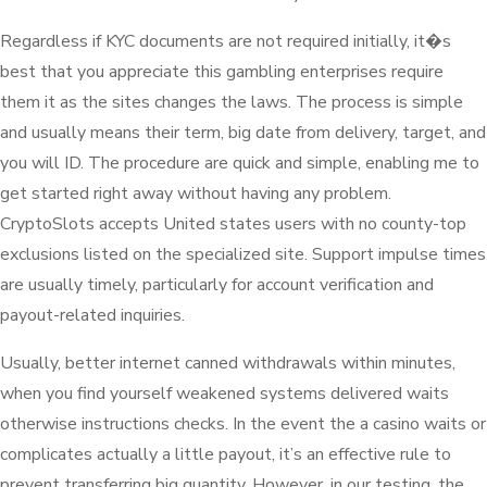
Regardless if KYC documents are not required initially, it�s
best that you appreciate this gambling enterprises require
them it as the sites changes the laws. The process is simple
and usually means their term, big date from delivery, target, and
you will ID. The procedure are quick and simple, enabling me to
get started right away without having any problem.
CryptoSlots accepts United states users with no county-top
exclusions listed on the specialized site. Support impulse times
are usually timely, particularly for account verification and
payout-related inquiries.
Usually, better internet canned withdrawals within minutes,
when you find yourself weakened systems delivered waits
otherwise instructions checks. In the event the a casino waits or
complicates actually a little payout, it’s an effective rule to
prevent transferring big quantity. However, in our testing, the