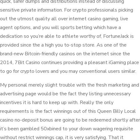
quick, safer dumps and distributions instead of discussing
sensitive private information. For crypto professionals picking
out the utmost quality all over internet casino gaming, live
agent options, and you will sports betting which have a
dedication so you’re able to athlete worthy of, FortuneJack is
provided since the a high you to-stop store. As one of the
brand-new Bitcoin-friendly casinos on the internet since the
2014, 7Bit Casino continues providing a pleasant iGaming place
to go for crypto lovers and you may conventional users similar.
My personal merely slight trouble with the fresh marketing and
advertising page would be the fact they listing unnecessary
incentives it is hard to keep up with. Really the only
requirements is the fact winnings out of this Queen Billy Local
casino no-deposit bonus are going to be redeemed shortly after
it’s been gambled 50xbined to your down wagering requisite
without restrict winnings cap, it is very satisfying. That it