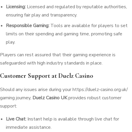
Licensing:
Licensed and regulated by reputable authorities,
ensuring fair play and transparency.
Responsible Gaming:
Tools are available for players to set
limits on their spending and gaming time, promoting safe
play.
Players can rest assured that their gaming experience is
safeguarded with high industry standards in place.
Customer Support at Duelz Casino
Should any issues arise during your https://duelz-casino.org.uk/
gaming journey,
Duelz Casino UK
provides robust customer
support:
Live Chat:
Instant help is available through live chat for
immediate assistance.