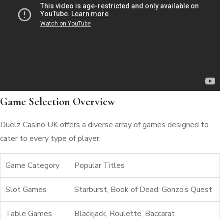
Game Selection Overview
Duelz Casino UK offers a diverse array of games designed to
cater to every type of player:
Game Category
Popular Titles
Slot Games
Starburst, Book of Dead, Gonzo’s Quest
Table Games
Blackjack, Roulette, Baccarat