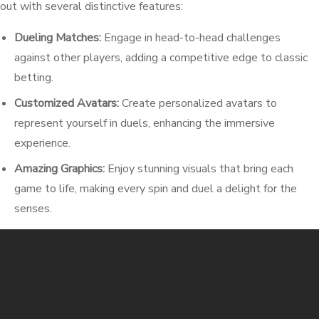
out with several distinctive features:
Dueling Matches:
Engage in head-to-head challenges
against other players, adding a competitive edge to classic
betting.
Customized Avatars:
Create personalized avatars to
represent yourself in duels, enhancing the immersive
experience.
Amazing Graphics:
Enjoy stunning visuals that bring each
game to life, making every spin and duel a delight for the
senses.