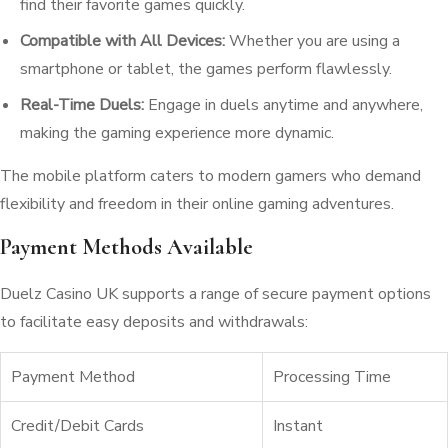
find their favorite games quickly.
Compatible with All Devices:
Whether you are using a
smartphone or tablet, the games perform flawlessly.
Real-Time Duels:
Engage in duels anytime and anywhere,
making the gaming experience more dynamic.
The mobile platform caters to modern gamers who demand
flexibility and freedom in their online gaming adventures.
Payment Methods Available
Duelz Casino UK supports a range of secure payment options
to facilitate easy deposits and withdrawals:
Payment Method
Processing Time
Credit/Debit Cards
Instant