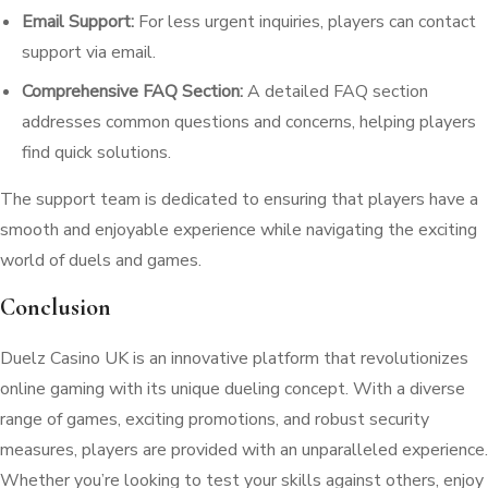
Email Support:
For less urgent inquiries, players can contact
support via email.
Comprehensive FAQ Section:
A detailed FAQ section
addresses common questions and concerns, helping players
find quick solutions.
The support team is dedicated to ensuring that players have a
smooth and enjoyable experience while navigating the exciting
world of duels and games.
Conclusion
Duelz Casino UK is an innovative platform that revolutionizes
online gaming with its unique dueling concept. With a diverse
range of games, exciting promotions, and robust security
measures, players are provided with an unparalleled experience.
Whether you’re looking to test your skills against others, enjoy