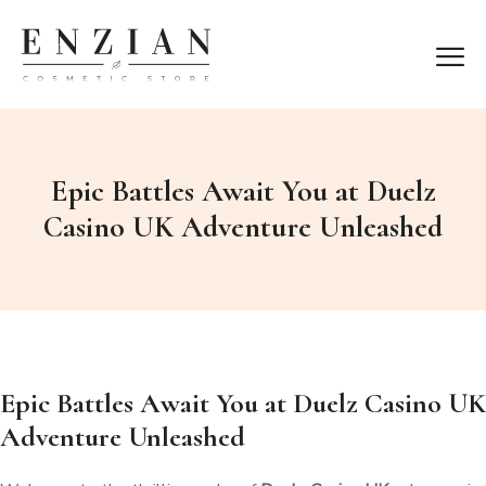
Epic Battles Await You at Duelz
Casino UK Adventure Unleashed
Epic Battles Await You at Duelz Casino UK
Adventure Unleashed