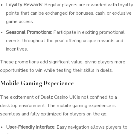
Loyalty Rewards:
Regular players are rewarded with loyalty
points that can be exchanged for bonuses, cash, or exclusive
game access.
Seasonal Promotions:
Participate in exciting promotional
events throughout the year, offering unique rewards and
incentives.
These promotions add significant value, giving players more
opportunities to win while testing their skills in duels.
Mobile Gaming Experience
The excitement of Duelz Casino UK is not confined to a
desktop environment. The mobile gaming experience is
seamless and fully optimized for players on the go:
User-Friendly Interface:
Easy navigation allows players to