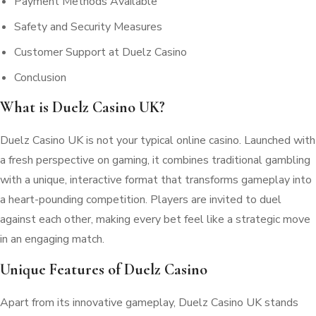
Payment Methods Available
Safety and Security Measures
Customer Support at Duelz Casino
Conclusion
What is Duelz Casino UK?
Duelz Casino UK is not your typical online casino. Launched with
a fresh perspective on gaming, it combines traditional gambling
with a unique, interactive format that transforms gameplay into
a heart-pounding competition. Players are invited to duel
against each other, making every bet feel like a strategic move
in an engaging match.
Unique Features of Duelz Casino
Apart from its innovative gameplay, Duelz Casino UK stands