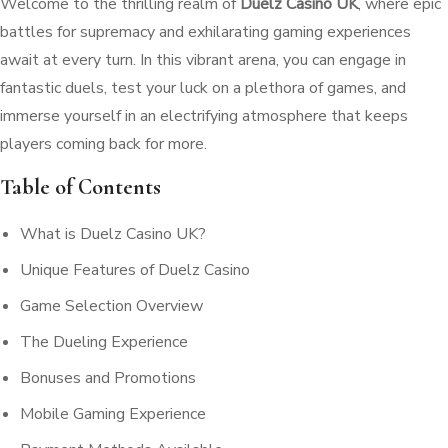
Welcome to the thrilling realm of
Duelz Casino UK
, where epic
battles for supremacy and exhilarating gaming experiences
await at every turn. In this vibrant arena, you can engage in
fantastic duels, test your luck on a plethora of games, and
immerse yourself in an electrifying atmosphere that keeps
players coming back for more.
Table of Contents
What is Duelz Casino UK?
Unique Features of Duelz Casino
Game Selection Overview
The Dueling Experience
Bonuses and Promotions
Mobile Gaming Experience