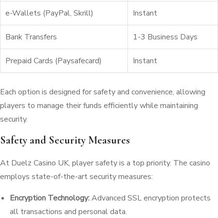
e-Wallets (PayPal, Skrill)
Instant
Bank Transfers
1-3 Business Days
Prepaid Cards (Paysafecard)
Instant
Each option is designed for safety and convenience, allowing
players to manage their funds efficiently while maintaining
security.
Safety and Security Measures
At Duelz Casino UK, player safety is a top priority. The casino
employs state-of-the-art security measures:
Encryption Technology:
Advanced SSL encryption protects
all transactions and personal data.