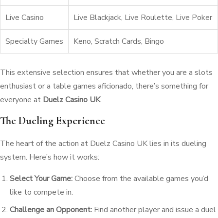
Live Casino
Live Blackjack, Live Roulette, Live Poker
Specialty Games
Keno, Scratch Cards, Bingo
This extensive selection ensures that whether you are a slots
enthusiast or a table games aficionado, there’s something for
everyone at
Duelz Casino UK
.
The Dueling Experience
The heart of the action at Duelz Casino UK lies in its dueling
system. Here’s how it works:
Select Your Game:
Choose from the available games you’d
like to compete in.
Challenge an Opponent:
Find another player and issue a duel