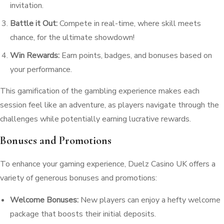
invitation.
Battle it Out:
Compete in real-time, where skill meets
chance, for the ultimate showdown!
Win Rewards:
Earn points, badges, and bonuses based on
your performance.
This gamification of the gambling experience makes each
session feel like an adventure, as players navigate through the
challenges while potentially earning lucrative rewards.
Bonuses and Promotions
To enhance your gaming experience, Duelz Casino UK offers a
variety of generous bonuses and promotions:
Welcome Bonuses:
New players can enjoy a hefty welcome
package that boosts their initial deposits.