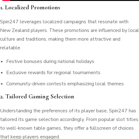
1. Localized Promotions
Spin247 leverages localized campaigns that resonate with
New Zealand players. These promotions are influenced by local
culture and traditions, making them more attractive and
relatable.
Festive bonuses during national holidays
Exclusive rewards for regional tournaments
Community-driven contests emphasizing local themes
2. Tailored Gaming Selection
Understanding the preferences of its player base, Spin247 has
tailored its game selection accordingly. From popular slot titles
to well-known table games, they offer a fullscreen of choices
that keep players engaged.