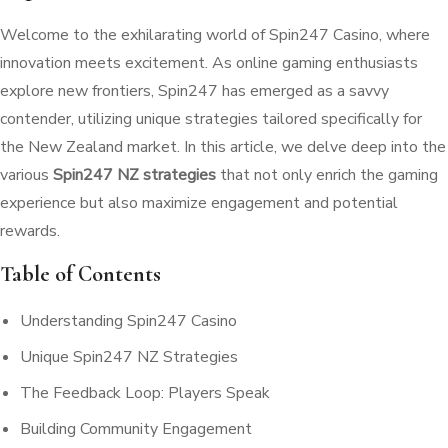
Welcome to the exhilarating world of Spin247 Casino, where
innovation meets excitement. As online gaming enthusiasts
explore new frontiers, Spin247 has emerged as a savvy
contender, utilizing unique strategies tailored specifically for
the New Zealand market. In this article, we delve deep into the
various
Spin247 NZ strategies
that not only enrich the gaming
experience but also maximize engagement and potential
rewards.
Table of Contents
Understanding Spin247 Casino
Unique Spin247 NZ Strategies
The Feedback Loop: Players Speak
Building Community Engagement