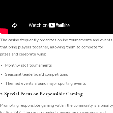
The casino frequently organizes online tournaments and events
that bring players together, allowing them to compete for
prizes and celebrate wins:
Monthly slot tournaments
Seasonal leaderboard competitions
Themed events around major sporting events
2. Special Focus on Responsible Gaming
Promoting responsible gaming within the community is a priority
for Spin247. The casino conducts awareness campaigns and