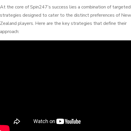
At the core of Spin247’s success lies a combination of targeted
strategies designed to cater to the distinct preferences of New
Zealand players. Here are the key strategies that define their
approach: