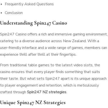
Frequently Asked Questions
Conclusion
Understanding Spin247 Casino
Spin247 Casino offers a rich and immersive gaming environment,
catering to a diverse audience across New Zealand. With a
user-friendly interface and a wide range of games, members can
experience thrill after thrill at their fingertips.
From traditional table games to the latest video slots, the
casino ensures that every player finds something that suits
their taste. But what sets Spin247 apart is its unique approach
to player engagement and retention, which is meticulously
crafted through
Spin247 NZ strategies
.
Unique Spin247 NZ Strategies