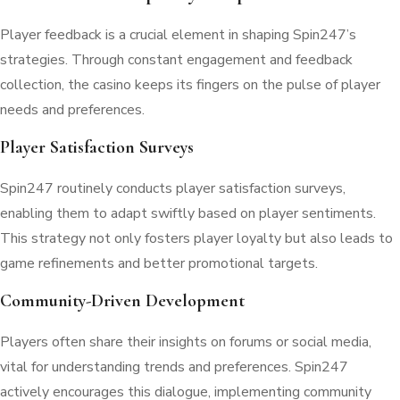
Player feedback is a crucial element in shaping Spin247’s
strategies. Through constant engagement and feedback
collection, the casino keeps its fingers on the pulse of player
needs and preferences.
Player Satisfaction Surveys
Spin247 routinely conducts player satisfaction surveys,
enabling them to adapt swiftly based on player sentiments.
This strategy not only fosters player loyalty but also leads to
game refinements and better promotional targets.
Community-Driven Development
Players often share their insights on forums or social media,
vital for understanding trends and preferences. Spin247
actively encourages this dialogue, implementing community