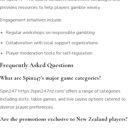
provides resources to help players gamble wisely.
Engagement initiatives include:
Regular workshops on responsible gambling
Collaboration with local support organizations
Player moderation tools for self-regulation
Frequently Asked Questions
What are Spin247’s major game categories?
Spin247 https://spin247nz.com/ offers a range of categories
including slots, table games, and live casino options catered to
diverse player preferences.
Are the promotions exclusive to New Zealand players?