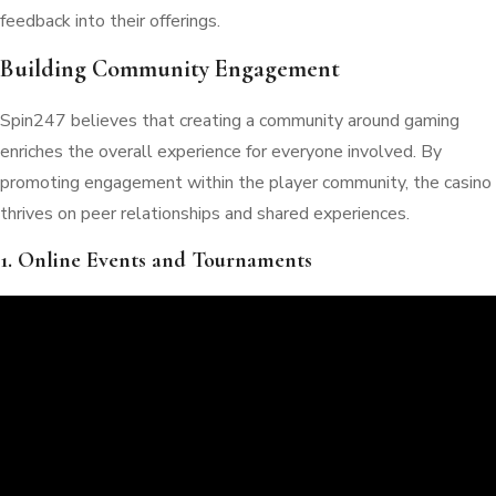
feedback into their offerings.
Building Community Engagement
Spin247 believes that creating a community around gaming
enriches the overall experience for everyone involved. By
promoting engagement within the player community, the casino
thrives on peer relationships and shared experiences.
1. Online Events and Tournaments