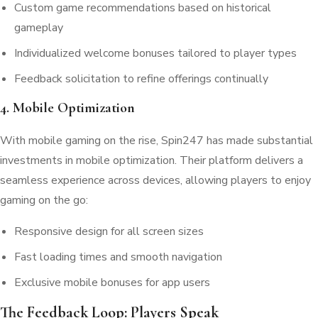
Custom game recommendations based on historical
gameplay
Individualized welcome bonuses tailored to player types
Feedback solicitation to refine offerings continually
4. Mobile Optimization
With mobile gaming on the rise, Spin247 has made substantial
investments in mobile optimization. Their platform delivers a
seamless experience across devices, allowing players to enjoy
gaming on the go:
Responsive design for all screen sizes
Fast loading times and smooth navigation
Exclusive mobile bonuses for app users
The Feedback Loop: Players Speak