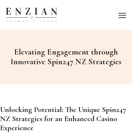
Elevating Engagement through
Innovative Spin247 NZ Strategies
Unlocking Potential: The Unique Spin247
NZ Strategies for an Enhanced Casino
Experience