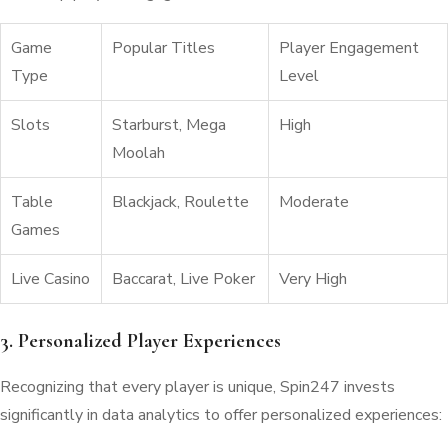
Game
Popular Titles
Player Engagement
Type
Level
Slots
Starburst, Mega
High
Moolah
Table
Blackjack, Roulette
Moderate
Games
Live Casino
Baccarat, Live Poker
Very High
3. Personalized Player Experiences
Recognizing that every player is unique, Spin247 invests
significantly in data analytics to offer personalized experiences: