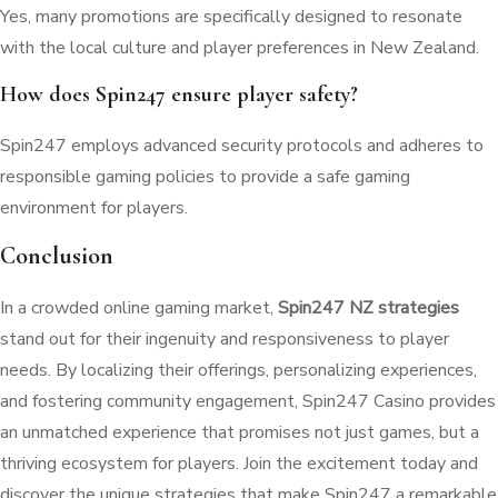
Yes, many promotions are specifically designed to resonate
with the local culture and player preferences in New Zealand.
How does Spin247 ensure player safety?
Spin247 employs advanced security protocols and adheres to
responsible gaming policies to provide a safe gaming
environment for players.
Conclusion
In a crowded online gaming market,
Spin247 NZ strategies
stand out for their ingenuity and responsiveness to player
needs. By localizing their offerings, personalizing experiences,
and fostering community engagement, Spin247 Casino provides
an unmatched experience that promises not just games, but a
thriving ecosystem for players. Join the excitement today and
discover the unique strategies that make Spin247 a remarkable