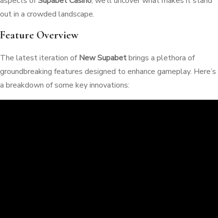
aspects of
Supabet Casino
, we’ll uncover what makes it stand
out in a crowded landscape.
Feature Overview
The latest iteration of
New Supabet
brings a plethora of
groundbreaking features designed to enhance gameplay. Here’s
a breakdown of some key innovations: