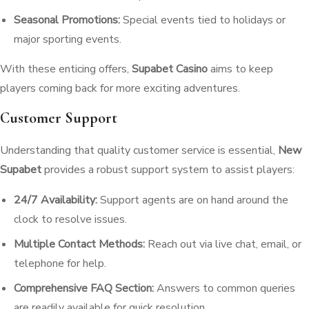
Seasonal Promotions:
Special events tied to holidays or
major sporting events.
With these enticing offers,
Supabet Casino
aims to keep
players coming back for more exciting adventures.
Customer Support
Understanding that quality customer service is essential,
New
Supabet
provides a robust support system to assist players:
24/7 Availability:
Support agents are on hand around the
clock to resolve issues.
Multiple Contact Methods:
Reach out via live chat, email, or
telephone for help.
Comprehensive FAQ Section:
Answers to common queries
are readily available for quick resolution.