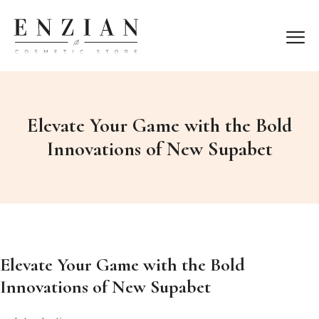
Elevate Your Game with the Bold
Innovations of New Supabet
Elevate Your Game with the Bold
Innovations of New Supabet