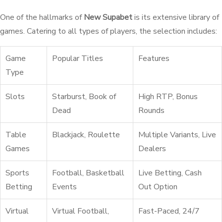
One of the hallmarks of
New Supabet
is its extensive library of
games. Catering to all types of players, the selection includes:
Game
Popular Titles
Features
Type
Slots
Starburst, Book of
High RTP, Bonus
Dead
Rounds
Table
Blackjack, Roulette
Multiple Variants, Live
Games
Dealers
Sports
Football, Basketball
Live Betting, Cash
Betting
Events
Out Option
Virtual
Virtual Football,
Fast-Paced, 24/7