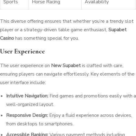
Sports
Horse Racing
Availability
This diverse offering ensures that whether you’re a trendy slot
player or a strategy-driven table game enthusiast,
Supabet
Casino
has something special for you.
User Experience
The user experience on
New Supabet
is crafted with care,
ensuring players can navigate effortlessly. Key elements of the
user interface include:
Intuitive Navigation:
Find games and promotions easily with a
well-organized layout.
Responsive Design:
Enjoy a fluid experience across devices,
from desktops to smartphones.
Accessible Banking:
Various payment methods including