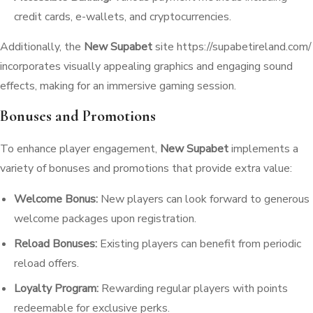
credit cards, e-wallets, and cryptocurrencies.
Additionally, the
New Supabet
site https://supabetireland.com/
incorporates visually appealing graphics and engaging sound
effects, making for an immersive gaming session.
Bonuses and Promotions
To enhance player engagement,
New Supabet
implements a
variety of bonuses and promotions that provide extra value:
Welcome Bonus:
New players can look forward to generous
welcome packages upon registration.
Reload Bonuses:
Existing players can benefit from periodic
reload offers.
Loyalty Program:
Rewarding regular players with points
redeemable for exclusive perks.