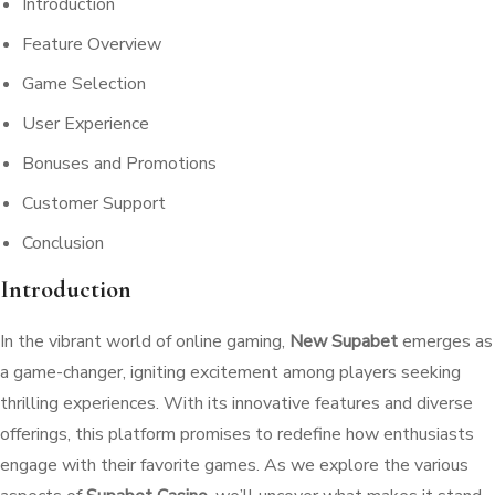
Introduction
Feature Overview
Game Selection
User Experience
Bonuses and Promotions
Customer Support
Conclusion
Introduction
In the vibrant world of online gaming,
New Supabet
emerges as
a game-changer, igniting excitement among players seeking
thrilling experiences. With its innovative features and diverse
offerings, this platform promises to redefine how enthusiasts
engage with their favorite games. As we explore the various