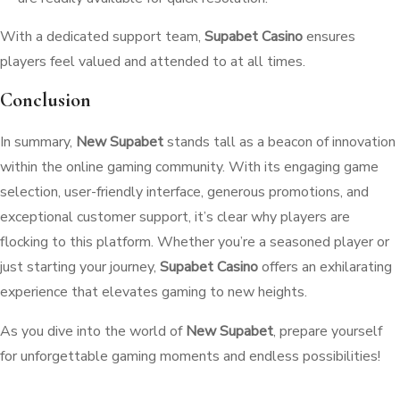
With a dedicated support team,
Supabet Casino
ensures
players feel valued and attended to at all times.
Conclusion
In summary,
New Supabet
stands tall as a beacon of innovation
within the online gaming community. With its engaging game
selection, user-friendly interface, generous promotions, and
exceptional customer support, it’s clear why players are
flocking to this platform. Whether you’re a seasoned player or
just starting your journey,
Supabet Casino
offers an exhilarating
experience that elevates gaming to new heights.
As you dive into the world of
New Supabet
, prepare yourself
for unforgettable gaming moments and endless possibilities!