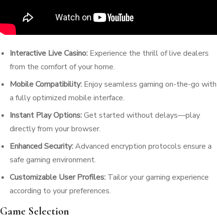
Interactive Live Casino:
Experience the thrill of live dealers
from the comfort of your home.
Mobile Compatibility:
Enjoy seamless gaming on-the-go with
a fully optimized mobile interface.
Instant Play Options:
Get started without delays—play
directly from your browser.
Enhanced Security:
Advanced encryption protocols ensure a
safe gaming environment.
Customizable User Profiles:
Tailor your gaming experience
according to your preferences.
Game Selection