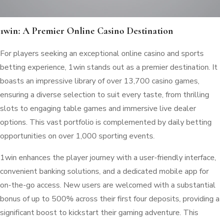
1win: A Premier Online Casino Destination
For players seeking an exceptional online casino and sports
betting experience, 1win stands out as a premier destination. It
boasts an impressive library of over 13,700 casino games,
ensuring a diverse selection to suit every taste, from thrilling
slots to engaging table games and immersive live dealer
options. This vast portfolio is complemented by daily betting
opportunities on over 1,000 sporting events.
1win enhances the player journey with a user-friendly interface,
convenient banking solutions, and a dedicated mobile app for
on-the-go access. New users are welcomed with a substantial
bonus of up to 500% across their first four deposits, providing a
significant boost to kickstart their gaming adventure. This