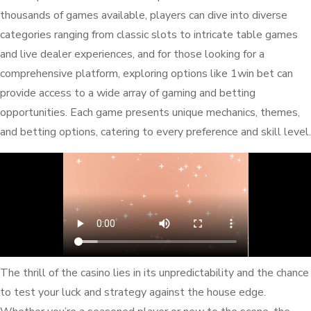
thousands of games available, players can dive into diverse
categories ranging from classic slots to intricate table games
and live dealer experiences, and for those looking for a
comprehensive platform, exploring options like 1win bet can
provide access to a wide array of gaming and betting
opportunities. Each game presents unique mechanics, themes,
and betting options, catering to every preference and skill level.
The thrill of the casino lies in its unpredictability and the chance
to test your luck and strategy against the house edge.