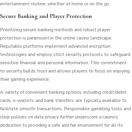
entertainment routine, whether at home or on the go.
Secure Banking and Player Protection
Prioritizing secure banking methods and robust player
protection is paramount in the online casino landscape.
Reputable platforms implement advanced encryption
technologies and employ strict security protocols to safeguard
sensitive financial and personal information. This commitment
to security builds trust and allows players to focus on enjoying
their gaming experience.
A variety of convenient banking options, including credit/debit
cards, e-wallets, and bank transfers, are typically available to
facilitate smooth transactions. Responsible gambling tools and
clear policies on data privacy further underscore a casino’s
dedication to providing a safe and fair environment for all its