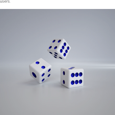
users.