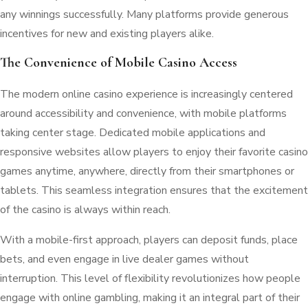
any winnings successfully. Many platforms provide generous
incentives for new and existing players alike.
The Convenience of Mobile Casino Access
The modern online casino experience is increasingly centered
around accessibility and convenience, with mobile platforms
taking center stage. Dedicated mobile applications and
responsive websites allow players to enjoy their favorite casino
games anytime, anywhere, directly from their smartphones or
tablets. This seamless integration ensures that the excitement
of the casino is always within reach.
With a mobile-first approach, players can deposit funds, place
bets, and even engage in live dealer games without
interruption. This level of flexibility revolutionizes how people
engage with online gambling, making it an integral part of their