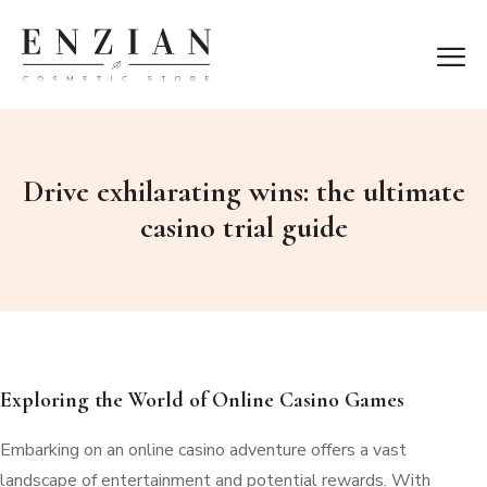
Drive exhilarating wins: the ultimate
casino trial guide
Exploring the World of Online Casino Games
Embarking on an online casino adventure offers a vast
landscape of entertainment and potential rewards. With