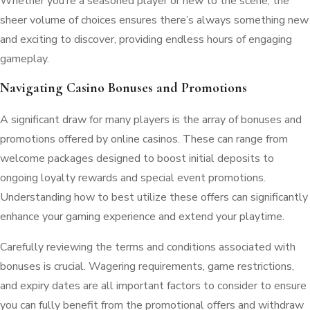
Whether you’re a seasoned player or new to the scene, the
sheer volume of choices ensures there’s always something new
and exciting to discover, providing endless hours of engaging
gameplay.
Navigating Casino Bonuses and Promotions
A significant draw for many players is the array of bonuses and
promotions offered by online casinos. These can range from
welcome packages designed to boost initial deposits to
ongoing loyalty rewards and special event promotions.
Understanding how to best utilize these offers can significantly
enhance your gaming experience and extend your playtime.
Carefully reviewing the terms and conditions associated with
bonuses is crucial. Wagering requirements, game restrictions,
and expiry dates are all important factors to consider to ensure
you can fully benefit from the promotional offers and withdraw