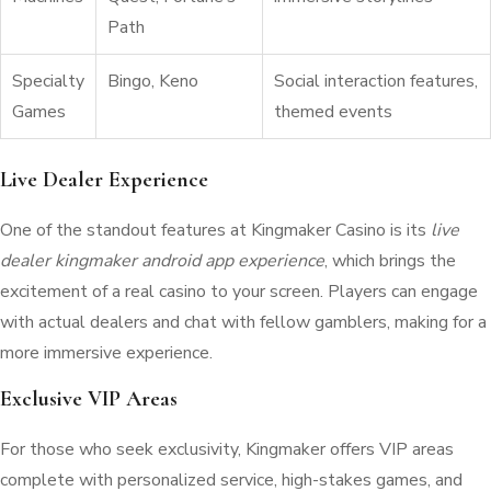
Path
Specialty
Bingo, Keno
Social interaction features,
Games
themed events
Live Dealer Experience
One of the standout features at Kingmaker Casino is its
live
dealer kingmaker android app experience
, which brings the
excitement of a real casino to your screen. Players can engage
with actual dealers and chat with fellow gamblers, making for a
more immersive experience.
Exclusive VIP Areas
For those who seek exclusivity, Kingmaker offers VIP areas
complete with personalized service, high-stakes games, and