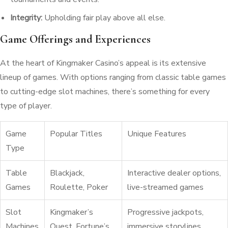
Integrity:
Upholding fair play above all else.
Game Offerings and Experiences
At the heart of Kingmaker Casino’s appeal is its extensive
lineup of games. With options ranging from classic table games
to cutting-edge slot machines, there’s something for every
type of player.
Game
Popular Titles
Unique Features
Type
Table
Blackjack,
Interactive dealer options,
Games
Roulette, Poker
live-streamed games
Slot
Kingmaker’s
Progressive jackpots,
Machines
Quest, Fortune’s
immersive storylines