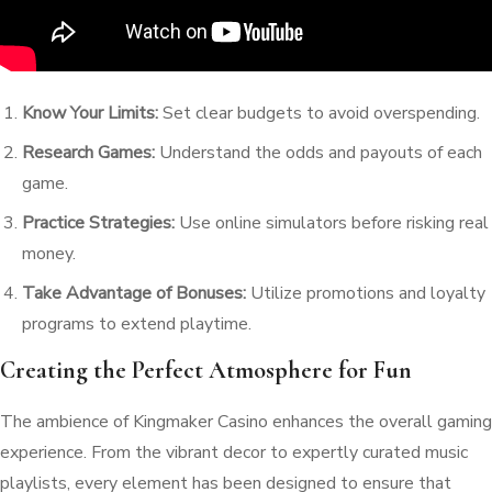
Know Your Limits:
Set clear budgets to avoid overspending.
Research Games:
Understand the odds and payouts of each
game.
Practice Strategies:
Use online simulators before risking real
money.
Take Advantage of Bonuses:
Utilize promotions and loyalty
programs to extend playtime.
Creating the Perfect Atmosphere for Fun
The ambience of Kingmaker Casino enhances the overall gaming
experience. From the vibrant decor to expertly curated music
playlists, every element has been designed to ensure that