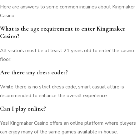
Here are answers to some common inquiries about Kingmaker
Casino:
What is the age requirement to enter Kingmaker
Casino?
All visitors must be at least 21 years old to enter the casino
floor.
Are there any dress codes?
While there is no strict dress code, smart casual attire is
recommended to enhance the overall experience.
Can I play online?
Yes! Kingmaker Casino offers an online platform where players
can enjoy many of the same games available in-house.