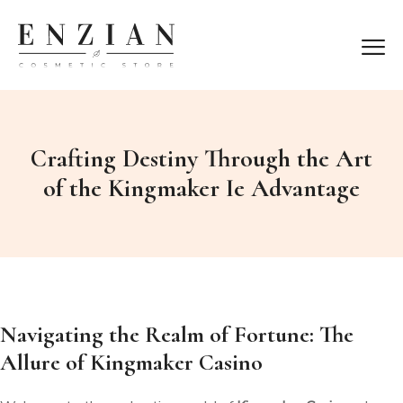
Crafting Destiny Through the Art
of the Kingmaker Ie Advantage
Navigating the Realm of Fortune: The
Allure of Kingmaker Casino