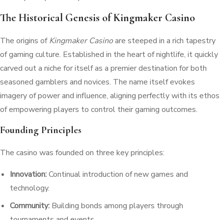
The Historical Genesis of Kingmaker Casino
The origins of
Kingmaker Casino
are steeped in a rich tapestry
of gaming culture. Established in the heart of nightlife, it quickly
carved out a niche for itself as a premier destination for both
seasoned gamblers and novices. The name itself evokes
imagery of power and influence, aligning perfectly with its ethos
of empowering players to control their gaming outcomes.
Founding Principles
The casino was founded on three key principles:
Innovation:
Continual introduction of new games and
technology.
Community:
Building bonds among players through
tournaments and events.