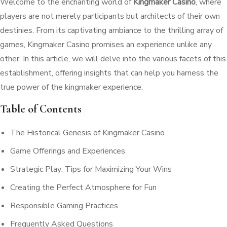
Welcome to the enchanting world of
Kingmaker Casino
, where
players are not merely participants but architects of their own
destinies. From its captivating ambiance to the thrilling array of
games, Kingmaker Casino promises an experience unlike any
other. In this article, we will delve into the various facets of this
establishment, offering insights that can help you harness the
true power of the kingmaker experience.
Table of Contents
The Historical Genesis of Kingmaker Casino
Game Offerings and Experiences
Strategic Play: Tips for Maximizing Your Wins
Creating the Perfect Atmosphere for Fun
Responsible Gaming Practices
Frequently Asked Questions