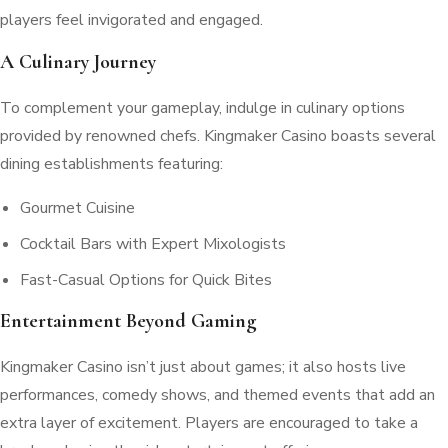
players feel invigorated and engaged.
A Culinary Journey
To complement your gameplay, indulge in culinary options
provided by renowned chefs. Kingmaker Casino boasts several
dining establishments featuring:
Gourmet Cuisine
Cocktail Bars with Expert Mixologists
Fast-Casual Options for Quick Bites
Entertainment Beyond Gaming
Kingmaker Casino isn’t just about games; it also hosts live
performances, comedy shows, and themed events that add an
extra layer of excitement. Players are encouraged to take a