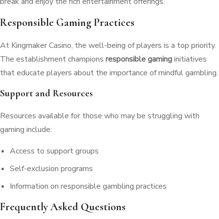
break and enjoy the rich entertainment offerings.
Responsible Gaming Practices
At Kingmaker Casino, the well-being of players is a top priority.
The establishment champions
responsible gaming
initiatives
that educate players about the importance of mindful gambling.
Support and Resources
Resources available for those who may be struggling with
gaming include:
Access to support groups
Self-exclusion programs
Information on responsible gambling practices
Frequently Asked Questions