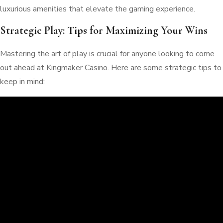
luxurious amenities that elevate the gaming experience.
Strategic Play: Tips for Maximizing Your Wins
Mastering the art of play is crucial for anyone looking to come
out ahead at Kingmaker Casino. Here are some strategic tips to
keep in mind: