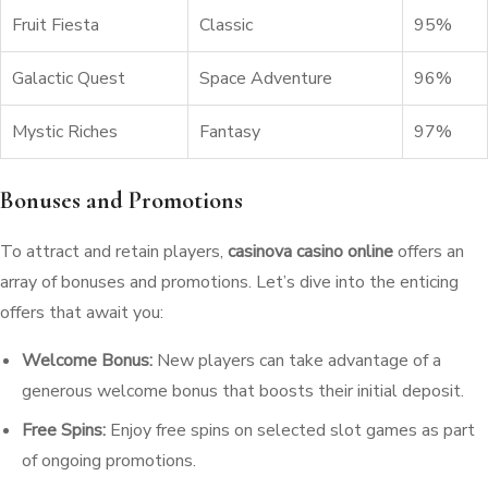
Fruit Fiesta
Classic
95%
Galactic Quest
Space Adventure
96%
Mystic Riches
Fantasy
97%
Bonuses and Promotions
To attract and retain players,
casinova casino online
offers an
array of bonuses and promotions. Let’s dive into the enticing
offers that await you:
Welcome Bonus:
New players can take advantage of a
generous welcome bonus that boosts their initial deposit.
Free Spins:
Enjoy free spins on selected slot games as part
of ongoing promotions.