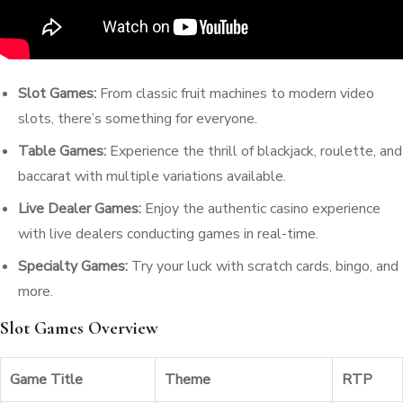
Slot Games:
From classic fruit machines to modern video
slots, there’s something for everyone.
Table Games:
Experience the thrill of blackjack, roulette, and
baccarat with multiple variations available.
Live Dealer Games:
Enjoy the authentic casino experience
with live dealers conducting games in real-time.
Specialty Games:
Try your luck with scratch cards, bingo, and
more.
Slot Games Overview
Game Title
Theme
RTP