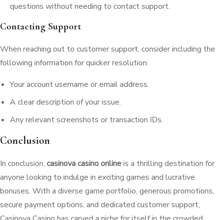
questions without needing to contact support.
Contacting Support
When reaching out to customer support, consider including the
following information for quicker resolution:
Your account username or email address.
A clear description of your issue.
Any relevant screenshots or transaction IDs.
Conclusion
In conclusion,
casinova casino online
is a thrilling destination for
anyone looking to indulge in exciting games and lucrative
bonuses. With a diverse game portfolio, generous promotions,
secure payment options, and dedicated customer support,
Casinova Casino has carved a niche for itself in the crowded