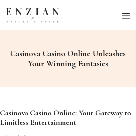
Casinova Casino Online Unleashes
Your Winning Fantasies
Casinova Casino Online: Your Gateway to
Limitless Entertainment