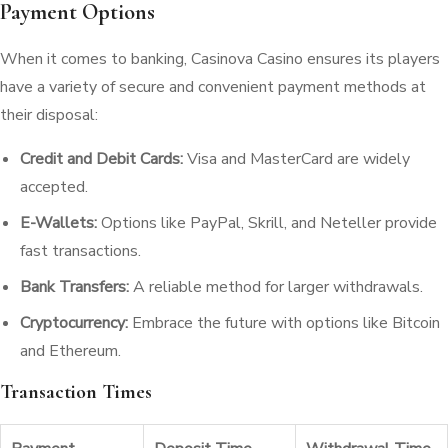
Payment Options
When it comes to banking, Casinova Casino ensures its players
have a variety of secure and convenient payment methods at
their disposal:
Credit and Debit Cards:
Visa and MasterCard are widely
accepted.
E-Wallets:
Options like PayPal, Skrill, and Neteller provide
fast transactions.
Bank Transfers:
A reliable method for larger withdrawals.
Cryptocurrency:
Embrace the future with options like Bitcoin
and Ethereum.
Transaction Times