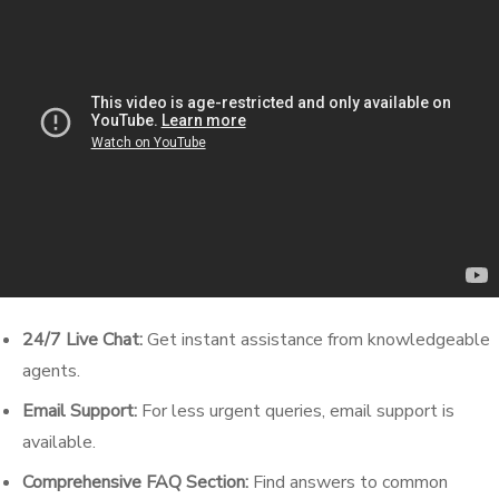
24/7 Live Chat:
Get instant assistance from knowledgeable
agents.
Email Support:
For less urgent queries, email support is
available.
Comprehensive FAQ Section:
Find answers to common