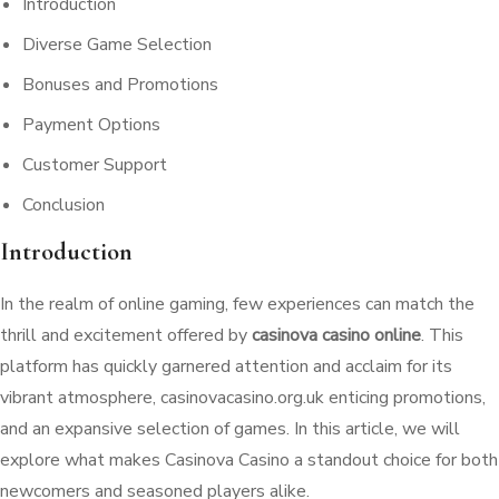
Introduction
Diverse Game Selection
Bonuses and Promotions
Payment Options
Customer Support
Conclusion
Introduction
In the realm of online gaming, few experiences can match the
thrill and excitement offered by
casinova casino online
. This
platform has quickly garnered attention and acclaim for its
vibrant atmosphere, casinovacasino.org.uk enticing promotions,
and an expansive selection of games. In this article, we will
explore what makes Casinova Casino a standout choice for both
newcomers and seasoned players alike.