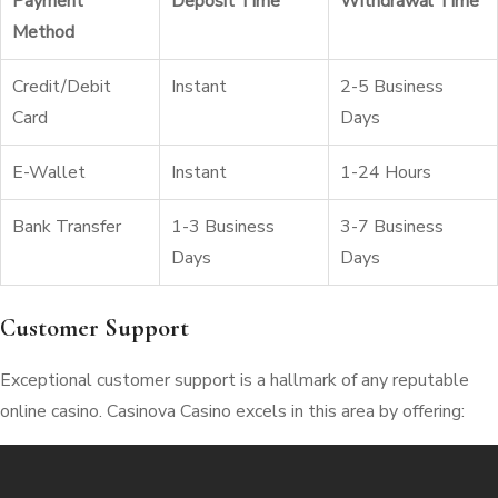
Payment
Deposit Time
Withdrawal Time
Method
Credit/Debit
Instant
2-5 Business
Card
Days
E-Wallet
Instant
1-24 Hours
Bank Transfer
1-3 Business
3-7 Business
Days
Days
Customer Support
Exceptional customer support is a hallmark of any reputable
online casino. Casinova Casino excels in this area by offering: