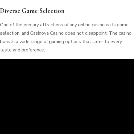
Diverse Game Selection
One of the primary attractions of any online casino is its game
selection, and Casinova Casino does not disappoint. The casino
boasts a wide range of gaming options that cater to every
taste and preference: