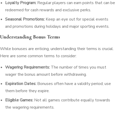
Loyalty Program:
Regular players can earn points that can be
redeemed for cash rewards and exclusive perks.
Seasonal Promotions:
Keep an eye out for special events
and promotions during holidays and major sporting events.
Understanding Bonus Terms
While bonuses are enticing, understanding their terms is crucial.
Here are some common terms to consider:
Wagering Requirements:
The number of times you must
wager the bonus amount before withdrawing.
Expiration Dates:
Bonuses often have a validity period; use
them before they expire.
Eligible Games:
Not all games contribute equally towards
the wagering requirements.