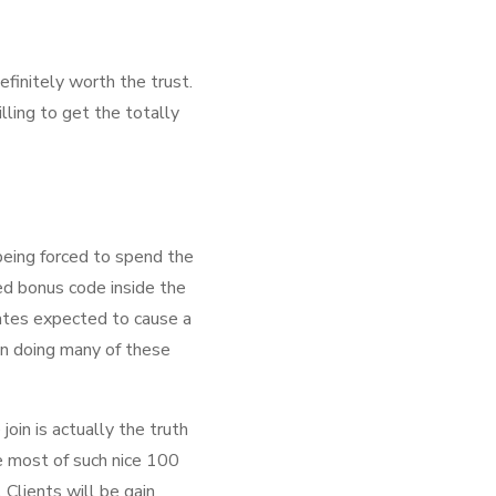
efinitely worth the trust.
illing to get the totally
being forced to spend the
ded bonus code inside the
tates expected to cause a
can doing many of these
oin is actually the truth
e most of such nice 100
Clients will be gain