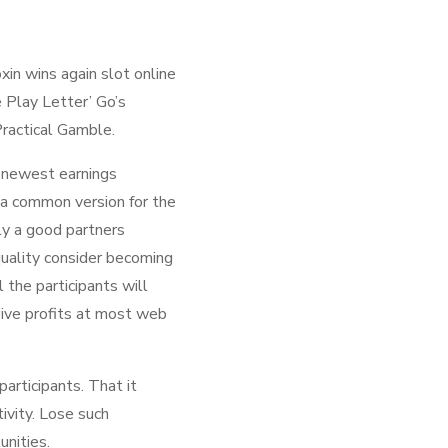
 Play Letter’ Go’s
Practical Gamble.
e newest earnings
s a common version for the
ly a good partners
quality consider becoming
l the participants will
ceive profits at most web
rticipants. That it
tivity. Lose such
unities.