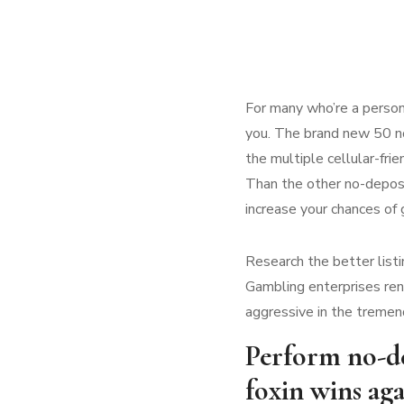
For many who’re a person
you. The brand new 50 no
the multiple cellular-fri
Than the other no-deposi
increase your chances of 
Research the better list
Gambling enterprises ren
aggressive in the tremen
Perform no-de
foxin wins aga