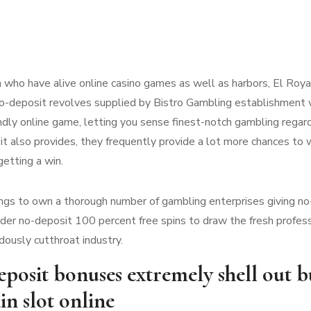
 who have alive online casino games as well as harbors, El Royal
-deposit revolves supplied by Bistro Gambling establishment w
endly online game, letting you sense finest-notch gambling regar
t also provides, they frequently provide a lot more chances to
getting a win.
ings to own a thorough number of gambling enterprises giving no
der no-deposit 100 percent free spins to draw the fresh profes
dously cutthroat industry.
posit bonuses extremely shell out bu
in slot online