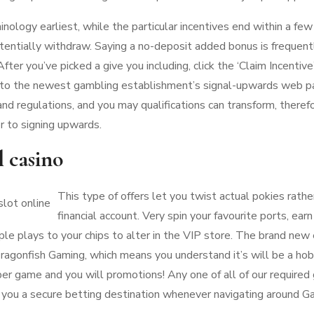
nology earliest, while the particular incentives end within a fe
tentially withdraw. Saying a no-deposit added bonus is frequentl
ter you’ve picked a give you including, click the ‘Claim Incentive’
ght to the newest gambling establishment’s signal-upwards web 
d regulations, and you may qualifications can transform, therefor
r to signing upwards.
l casino
This type of offers let you twist actual pokies rathe
financial account. Very spin your favourite ports, ear
le plays to your chips to alter in the VIP store. The brand new 
ragonfish Gaming, which means you understand it’s will be a h
er game and you will promotions! Any one of all of our required
er you a secure betting destination whenever navigating around 