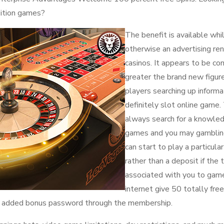
sition games?
The benefit is available whi
otherwise an advertising re
casinos. It appears to be c
greater the brand new figur
players searching up informa
definitely slot online game. 
always search for a knowled
games and you may gambling
can start to play a particul
rather than a deposit if the 
associated with you to game
internet give 50 totally free
ent added bonus password through the membership.