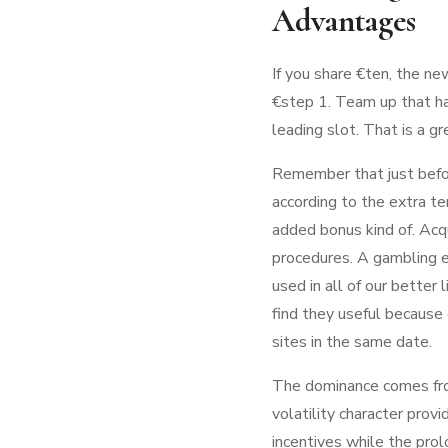
Advantages
If you share €ten, the n
€step 1. Team up that ha
leading slot. That is a g
Remember that just befor
according to the extra te
added bonus kind of. Acqu
procedures. A gambling e
used in all of our better 
find they useful because 
sites in the same date.
The dominance comes from
volatility character provi
incentives while the prol