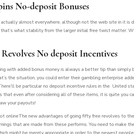
Spins No-deposit Bonuses
 actually almost everywhere, although not the web site in it is d
ut that’s what stability from the larger initial free twist matter. W
e Revolves No deposit Incentives
ng with added bonus money is always a better tip than simply 
at’s the situation, you could enter their gambling enterprise ad
ere’ll be particular no deposit incentive rules in the United s
s that even after considering all of these items, it is quite you 
raw your payouts!
The new advantages of going fifty free revolves to the j
rnings that are made from these performs. You need to make th
hich might be merely appropriate in order to the newest people. 