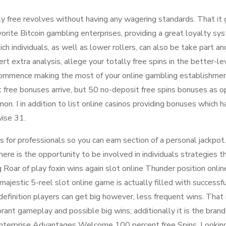
ly free revolves without having any wagering standards. That it
favorite Bitcoin gambling enterprises, providing a great loyalty s
ich individuals, as well as lower rollers, can also be take part an
rt extra analysis, allege your totally free spins in the better-lev
d commence making the most of your online gambling establishme
free bonuses arrive, but 50 no-deposit free spins bonuses as 
mon. I in addition to list online casinos providing bonuses which 
wise 31.
ties for professionals so you can earn section of a personal jackp
ere is the opportunity to be involved in individuals strategies t
ng Roar of play foxin wins again slot online Thunder position onli
ajestic 5-reel slot online game is actually filled with successf
 definition players can get big however, less frequent wins. That 
brant gameplay and possible big wins; additionally it is the bra
enterprise Advantages Welcome 100 percent free Spins. Looking