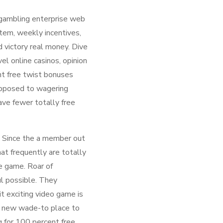
 gambling enterprise web
ystem, weekly incentives,
d victory real money. Dive
el online casinos, opinion
nt free twist bonuses
opposed to wagering
have fewer totally free
ot. Since the a member out
hat frequently are totally
ne game. Roar of
ul possible. They
it exciting video game is
nd new wade-to place to
 for 100 percent free