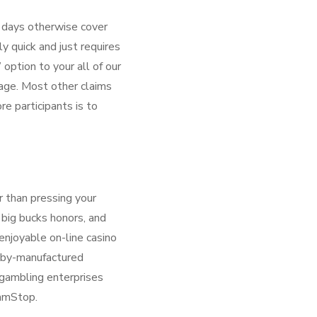
w days otherwise cover
y quick and just requires
 option to your all of our
page. Most other claims
e participants is to
r than pressing your
n big bucks honors, and
enjoyable on-line casino
obby-manufactured
 gambling enterprises
GamStop.