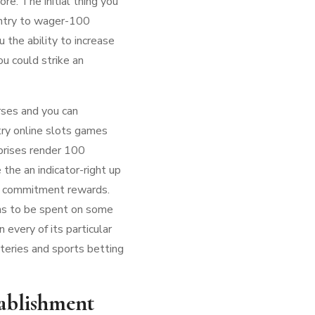
re. The initial thing you
 entry to wager-100
 the ability to increase
ou could strike an
rses and you can
try online slots games
prises render 100
 the an indicator-right up
he commitment rewards.
ins to be spent on some
every of its particular
tteries and sports betting
ablishment