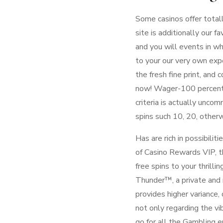
Some casinos offer total
site is additionally our 
and you will events in wh
to your our very own expe
the fresh fine print, an
now! Wager-100 percent 
criteria is actually uncom
spins such 10, 20, other
Has are rich in possibili
of Casino Rewards VIP, th
free spins to your thrilli
Thunder™, a private and m
provides higher variance,
not only regarding the vi
go for all the Gambling 