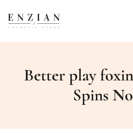
Better play foxin
Spins No