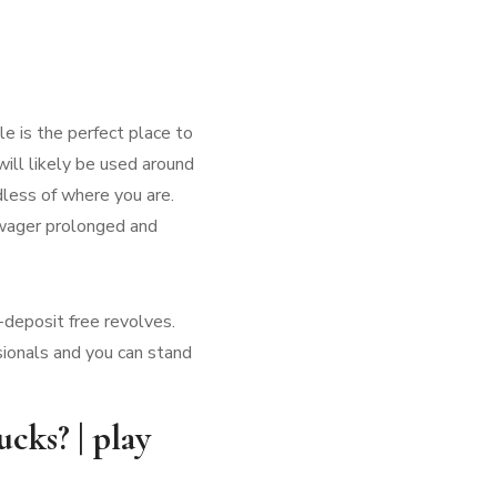
e is the perfect place to
ill likely be used around
dless of where you are.
 wager prolonged and
-deposit free revolves.
sionals and you can stand
cks? | play