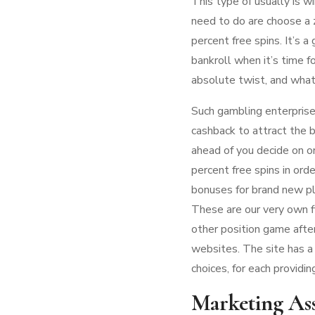
This type of usually is wi
need to do are choose a 
percent free spins. It’s 
bankroll when it’s time fo
absolute twist, and what 
Such gambling enterpris
cashback to attract the 
ahead of you decide on o
percent free spins in orde
bonuses for brand new pl
These are our very own f
other position game after
websites. The site has a 
choices, for each providi
Marketing Ass