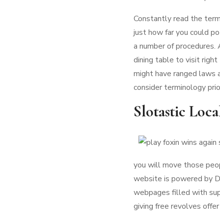
Constantly read the termi
just how far you could po
a number of procedures. Af
dining table to visit ri
might have ranged laws an
consider terminology prio
Slotastic Loca
you will move those peop
website is powered by D
webpages filled with sup
giving free revolves off