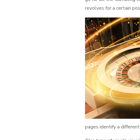
revolves for a certain po
pages identify a differ