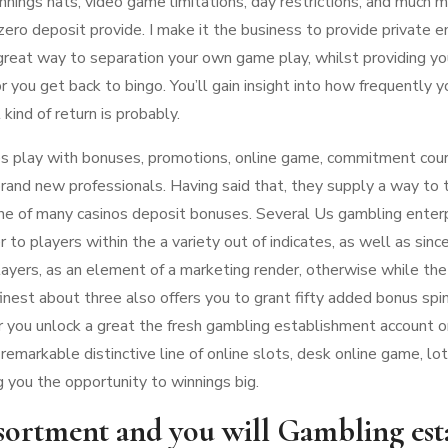
nnings hats, video game limitations, day restrictions, and much mo
zero deposit provide. I make it the business to provide private
a great way to separation your own game play, whilst providing you
r you get back to bingo. You’ll gain insight into how frequently y
kind of return is probably.
es play with bonuses, promotions, online game, commitment cou
brand new professionals. Having said that, they supply a way to 
ne of many casinos deposit bonuses. Several Us gambling enter
r to players within the a variety out of indicates, as well as since
ayers, as an element of a marketing render, otherwise while t
inest about three also offers you to grant fifty added bonus sp
 you unlock a great the fresh gambling establishment account on 
remarkable distinctive line of online slots, desk online game, lo
ng you the opportunity to winnings big.
ortment and you will Gambling est