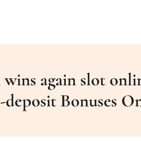
 wins again slot onli
-deposit Bonuses On