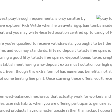
ewest playthrough requirements is only smaller by
ve explorer Rich Wilde when he unravels Egyptian tombs inside
reat and you may white-hearted position centred up to candy of 
e you’re qualified to receive withdrawals, you ought to bet th
rms and you may standards. fifty no deposit totally free spins i
iring a good fifty totally free spin no-deposit bonus takes simp
stablishment having a no-deposit extra must solution our high 
list. Even though this extra form of has numerous benefits, not al
of some limiting fine print. Once claiming these offers, you’ll re
 well-balanced mechanics that actually work for workers and pa
des user risk habits when you are offering participants genuine ac
onged products having smaller upside rather than jackpot opport