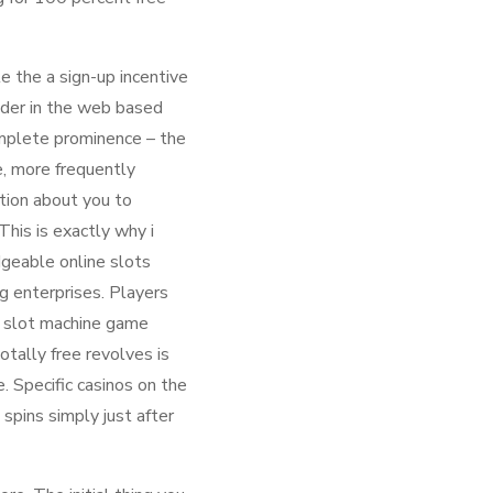
le the a sign-up incentive
nder in the web based
omplete prominence – the
e, more frequently
tion about you to
This is exactly why i
geable online slots
 enterprises. Players
ar slot machine game
totally free revolves is
. Specific casinos on the
 spins simply just after