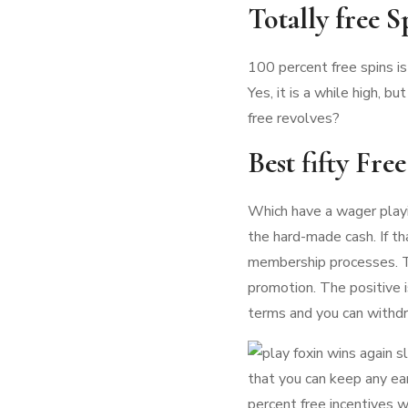
Totally free 
100 percent free spins is
Yes, it is a while high, b
free revolves?
Best fifty Fre
Which have a wager playi
the hard-made cash. If th
membership processes. Th
promotion. The positive i
terms and you can withd
that you can keep any ea
percent free incentives w