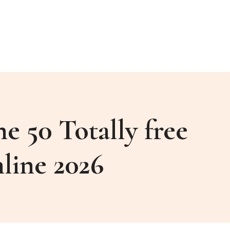
ne 50 Totally free
line 2026