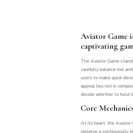
Aviator Game in
captivating ga
The Aviator Game stands 
carefully balance risk a
users to make quick deci
appeal lies not in comple
decide whether to hold on
Core Mechanics
At its heart, the Aviator
observe a continuously i