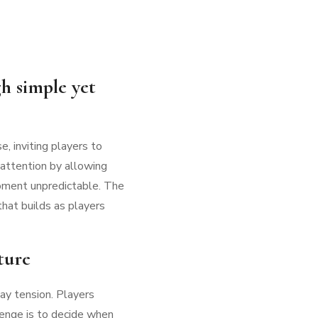
h simple yet
 inviting players to
 attention by allowing
moment unpredictable. The
that builds as players
ture
ay tension. Players
lenge is to decide when