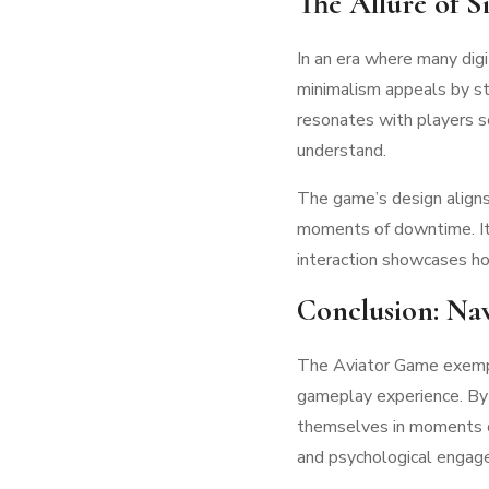
The Allure of S
In an era where many dig
minimalism appeals by s
resonates with players se
understand.
The game’s design aligns
moments of downtime. Its 
interaction showcases ho
Conclusion: Na
The Aviator Game exempli
gameplay experience. By f
themselves in moments of
and psychological engage