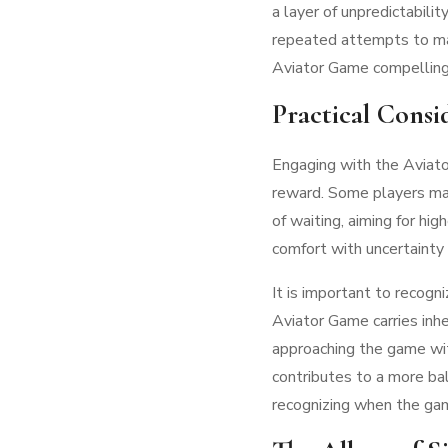
a layer of unpredictabili
repeated attempts to mas
Aviator Game compelling 
Practical Consi
Engaging with the Aviato
reward. Some players may
of waiting, aiming for hi
comfort with uncertainty 
It is important to recogn
Aviator Game carries inhe
approaching the game wi
contributes to a more b
recognizing when the gam