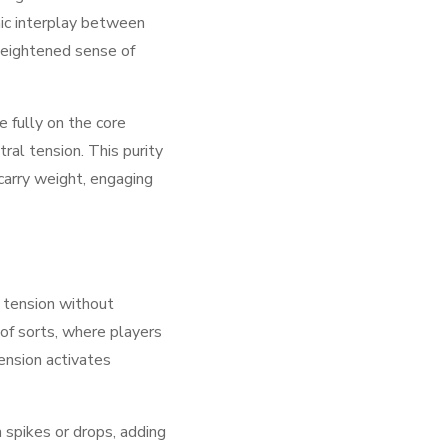
ic interplay between
 heightened sense of
 fully on the core
ral tension. This purity
carry weight, engaging
l tension without
 of sorts, where players
tension activates
spikes or drops, adding