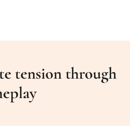
te tension through
meplay