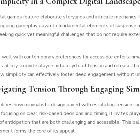
implicity in a Complex Digital Landscap
ital games feature elaborate storylines and intricate mechanics,
tripping gameplay down to fundamental elements of suspense an
eking quick yet meaningful challenges that do not require exten
 well with contemporary preferences for accessible entertainment
ability to invite players into a cycle of tension and release th
w simplicity can effectively foster deep engagement without u
vigating Tension Through Engaging Simp
fies how minimalistic design paired with escalating tension can
ocusing on clear, risk-based decisions and timing, it invites pla
 anticipation that are both challenging and accessible. This ba
ment forms the core of its appeal.