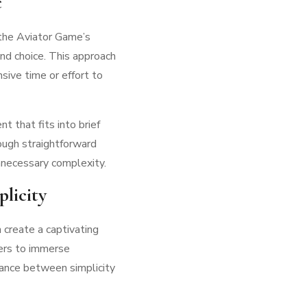
e
 the Aviator Game’s
d choice. This approach
sive time or effort to
 that fits into brief
rough straightforward
nnecessary complexity.
licity
 create a captivating
yers to immerse
lance between simplicity