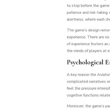
to stop before the game 
patience and risk-taking,
alertness, where each ch
The game’s design remove
experience. There are no 
of experience fosters an
the minds of players at e
Psychological 
A key reason the Aviator 
complicated narratives or
feel the pressure intensi
cognitive functions relat
Moreover, the game’s pac