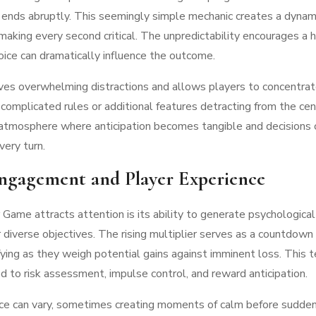
ends abruptly. This seemingly simple mechanic creates a dynam
 making every second critical. The unpredictability encourages a
oice can dramatically influence the outcome.
s overwhelming distractions and allows players to concentrate
complicated rules or additional features detracting from the cent
 atmosphere where anticipation becomes tangible and decisions 
very turn.
Engagement and Player Experience
Game attracts attention is its ability to generate psychologica
 diverse objectives. The rising multiplier serves as a countdown
fying as they weigh potential gains against imminent loss. This 
ed to risk assessment, impulse control, and reward anticipation.
e can vary, sometimes creating moments of calm before sudden 