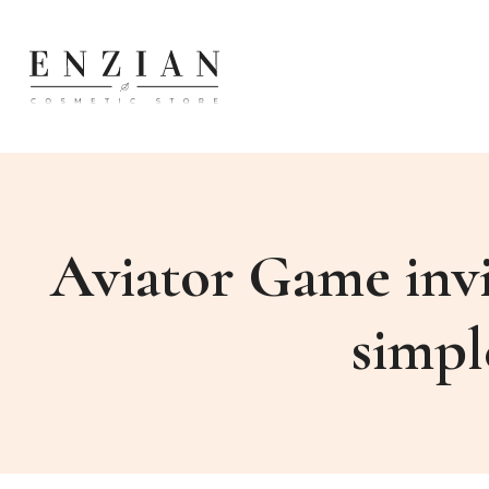
Aviator Game invi
simpl