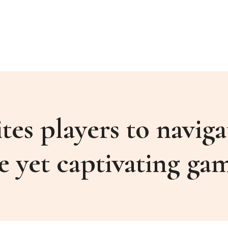
tes players to naviga
e yet captivating ga