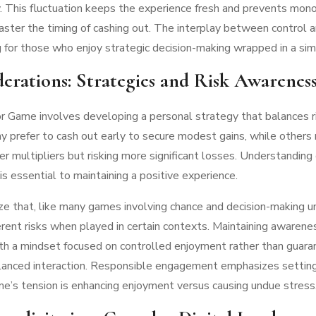
ty. This fluctuation keeps the experience fresh and prevents mon
ter the timing of cashing out. The interplay between control 
for those who enjoy strategic decision-making wrapped in a simp
derations: Strategies and Risk Awarenes
r Game involves developing a personal strategy that balances r
 prefer to cash out early to secure modest gains, while others
gher multipliers but risking more significant losses. Understanding
is essential to maintaining a positive experience.
ize that, like many games involving chance and decision-making u
rent risks when played in certain contexts. Maintaining awarenes
th a mindset focused on controlled enjoyment rather than gua
alanced interaction. Responsible engagement emphasizes settin
e’s tension is enhancing enjoyment versus causing undue stress