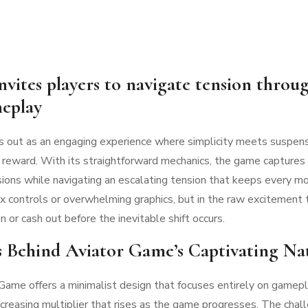
vites players to navigate tension throug
meplay
out as an engaging experience where simplicity meets suspense,
nd reward. With its straightforward mechanics, the game captures
sions while navigating an escalating tension that keeps every 
x controls or overwhelming graphics, but in the raw excitement 
 or cash out before the inevitable shift occurs.
 Behind Aviator Game’s Captivating Na
 Game offers a minimalist design that focuses entirely on gamepl
ncreasing multiplier that rises as the game progresses. The chal