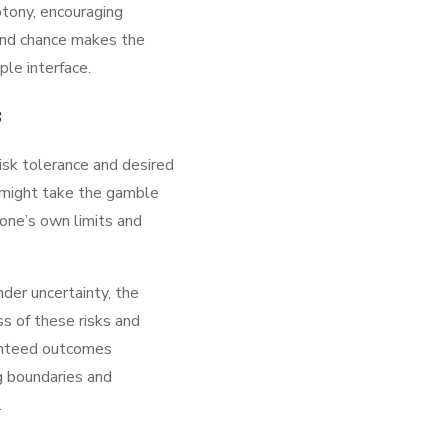
otony, encouraging
and chance makes the
le interface.
s
isk tolerance and desired
 might take the gamble
 one’s own limits and
nder uncertainty, the
s of these risks and
ranteed outcomes
g boundaries and
.