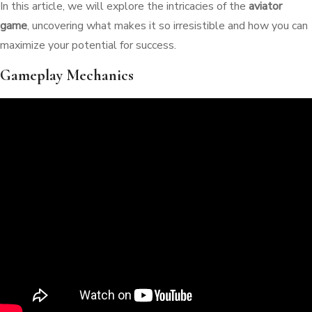
In this article, we will explore the intricacies of the
aviator
game
, uncovering what makes it so irresistible and how you can
maximize your potential for success.
Gameplay Mechanics