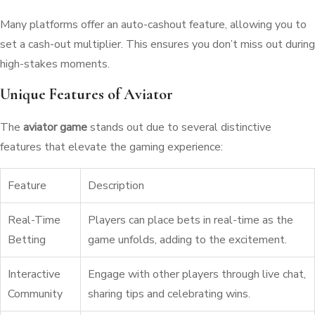
Many platforms offer an auto-cashout feature, allowing you to
set a cash-out multiplier. This ensures you don’t miss out during
high-stakes moments.
Unique Features of Aviator
The
aviator game
stands out due to several distinctive
features that elevate the gaming experience:
Feature
Description
Real-Time
Players can place bets in real-time as the
Betting
game unfolds, adding to the excitement.
Interactive
Engage with other players through live chat,
Community
sharing tips and celebrating wins.