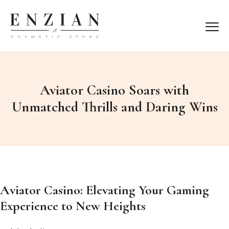
Aviator Casino Soars with
Unmatched Thrills and Daring Wins
Aviator Casino: Elevating Your Gaming
Experience to New Heights