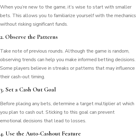
When you’re new to the game, it’s wise to start with smaller
bets. This allows you to familiarize yourself with the mechanics
without risking significant funds.
2. Observe the Patterns
Take note of previous rounds. Although the game is random,
observing trends can help you make informed betting decisions.
Some players believe in streaks or patterns that may influence
their cash-out timing.
3. Set a Cash Out Goal
Before placing any bets, determine a target multiplier at which
you plan to cash out. Sticking to this goal can prevent
emotional decisions that lead to losses.
4. Use the Auto-Cashout Feature