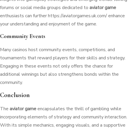
forums or social media groups dedicated to
aviator game
enthusiasts can further https://aviatorgames.uk.com/ enhance
your understanding and enjoyment of the game.
Community Events
Many casinos host community events, competitions, and
tournaments that reward players for their skills and strategy.
Engaging in these events not only offers the chance for
additional winnings but also strengthens bonds within the
community.
Conclusion
The
aviator game
encapsulates the thrill of gambling while
incorporating elements of strategy and community interaction.
With its simple mechanics, engaging visuals, and a supportive