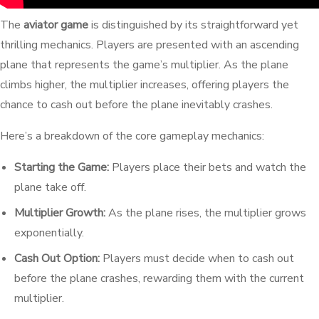
The
aviator game
is distinguished by its straightforward yet
thrilling mechanics. Players are presented with an ascending
plane that represents the game’s multiplier. As the plane
climbs higher, the multiplier increases, offering players the
chance to cash out before the plane inevitably crashes.
Here’s a breakdown of the core gameplay mechanics:
Starting the Game:
Players place their bets and watch the
plane take off.
Multiplier Growth:
As the plane rises, the multiplier grows
exponentially.
Cash Out Option:
Players must decide when to cash out
before the plane crashes, rewarding them with the current
multiplier.