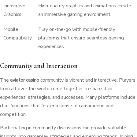
Innovative
High-quality graphics and animations create
Graphics
an immersive gaming environment.
Mobile
Play on-the-go with mobile-friendly
Compatibility
platforms that ensure seamless gaming
experiences.
Community and Interaction
The
aviator casino
community is vibrant and interactive. Players
from all over the world come together to share their
experiences, strategies, and successes. Many platforms include
chat functions that foster a sense of camaraderie and
competition.
Participating in community discussions can provide valuable
insights into gameplay strategies and emerging trends. Joining