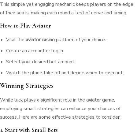
This simple yet engaging mechanic keeps players on the edge
of their seats, making each round a test of nerve and timing.
How to Play Aviator
Visit the
aviator casino
platform of your choice.
Create an account or log in.
Select your desired bet amount.
Watch the plane take off and decide when to cash out!
Winning Strategies
While luck plays a significant role in the
aviator game
,
employing smart strategies can enhance your chances of
success. Here are some effective strategies to consider:
1. Start with Small Bets