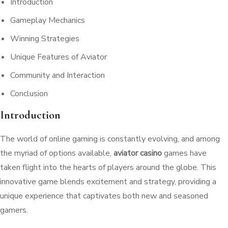
Introduction
Gameplay Mechanics
Winning Strategies
Unique Features of Aviator
Community and Interaction
Conclusion
Introduction
The world of online gaming is constantly evolving, and among
the myriad of options available,
aviator casino
games have
taken flight into the hearts of players around the globe. This
innovative game blends excitement and strategy, providing a
unique experience that captivates both new and seasoned
gamers.