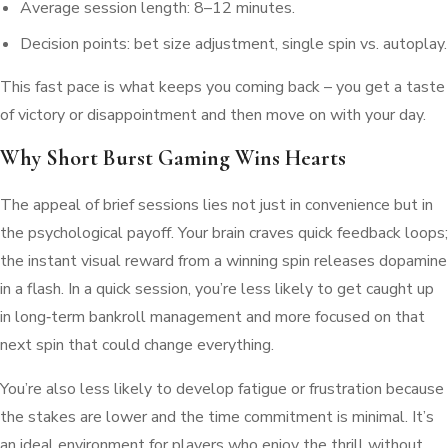
Average session length: 8–12 minutes.
Decision points: bet size adjustment, single spin vs. autoplay.
This fast pace is what keeps you coming back – you get a taste
of victory or disappointment and then move on with your day.
Why Short Burst Gaming Wins Hearts
The appeal of brief sessions lies not just in convenience but in
the psychological payoff. Your brain craves quick feedback loops;
the instant visual reward from a winning spin releases dopamine
in a flash. In a quick session, you’re less likely to get caught up
in long‑term bankroll management and more focused on that
next spin that could change everything.
You’re also less likely to develop fatigue or frustration because
the stakes are lower and the time commitment is minimal. It’s
an ideal environment for players who enjoy the thrill without