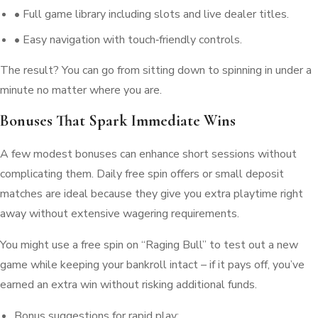
• Full game library including slots and live dealer titles.
• Easy navigation with touch‑friendly controls.
The result? You can go from sitting down to spinning in under a
minute no matter where you are.
Bonuses That Spark Immediate Wins
A few modest bonuses can enhance short sessions without
complicating them. Daily free spin offers or small deposit
matches are ideal because they give you extra playtime right
away without extensive wagering requirements.
You might use a free spin on “Raging Bull” to test out a new
game while keeping your bankroll intact – if it pays off, you’ve
earned an extra win without risking additional funds.
Bonus suggestions for rapid play: