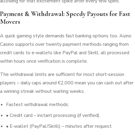
allowing for that excitement spike after every few spins.
Payment & Withdrawal: Speedy Payouts for Fast
Movers
A quick gaming style demands fast banking options too. Asino
Casino supports over twenty payment methods ranging from
credit cards to e‑wallets like PayPal and Skrill, all processed
within hours once verification is complete.
The withdrawal limits are sufficient for most short‑session
players – daily caps around €2,000 mean you can cash out after
a winning streak without waiting weeks.
Fastest withdrawal methods:
• Credit card – instant processing (if verified).
• E‑wallet (PayPal/Skrill) – minutes after request.