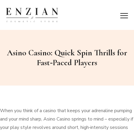
Asino Casino: Quick Spin Thrills for
Fast‑Paced Players
When you think of a casino that keeps your adrenaline pumping
and your mind sharp, Asino Casino springs to mind – especially if
your play style revolves around short, high‑intensity sessions