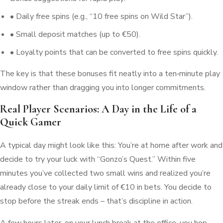
• Daily free spins (e.g., “10 free spins on Wild Star”).
• Small deposit matches (up to €50).
• Loyalty points that can be converted to free spins quickly.
The key is that these bonuses fit neatly into a ten‑minute play
window rather than dragging you into longer commitments.
Real Player Scenarios: A Day in the Life of a
Quick Gamer
A typical day might look like this: You’re at home after work and
decide to try your luck with “Gonzo’s Quest.” Within five
minutes you’ve collected two small wins and realized you’re
already close to your daily limit of €10 in bets. You decide to
stop before the streak ends – that’s discipline in action.