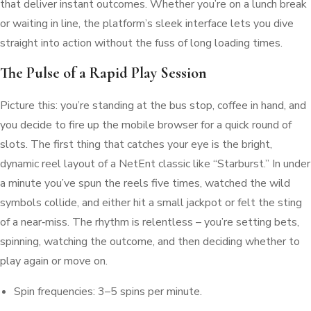
that deliver instant outcomes. Whether you’re on a lunch break
or waiting in line, the platform’s sleek interface lets you dive
straight into action without the fuss of long loading times.
The Pulse of a Rapid Play Session
Picture this: you’re standing at the bus stop, coffee in hand, and
you decide to fire up the mobile browser for a quick round of
slots. The first thing that catches your eye is the bright,
dynamic reel layout of a NetEnt classic like “Starburst.” In under
a minute you’ve spun the reels five times, watched the wild
symbols collide, and either hit a small jackpot or felt the sting
of a near‑miss. The rhythm is relentless – you’re setting bets,
spinning, watching the outcome, and then deciding whether to
play again or move on.
Spin frequencies: 3–5 spins per minute.