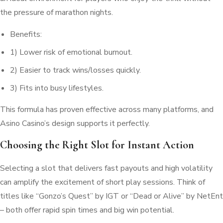
the pressure of marathon nights.
Benefits:
1) Lower risk of emotional burnout.
2) Easier to track wins/losses quickly.
3) Fits into busy lifestyles.
This formula has proven effective across many platforms, and
Asino Casino’s design supports it perfectly.
Choosing the Right Slot for Instant Action
Selecting a slot that delivers fast payouts and high volatility
can amplify the excitement of short play sessions. Think of
titles like “Gonzo’s Quest” by IGT or “Dead or Alive” by NetEnt
– both offer rapid spin times and big win potential.