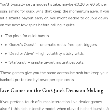
You’ll typically set a modest stake, maybe €0.20 or €0.50 per
spin, aiming for quick wins that keep the momentum alive. If you
hit a sizable payout early on, you might decide to double down
on the next few spins before calling it quits.
Top picks for quick bursts:
• “Gonzo’s Quest” – cinematic reels, free‑spin triggers.
• “Dead or Alive” – high volatility, sticky wilds.
• “Starburst” – simple layout, instant payouts.
These games give you the same adrenaline rush but keep your
bankroll protected by lower per‑spin costs.
Live Games on the Go: Quick Decision Making
If you prefer a touch of human interaction, live dealer games
also fit this high‑intensity model when played in short bursts. A