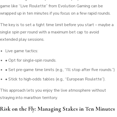
game like “Live Roulette” from Evolution Gaming can be
wrapped up in ten minutes if you focus on a few rapid rounds.
The key is to set a tight time limit before you start – maybe a
single spin per round with a maximum bet cap to avoid
extended play sessions.
Live game tactics:
• Opt for single‑spin rounds.
• Set pre‑game time limits (e.g., “I’ll stop after five rounds.”)
• Stick to high‑odds tables (e.g., “European Roulette”).
This approach lets you enjoy the live atmosphere without
straying into marathon territory.
Risk on the Fly: Managing Stakes in Ten Minutes