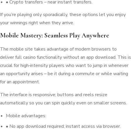
• Crypto transfers – near instant transfers.
If you’re playing only sporadically, these options let you enjoy
your winnings right when they arrive.
Mobile Mastery: Seamless Play Anywhere
The mobile site takes advantage of modern browsers to
deliver full casino functionality without an app download. This is
crucial for high‑intensity players who want to jump in whenever
an opportunity arises – be it during a commute or while waiting
for an appointment.
The interface is responsive; buttons and reels resize
automatically so you can spin quickly even on smaller screens.
Mobile advantages:
• No app download required; instant access via browser.