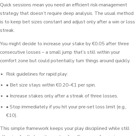
Quick sessions mean you need an efficient risk‑management
strategy that doesn’t require deep analysis. The usual method
is to keep bet sizes constant and adjust only after a win or loss
streak.
You might decide to increase your stake by €0.05 after three
consecutive losses – a small jump that’s still within your
comfort zone but could potentially turn things around quickly.
Risk guidelines for rapid play:
• Bet size stays within €0.20–€1 per spin.
• Increase stakes only after a streak of three losses.
• Stop immediately if you hit your pre‑set loss limit (e.g.,
€10).
This simple framework keeps your play disciplined while still