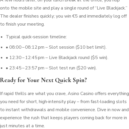
A few hours later, on your lunch break at the office, you hop
onto the mobile site and play a single round of “Live Blackjack.”
The dealer finishes quickly; you win €5 and immediately log off
to finish your meeting.
Typical quick‑session timeline:
• 08:00 – 08:12 pm – Slot session ($10 bet limit).
• 12:30 – 12:45 pm – Live Blackjack round ($5 win).
• 23:45 – 23:57 pm – Slot test run ($20 win).
Ready for Your Next Quick Spin?
If rapid thrills are what you crave, Asino Casino offers everything
you need for short, high‑intensity play – from fast‑loading slots
to instant withdrawals and mobile convenience. Dive in now and
experience the rush that keeps players coming back for more in
just minutes at a time.