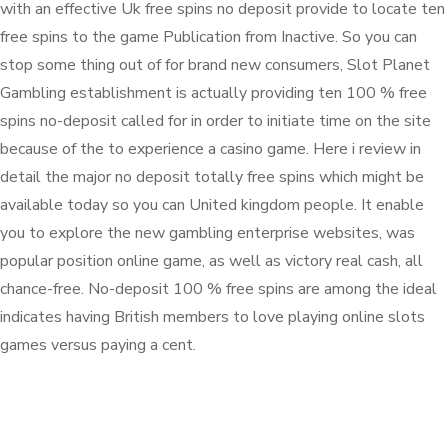
with an effective Uk free spins no deposit provide to locate ten
free spins to the game Publication from Inactive. So you can
stop some thing out of for brand new consumers, Slot Planet
Gambling establishment is actually providing ten 100 % free
spins no-deposit called for in order to initiate time on the site
because of the to experience a casino game. Here i review in
detail the major no deposit totally free spins which might be
available today so you can United kingdom people. It enable
you to explore the new gambling enterprise websites, was
popular position online game, as well as victory real cash, all
chance-free. No-deposit 100 % free spins are among the ideal
indicates having British members to love playing online slots
games versus paying a cent.