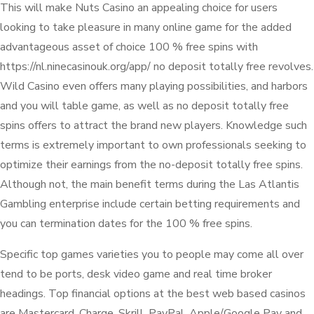
This will make Nuts Casino an appealing choice for users
looking to take pleasure in many online game for the added
advantageous asset of choice 100 % free spins with
https://nl.ninecasinouk.org/app/ no deposit totally free revolves.
Wild Casino even offers many playing possibilities, and harbors
and you will table game, as well as no deposit totally free
spins offers to attract the brand new players. Knowledge such
terms is extremely important to own professionals seeking to
optimize their earnings from the no-deposit totally free spins.
Although not, the main benefit terms during the Las Atlantis
Gambling enterprise include certain betting requirements and
you can termination dates for the 100 % free spins.
Specific top games varieties you to people may come all over
tend to be ports, desk video game and real time broker
headings. Top financial options at the best web based casinos
are Mastercard, Charge, Skrill, PayPal, Apple/Google Pay and