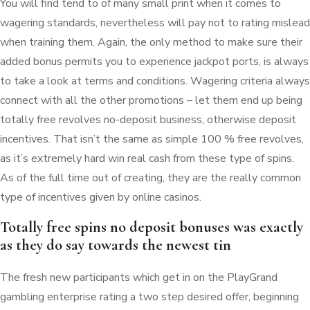
You will find tend to of many small print when it comes to
wagering standards, nevertheless will pay not to rating mislead
when training them. Again, the only method to make sure their
added bonus permits you to experience jackpot ports, is always
to take a look at terms and conditions. Wagering criteria always
connect with all the other promotions – let them end up being
totally free revolves no-deposit business, otherwise deposit
incentives. That isn’t the same as simple 100 % free revolves,
as it’s extremely hard win real cash from these type of spins.
As of the full time out of creating, they are the really common
type of incentives given by online casinos.
Totally free spins no deposit bonuses was exactly
as they do say towards the newest tin
The fresh new participants which get in on the PlayGrand
gambling enterprise rating a two step desired offer, beginning