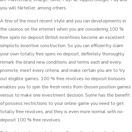
you will Neteller, among others.
A few of the most recent style and you can developments in
the casinos on the internet when you are considering 100 %
free spins no-deposit British incentives become an excellent
simplistic incentive construction. So you can efficiently claim
your own totally free spins no deposit, definitely thoroughly
remark the brand new conditions and terms each and every
promote, meet every criteria, and make certain you are to try
out eligible games. 100 % free revolves no deposit bonuses
enables you to spin the fresh reels from chosen position games
versus to make one investment decision. Some has the benefit
of possess restrictions to your online game you need to get
totally free revolves, and they is even more normal with no-
deposit 100 % free revolves.