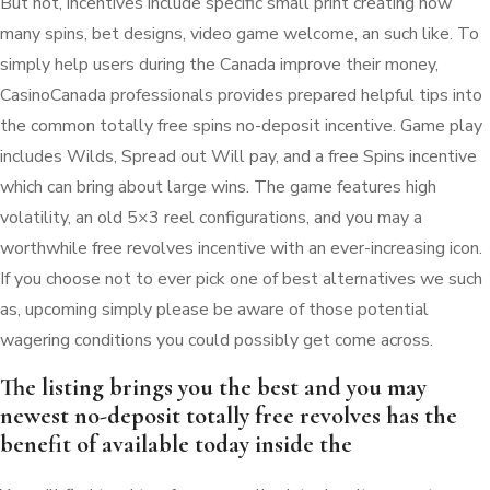
But not, incentives include specific small print creating how
many spins, bet designs, video game welcome, an such like. To
simply help users during the Canada improve their money,
CasinoCanada professionals provides prepared helpful tips into
the common totally free spins no-deposit incentive. Game play
includes Wilds, Spread out Will pay, and a free Spins incentive
which can bring about large wins. The game features high
volatility, an old 5×3 reel configurations, and you may a
worthwhile free revolves incentive with an ever-increasing icon.
If you choose not to ever pick one of best alternatives we such
as, upcoming simply please be aware of those potential
wagering conditions you could possibly get come across.
The listing brings you the best and you may
newest no-deposit totally free revolves has the
benefit of available today inside the