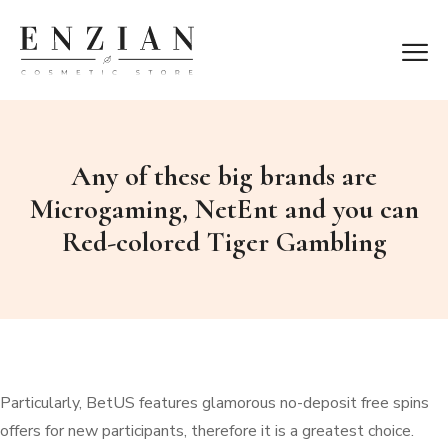
Any of these big brands are
Microgaming, NetEnt and you can
Red-colored Tiger Gambling
Particularly, BetUS features glamorous no-deposit free spins
offers for new participants, therefore it is a greatest choice.