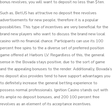
bonus revolves, you will want to deposit no less than $ten.
Such as, BetUS has attractive no deposit free revolves
advertisements for new people, therefore it is a popular
possibilities. This type of incentives are very beneficial for the
brand new players who want to discuss the brand new local
casino with no financial chance. Participants can use its 100
percent free spins to the a diverse set of preferred position
game offered at Harbors LV. Regardless of this, the general
sense in the Bovada stays positive, due to the sort of game
and the appealing bonuses to the render. Additionally, Bovada’s
no deposit also provides tend to have support advantages you
to definitely increase the general betting experience to
possess normal professionals. Ignition Casino stands out with
its ample no deposit bonuses, and 200 100 percent free
revolves as an element of its acceptance incentives.