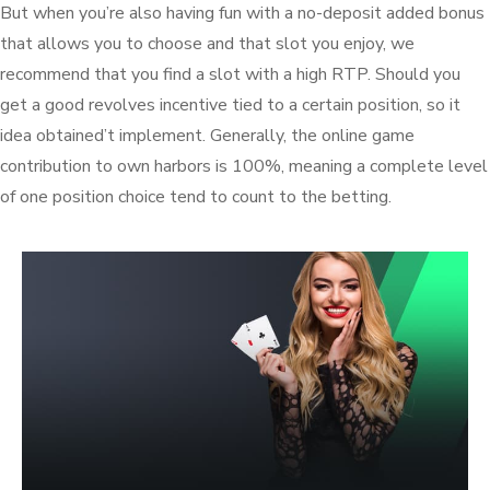
But when you’re also having fun with a no-deposit added bonus
that allows you to choose and that slot you enjoy, we
recommend that you find a slot with a high RTP. Should you
get a good revolves incentive tied to a certain position, so it
idea obtained’t implement. Generally, the online game
contribution to own harbors is 100%, meaning a complete level
of one position choice tend to count to the betting.