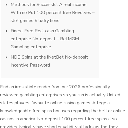
Methods for Successful A real income
With no Put 100 percent free Revolves –
slot games 5 lucky lions
Finest Free Real cash Gambling
enterprise No-deposit – BetMGM
Gambling enterprise
NDB Spins at the iNetBet No-deposit
Incentive Password
Find an irresistible render from our 2026 professionally
reviewed gambling enterprises so you can is actually United
states players’ favourite online casino games. Allege a
knowledgeable free spins bonuses regarding the better online
casinos in america. No-deposit 100 percent free spins also
provides typically have shorter validity attacks as the they