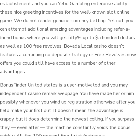
establishment and you can Yebo Gambling enterprise ability
these nice greeting incentives for the well-known slot online
game. We do not render genuine-currency betting. Yet not, you
can attempt additional amazing advantages including refer-a-
friend bonus where you will get fifty% up to $a hundred dollars
as well as 100 free revolves. Bovada Local casino doesn’t
features a continuing no deposit strategy or Free Revolves now
offers you could still have access to a number of other
advantages.
BonusFinder United states is a user-motivated and you may
independent casino remark webpage. You have made her or him
possibly whenever you wind up registration otherwise after you
help make your first put. It doesn’t mean the advantage is
crappy, but it does determine the newest ceiling. If you surpass
they — even after — the machine constantly voids the bonus