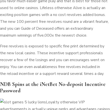
you favor much easier game play and that is best for those not
used to online casinos. Lifeless otherwise Alive is actually an
exciting position games with a no cost revolves added bonus.
The new 100 percent free revolves round are a vibrant feature,
and you can Guide of Deceased offers an extraordinary
maximum winnings of five,000x the newest choice.
Free revolves is exposed to specific fine print determined by
the new local casino. These incentive support professionals
recover a few of the losings and you can encourages went on
enjoy. You can even availableness free revolves included in
the reload incentive or a support reward several times a day.
NDB Spins at the iNetBet No-deposit Incentive
Password
Loyalty otherwise VIP
advertisements is actually unique perks and advantages casinos