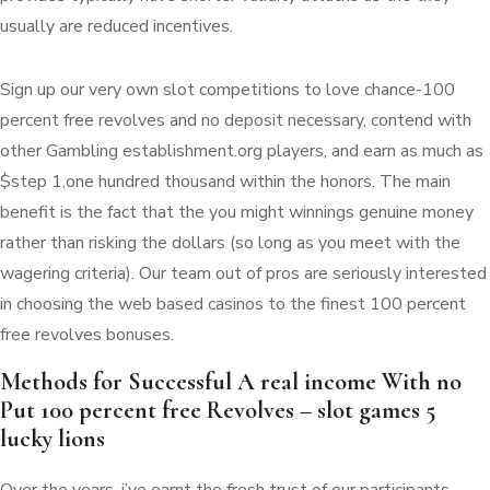
usually are reduced incentives.
Sign up our very own slot competitions to love chance-100
percent free revolves and no deposit necessary, contend with
other Gambling establishment.org players, and earn as much as
$step 1,one hundred thousand within the honors. The main
benefit is the fact that the you might winnings genuine money
rather than risking the dollars (so long as you meet with the
wagering criteria). Our team out of pros are seriously interested
in choosing the web based casinos to the finest 100 percent
free revolves bonuses.
Methods for Successful A real income With no
Put 100 percent free Revolves – slot games 5
lucky lions