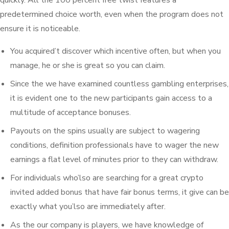
quickly. All the 100 percent free twist features a
predetermined choice worth, even when the program does not
ensure it is noticeable.
You acquired’t discover which incentive often, but when you
manage, he or she is great so you can claim.
Since the we have examined countless gambling enterprises,
it is evident one to the new participants gain access to a
multitude of acceptance bonuses.
Payouts on the spins usually are subject to wagering
conditions, definition professionals have to wager the new
earnings a flat level of minutes prior to they can withdraw.
For individuals who’lso are searching for a great crypto
invited added bonus that have fair bonus terms, it give can be
exactly what you’lso are immediately after.
As the our company is players, we have knowledge of