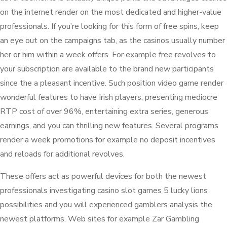
on the internet render on the most dedicated and higher-value
professionals. If you’re looking for this form of free spins, keep
an eye out on the campaigns tab, as the casinos usually number
her or him within a week offers. For example free revolves to
your subscription are available to the brand new participants
since the a pleasant incentive. Such position video game render
wonderful features to have Irish players, presenting mediocre
RTP cost of over 96%, entertaining extra series, generous
earnings, and you can thrilling new features. Several programs
render a week promotions for example no deposit incentives
and reloads for additional revolves.
These offers act as powerful devices for both the newest
professionals investigating casino slot games 5 lucky lions
possibilities and you will experienced gamblers analysis the
newest platforms. Web sites for example Zar Gambling