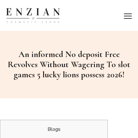
An informed No deposit Free
Revolves Without Wagering To slot
games 5 lucky lions possess 2026!
Blogs