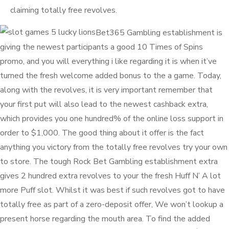
claiming totally free revolves.
Bet365 Gambling establishment is
giving the newest participants a good 10 Times of Spins
promo, and you will everything i like regarding it is when it’ve
turned the fresh welcome added bonus to the a game. Today,
along with the revolves, it is very important remember that
your first put will also lead to the newest cashback extra,
which provides you one hundred% of the online loss support in
order to $1,000. The good thing about it offer is the fact
anything you victory from the totally free revolves try your own
to store. The tough Rock Bet Gambling establishment extra
gives 2 hundred extra revolves to your the fresh Huff N’ A lot
more Puff slot. Whilst it was best if such revolves got to have
totally free as part of a zero-deposit offer, We won’t lookup a
present horse regarding the mouth area. To find the added