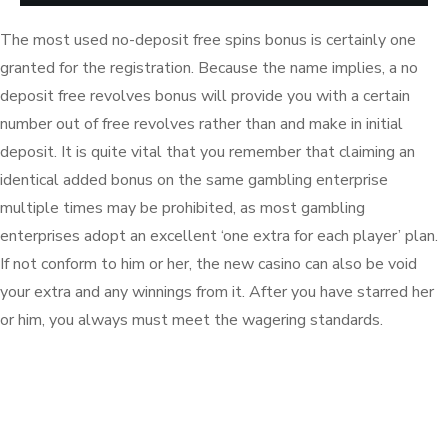
The most used no-deposit free spins bonus is certainly one
granted for the registration. Because the name implies, a no
deposit free revolves bonus will provide you with a certain
number out of free revolves rather than and make in initial
deposit. It is quite vital that you remember that claiming an
identical added bonus on the same gambling enterprise
multiple times may be prohibited, as most gambling
enterprises adopt an excellent ‘one extra for each player’ plan.
If not conform to him or her, the new casino can also be void
your extra and any winnings from it. After you have starred her
or him, you always must meet the wagering standards.