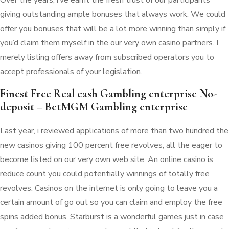
Over the years, i’ve earnt the fresh trust of our participants
giving outstanding ample bonuses that always work. We could
offer you bonuses that will be a lot more winning than simply if
you’d claim them myself in the our very own casino partners. I
merely listing offers away from subscribed operators you to
accept professionals of your legislation.
Finest Free Real cash Gambling enterprise No-
deposit – BetMGM Gambling enterprise
Last year, i reviewed applications of more than two hundred the
new casinos giving 100 percent free revolves, all the eager to
become listed on our very own web site. An online casino is
reduce count you could potentially winnings of totally free
revolves. Casinos on the internet is only going to leave you a
certain amount of go out so you can claim and employ the free
spins added bonus. Starburst is a wonderful games just in case