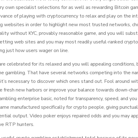
ry own specialist selections for as well as rewarding Bitcoin gam
dvance of playing with cryptocurrency to relax and play on the i
g websites in order to highlight new most trusted networks, ch
iality without KYC, provably reasonable game, and you will subst
tting web sites and you may most readily useful-ranked crypto
ng just how users wager on line.
re celebrated for its relaxed and you will appealing conditions, 
ne gambling. That have several networks competing into the nam
it’s necessary to discover which ones stand out. Fool around wit
he fresh new harbors or improve your balance towards down-cha
bling enterprise basic, noted for transparency, speed, and you
ame manufactured specifically for crypto people, giving punctual
otential output. Video poker enjoys repaired odds and you may a
ave RTP hunters.