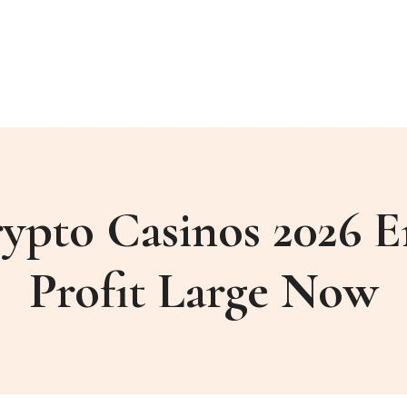
rypto Casinos 2026 
Profit Large Now