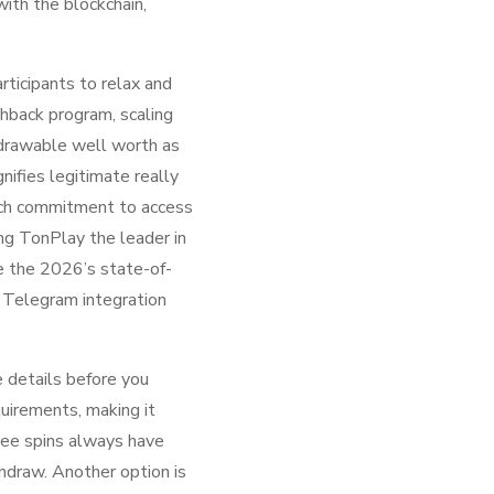
with the blockchain,
articipants to relax and
shback program, scaling
hdrawable well worth as
ifies legitimate really
ich commitment to access
ng TonPlay the leader in
e the 2026’s state-of-
h Telegram integration
e details before you
uirements, making it
free spins always have
thdraw. Another option is