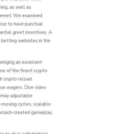
ing, as well as
nternet. We examined
ose to have punctual
antial greet incentives. A
 betting websites in the
bringing an excellent
e of the finest crypto
h crypto reload
nce wagers. Dice video
 may adjustable
-moving cycles, scalable
pproach-created gameplay,