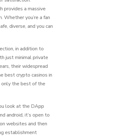
 satisfaction.
ch provides a massive
m. Whether you’re a fan
afe, diverse, and you can
ection, in addition to
th just minimal private
years, their widespread
e best crypto casinos in
 only the best of the
you look at the DApp
d android, it’s open to
g on websites and then
ng establishment