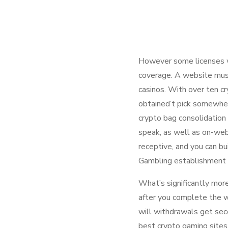
However some licenses wa
coverage. A website must
casinos. With over ten c
obtained’t pick somewher
crypto bag consolidation
speak, as well as on-web 
receptive, and you can b
Gambling establishment i
What’s significantly mor
after you complete the w
will withdrawals get se
best crypto gaming sites 