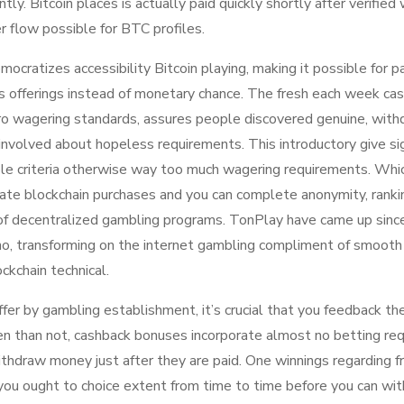
y. Bitcoin places is actually paid quickly shortly after verified 
r flow possible for BTC profiles.
mocratizes accessibility Bitcoin playing, making it possible for p
’s offerings instead of monetary chance. The fresh each week ca
ro wagering standards, assures people discovered genuine, wit
nvolved about hopeless requirements. This introductory give sign
le criteria otherwise way too much wagering requirements. Wh
ate blockchain purchases and you can complete anonymity, ranki
of decentralized gambling programs. TonPlay have came up sinc
sino, transforming on the internet gambling compliment of smoot
ckchain technical.
fer by gambling establishment, it’s crucial that you feedback th
en than not, cashback bonuses incorporate almost no betting req
ithdraw money just after they are paid. One winnings regarding 
 you ought to choice extent from time to time before you can wi