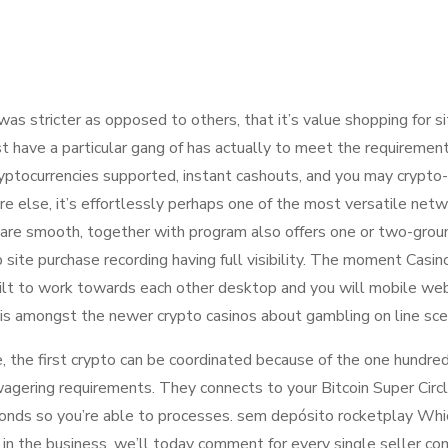
s stricter as opposed to others, that it’s value shopping for s
 have a particular gang of has actually to meet the requireme
ryptocurrencies supported, instant cashouts, and you may crypto
e else, it’s effortlessly perhaps one of the most versatile ne
 are smooth, together with program also offers one or two-groun
site purchase recording having full visibility. The moment Casino
uilt to work towards each other desktop and you will mobile we
s amongst the newer crypto casinos about gambling on line sce
e, the first crypto can be coordinated because of the one hund
agering requirements. They connects to your Bitcoin Super Circl
conds so you’re able to processes. sem depósito rocketplay Wh
in the business, we’ll today comment for every single seller co