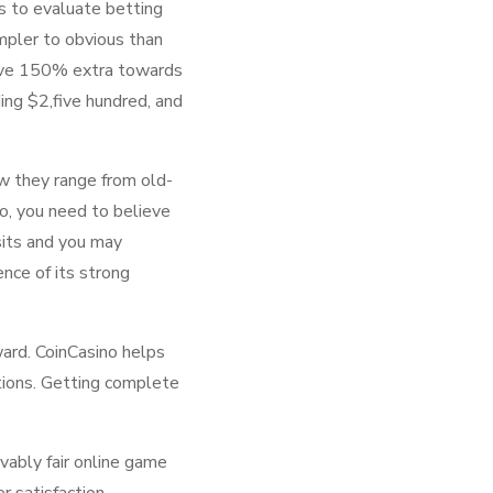
s to evaluate betting
impler to obvious than
tive 150% extra towards
ng $2,five hundred, and
w they range from old-
o, you need to believe
osits and you may
nce of its strong
ward. CoinCasino helps
utions. Getting complete
vably fair online game