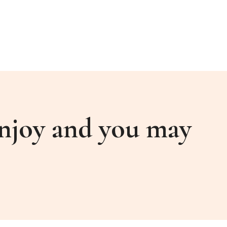
Enjoy and you may