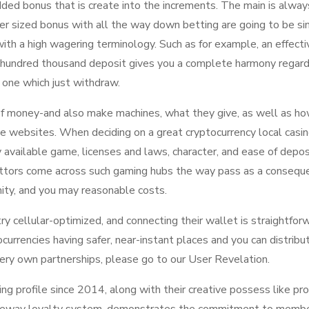
dded bonus that is create into the increments. The main is alway
ller sized bonus with all the way down betting are going to be s
ith a high wagering terminology. Such as for example, an effec
 hundred thousand deposit gives you a complete harmony regardi
one which just withdraw.
of money-and also make machines, what they give, as well as ho
ne websites. When deciding on a great cryptocurrency local casin
ly available game, licenses and laws, character, and ease of dep
ettors come across such gaming hubs the way pass as a conseque
mity, and you may reasonable costs.
try cellular-optimized, and connecting their wallet is straightfor
currencies having safer, near-instant places and you can distrib
ery own partnerships, please go to our User Revelation.
ng profile since 2014, along with their creative possess like pro