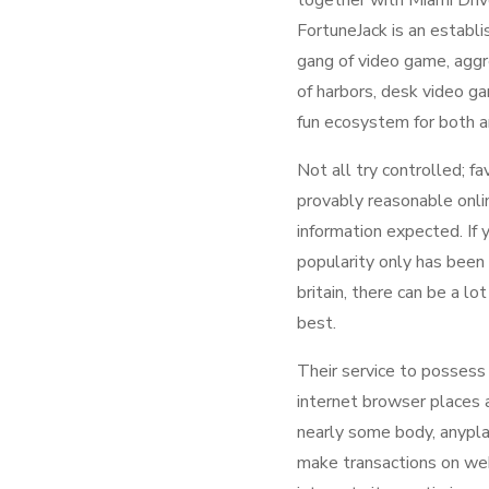
together with Miami Dri
FortuneJack is an establ
gang of video game, aggr
of harbors, desk video ga
fun ecosystem for both an
Not all try controlled; fa
provably reasonable onlin
information expected. If 
popularity only has been 
britain, there can be a 
best.
Their service to possess
internet browser places 
nearly some body, anypla
make transactions on we