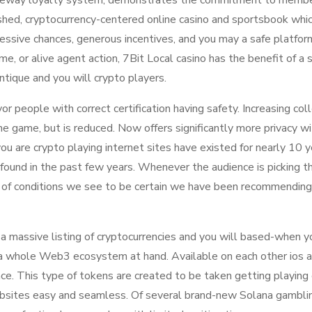
veway loyalty system, demonstrates the commitment to member
ished, cryptocurrency-centered online casino and sportsbook whi
essive chances, generous incentives, and you may a safe platfor
me, or alive agent action, 7Bit Local casino has the benefit of a s
tique and you will crypto players.
vor people with correct certification having safety. Increasing coll
e game, but is reduced. Now offers significantly more privacy wi
you are crypto playing internet sites have existed for nearly 10 
found in the past few years. Whenever the audience is picking th
lot of conditions we see to be certain we have been recommending
 a massive listing of cryptocurrencies and you will based-when 
a whole Web3 ecosystem at hand. Available on each other ios an
ce. This type of tokens are created to be taken getting playin
bsites easy and seamless. Of several brand-new Solana gambli