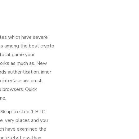
ites which have severe
nts among the best crypto
-local game your
tworks as much as. New
ds authentication, inner
 interface are brush,
b browsers. Quick
ne.
red% up to step 1 BTC
e, very places and you
ich have examined the
mpletely. Less than,