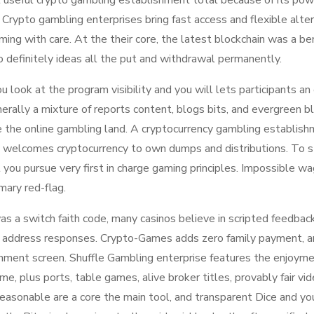
t useful crypto gambling establishment total because of its pow
 Crypto gambling enterprises bring fast access and flexible alte
ing with care. At the their core, the latest blockchain was a ben
o definitely ideas all the put and withdrawal permanently.
u look at the program visibility and you will lets participants a
erally a mixture of reports content, blogs bits, and evergreen b
e the online gambling land. A cryptocurrency gambling establish
 welcomes cryptocurrency to own dumps and distributions. To s
at you pursue very first in charge gaming principles. Impossible w
mary red-flag.
s a switch faith code, many casinos believe in scripted feedback
l address responses. Crypto-Games adds zero family payment, a
hment screen. Shuffle Gambling enterprise features the enjoyme
e, plus ports, table games, alive broker titles, provably fair v
easonable are a core the main tool, and transparent Dice and yo