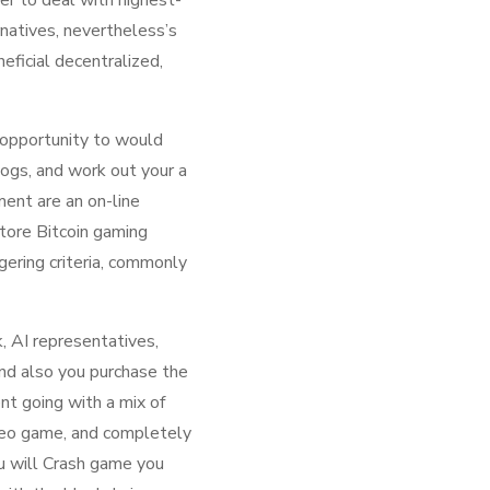
er to deal with highest-
rnatives, nevertheless’s
eficial decentralized,
n opportunity to would
logs, and work out your a
ment are an on-line
tore Bitcoin gaming
agering criteria, commonly
, AI representatives,
nd also you purchase the
nt going with a mix of
ideo game, and completely
u will Crash game you