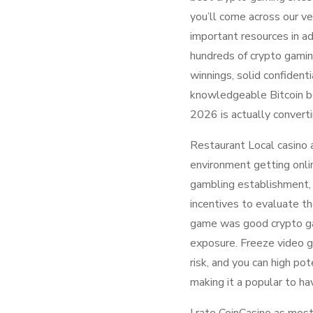
you’ll come across our ve
important resources in a
hundreds of crypto gamin
winnings, solid confident
knowledgeable Bitcoin be
2026 is actually converti
Restaurant Local casino a
environment getting onli
gambling establishment, 
incentives to evaluate t
game was good crypto gam
exposure. Freeze video g
risk, and you can high p
making it a popular to h