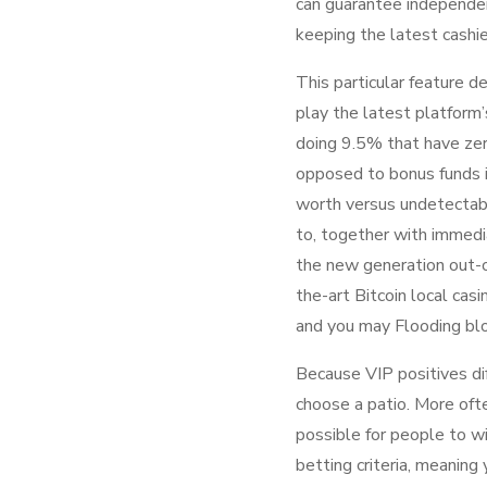
can guarantee independentl
keeping the latest cashie
This particular feature de
play the latest platform
doing 9.5% that have ze
opposed to bonus funds i
worth versus undetectab
to, together with immedi
the new generation out-
the-art Bitcoin local ca
and you may Flooding blo
Because VIP positives dif
choose a patio. More oft
possible for people to w
betting criteria, meaning