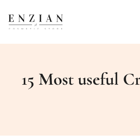
15 Most useful C