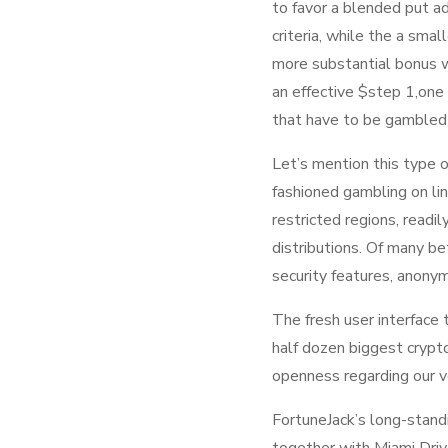
to favor a blended put a
criteria, while the a sma
more substantial bonus w
an effective $step 1,one
that have to be gambled 
Let’s mention this type 
fashioned gambling on li
restricted regions, readi
distributions. Of many b
security features, anony
The fresh user interface 
half dozen biggest crypto
openness regarding our v
FortuneJack’s long-standi