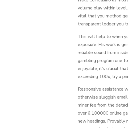
I rate CoinCasino as mos
volume play within level.
vital that you method gam
transparent ledger you t
This will help to when yo
exposure. His work is gen
reliable sound from insid
gambling program one to
enjoyable, it’s crucial th
exceeding 100x, try a pri
Responsive assistance wa
otherwise sluggish emai
miner fee from the detac
over 6,100000 online gam
new headings. Provably r