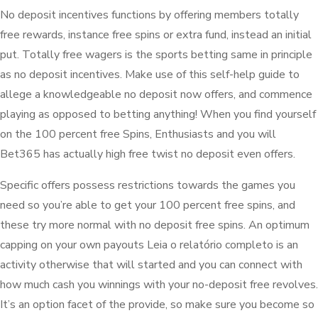
No deposit incentives functions by offering members totally
free rewards, instance free spins or extra fund, instead an initial
put. Totally free wagers is the sports betting same in principle
as no deposit incentives. Make use of this self-help guide to
allege a knowledgeable no deposit now offers, and commence
playing as opposed to betting anything! When you find yourself
on the 100 percent free Spins, Enthusiasts and you will
Bet365 has actually high free twist no deposit even offers.
Specific offers possess restrictions towards the games you
need so you’re able to get your 100 percent free spins, and
these try more normal with no deposit free spins. An optimum
capping on your own payouts Leia o relatório completo is an
activity otherwise that will started and you can connect with
how much cash you winnings with your no-deposit free revolves.
It’s an option facet of the provide, so make sure you become so