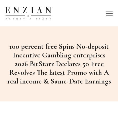
100 percent free Spins No-deposit
Incentive Gambling enterprises
2026 BitStarz Declares 50 Free
Revolves The latest Promo with A
real income & Same-Date Earnings