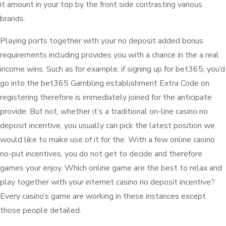
it amount in your top by the front side contrasting various
brands.
Playing ports together with your no deposit added bonus
requirements including provides you with a chance in the a real
income wins. Such as for example, if signing up for bet365, you’d
go into the bet365 Gambling establishment Extra Code on
registering therefore is immediately joined for the anticipate
provide. But not, whether it’s a traditional on-line casino no
deposit incentive, you usually can pick the latest position we
would like to make use of it for the. With a few online casino
no-put incentives, you do not get to decide and therefore
games your enjoy. Which online game are the best to relax and
play together with your internet casino no deposit incentive?
Every casino’s game are working in these instances except
those people detailed.