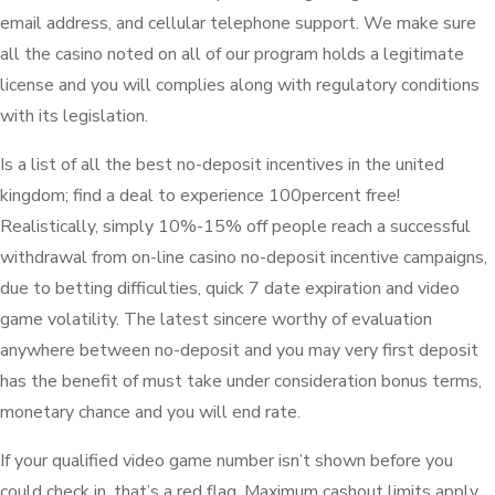
email address, and cellular telephone support. We make sure
all the casino noted on all of our program holds a legitimate
license and you will complies along with regulatory conditions
with its legislation.
Is a list of all the best no-deposit incentives in the united
kingdom; find a deal to experience 100percent free!
Realistically, simply 10%-15% off people reach a successful
withdrawal from on-line casino no-deposit incentive campaigns,
due to betting difficulties, quick 7 date expiration and video
game volatility. The latest sincere worthy of evaluation
anywhere between no-deposit and you may very first deposit
has the benefit of must take under consideration bonus terms,
monetary chance and you will end rate.
If your qualified video game number isn’t shown before you
could check in, that’s a red flag. Maximum cashout limits apply