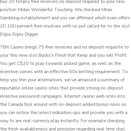
buy 20 totally free revolves no deposit required to your new
position Midas Wonderful Touching. We checked Mirax
Gambling establishment and you can affirmed which even offers
20 100 percent free revolves with no put called for to the slot
Enjoy Enjoy Digger.
7Bit Casino brings 75 free revolves and no deposit requisite to
your this new slot Bucks’n Fresh fruit Keep and you will Profit.
You get C$20 to play towards picked game, as well as the
incentive comes with an effective 60x betting requirement. To
help you thin your alternatives, we’ve amassed a summary of
reputable online casino sites that provide strong no-deposit
incentive password campaigns. Internet casino web sites into
the Canada fool around with no-deposit added bonus rules so
you can notice the latest indication-ups and provide you with a
way to are real-currency play instantly. For example checking
the fresh availableness and precision regarding real time chat,