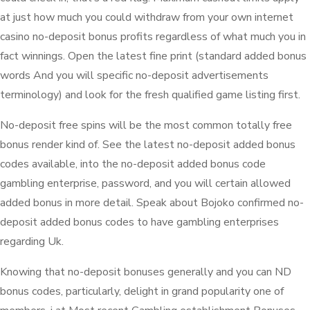
at just how much you could withdraw from your own internet
casino no-deposit bonus profits regardless of what much you in
fact winnings. Open the latest fine print (standard added bonus
words And you will specific no-deposit advertisements
terminology) and look for the fresh qualified game listing first.
No-deposit free spins will be the most common totally free
bonus render kind of. See the latest no-deposit added bonus
codes available, into the no-deposit added bonus code
gambling enterprise, password, and you will certain allowed
added bonus in more detail. Speak about Bojoko confirmed no-
deposit added bonus codes to have gambling enterprises
regarding Uk.
Knowing that no-deposit bonuses generally and you can ND
bonus codes, particularly, delight in grand popularity one of