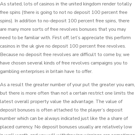
As stated, lots of casinos in the united kingdom render totally
free spins (there is going to not no deposit 100 percent free
spins). In addition to no-deposit 100 percent free spins, there
are many more sorts of free revolves bonuses that you may
need to be familiar with. First off, let’s appreciate this perform
casinos in the uk give no deposit 100 percent free revolves.
Because no deposit free revolves are difficult to come by, we
have chosen several kinds of free revolves campaigns you to
gambling enterprises in britain have to offer.
As a result the greater number of your put the greater you earn,
but there is more often than not a certain restrict one limits the
latest overall property value the advantage. The value of
deposit bonuses is often attached to the player’s deposit
number which can be always indicated just like the a share of
placed currency. No deposit bonuses usually are relatively low