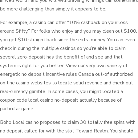
in well worth, and you will withdrawing winnings can sometimes
be more challenging than simply it appears to be.
For example, a casino can offer “10% cashback on your loss
around $fifty.” For folks who enjoy and you may clean out $100,
you get $10 straight back since the extra money. You can even
check in during the multiple casinos so you’re able to claim
several zero-deposit has the benefit of and see and that
system is right for you better. View our very own variety of
energetic no deposit incentive rules Canada out-of authorized
on-line casino websites to locate solid revenue and check out
real-currency gamble. In some cases, you might located a
coupon code local casino no-deposit actually because of
particular game.
Boho Local casino proposes to claim 30 totally free spins with
no deposit called for with the slot Toward Realm. You should