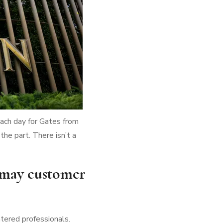
ach day for Gates from
he part. There isn’t a
u may customer
tered professionals.