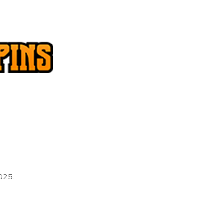
2025.