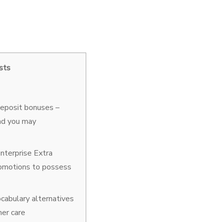
sts
deposit bonuses –
nd you may
nterprise Extra
omotions to possess
ocabulary alternatives
er care