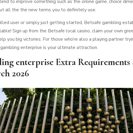
ntend to improve something such as the online game, choice dimen
t all the the new terms you to definitely use.
illed user or simply just getting started, Betsafe gambling est
lable! Sign up from the Betsafe local casino, claim your own gree
lp you big victories. For those who’re also a playing partner tryi
 gambling enterprise is your ultimate attraction.
ling enterprise Extra Requirements
rch 2026