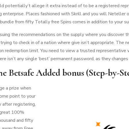
d potentially’t allege it extra instead of to be a registered re
nterprise. Places fashioned with Skrill and you will Neteller ob
undle from fifty Totally free Spins comes in addition to your sui
rsuing the recommendations on the supply where you discover t
trying to check in of a nation where give isn’t appropriate. Th
ction redemption limit. You need to view a trusted representative 
ere isn’t any single ‘best’ permanent password, as they changes
he Betsafe Added bonus (Step-by-St
ge a prize when
some point to your
after registering,
 great 100%
ousand and fifty
s away from Free