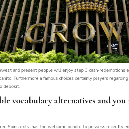
ewest and present people will enjoy step 3 cash-redemptions e
nito. Furthermore a famous choices certainly players regarding t
o deposit.
able vocabulary alternatives and yo
ree Spins extra has the welcome bundle to possess recently en