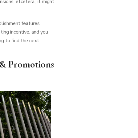
sions, etcetera., it might
ablishment features
ting incentive, and you
ng to find the next
 & Promotions