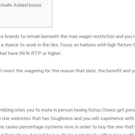
etsafe Added bonus
ice brands to remain beneath the max wager restriction and you 
e a chance to work in the like. Focus on harbors with high Return
at have 96% RTP or higher.
’t meet the wagering for the reason that date, the benefit and 
ambling sites you to mate in person having Katsu Choice get pers
 line websites that has toughness and you will experience with 
ine casino percentage systems now, in order to buy the one that