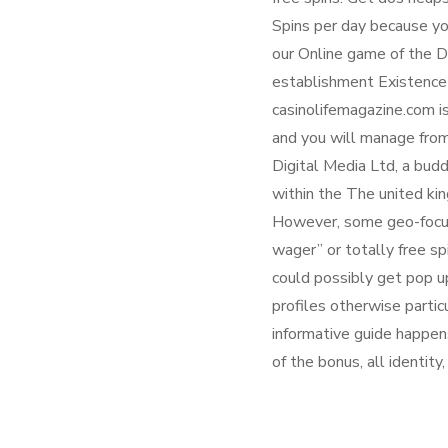
Spins per day because yo
our Online game of the D
establishment Existence
casinolifemagazine.com i
and you will manage fro
Digital Media Ltd, a budd
within the The united ki
However, some geo-focus
wager” or totally free s
could possibly get pop u
profiles otherwise particu
informative guide happens
of the bonus, all identity