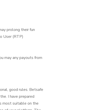
may prolong their fun
 to User (RTP)
you may any payouts from
onal, good rules. Betsafe
the. I have prepared
’s most suitable on the