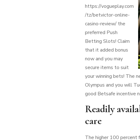
https://vogueplay.com
/tz/betvictor-online-
casino-review/ the
preferred Push
Betting Slots! Claim
that it added bonus
now and you may
secure items to suit
your winning bets! The n
Olympus and you will Tuca
good Betsafe incentive n
Readily avail
care
The higher 100 percent f