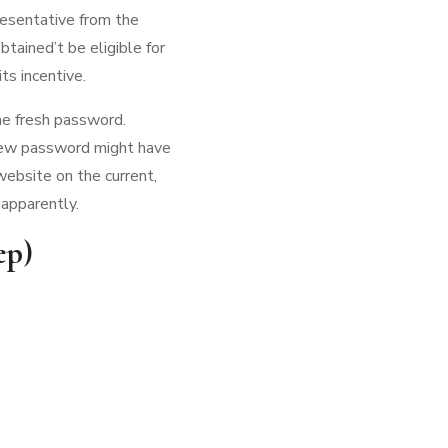
presentative from the
tained’t be eligible for
ts incentive.
he fresh password.
e new password might have
website on the current,
 apparently.
ep)