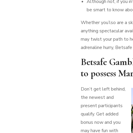
Although not, if you i
be smart to know abou
Whether you’lso are a sk
anything spectacular avai
may twist your path to he
adrenaline hurry, Betsafe
Betsafe Gamb
to possess Ma
Don’t get left behind,
the newest and
present participants
qualify. Get added
bonus now and you
may have fun with