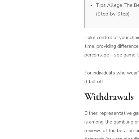
Tips Allege The B
(Step-by-Step)
Take control of your cho
time, providing differenc
percentage—see game th
For individuals who wear
it fall off.
Withdrawals
Either, representative g
is among the gambling on
reviews of the best on-l