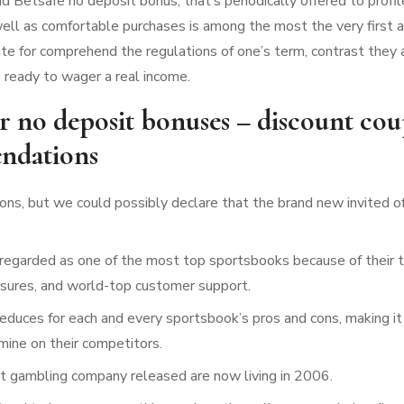
d Betsafe no deposit bonus, that’s periodically offered to profi
well as comfortable purchases is among the most the very first a
itute for comprehend the regulations of one’s term, contrast they
 ready to wager a real income.
r no deposit bonuses – discount co
ndations
cons, but we could possibly declare that the brand new invited o
regarded as one of the most top sportsbooks because of their tr
sures, and world-top customer support.
reduces for each and every sportsbook’s pros and cons, making i
ine on their competitors.
et gambling company released are now living in 2006.