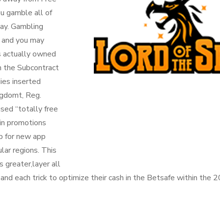
u gamble all of
ay. Gambling
 and you may
s actually owned
m the Subcontract
ies inserted
ngdomt, Reg.
ed “totally free
pin promotions
p for new app
lar regions. This
 greater,layer all
, and each trick to optimize their cash in the Betsafe within the 