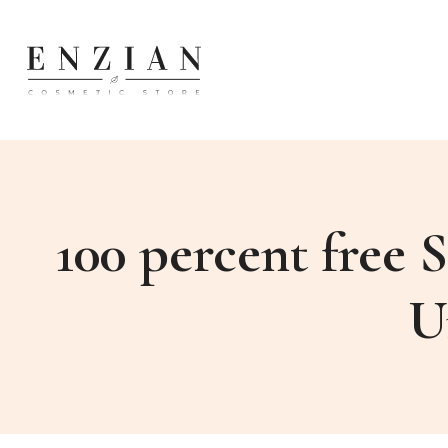
100 percent free
U