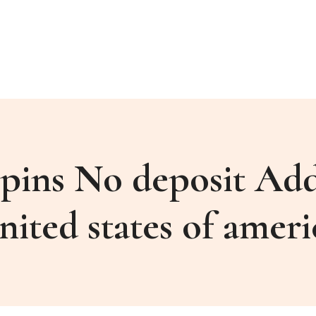
 Spins No deposit Ad
nited states of ameri