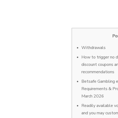
Po
Withdrawals
How to trigger no 
discount coupons a
recommendations
Betsafe Gambling e
Requirements & Pr
March 2026
Readily available v
and you may custom