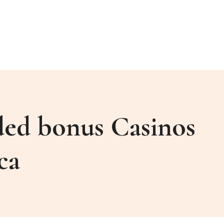
ded bonus Casinos
ca