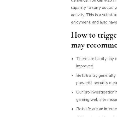
demands. You can also fin
capacity to carry out as 
activity. This is a subst
enjoyment, and also have
How to trigge
may recomme
There are hardly any 
improved.
Bet365 try generally 
powerful security mea
Our pro investigation 
gaming web sites exam
Betsafe are an intern