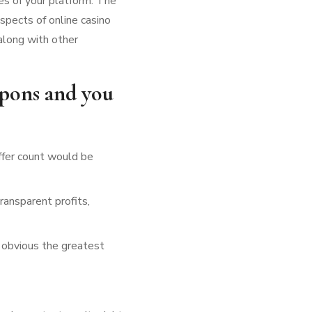
les of your platform. The
spects of online casino
 along with other
upons and you
ffer count would be
ansparent profits,
t obvious the greatest