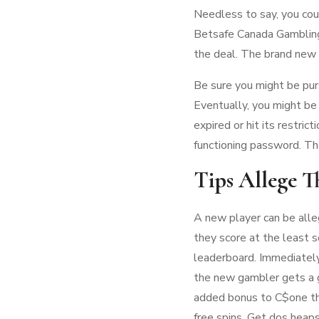
Needless to say, you coul
Betsafe Canada Gambling e
the deal. The brand new b
Be sure you might be pu
Eventually, you might be 
expired or hit its restri
functioning password. Th
Tips Allege T
A new player can be alle
they score at the least 
leaderboard. Immediately 
the new gambler gets a
added bonus to C$one th
free spins. Get dos heap